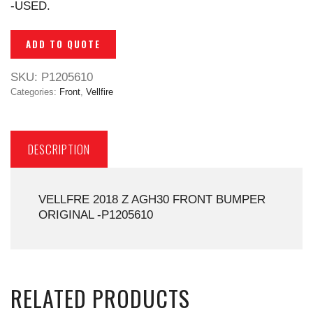
-USED.
ADD TO QUOTE
SKU:
P1205610
Categories:
Front
,
Vellfire
DESCRIPTION
VELLFRE 2018 Z AGH30 FRONT BUMPER
ORIGINAL -P1205610
RELATED PRODUCTS