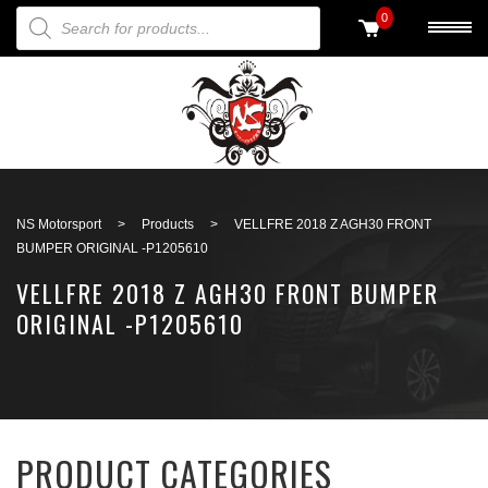
PRODUCTS SEARCH
0
Back to search
NS Motorsport
>
Products
>
VELLFRE 2018 Z AGH30 FRONT
BUMPER ORIGINAL -P1205610
VELLFRE 2018 Z AGH30 FRONT BUMPER
ORIGINAL -P1205610
PRODUCT CATEGORIES