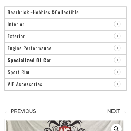
Bearbrick ~Hobbies &Collectible
Interior
Exterior
Engine Performance
Specialized Of Car
Sport Rim
VIP Accessories
← PREVIOUS
NEXT →