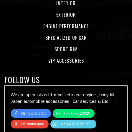
INTERIOR
EXTERIOR
ENGINE PERFORMANCE
SPECIALIZED OF CAR
SPORT RIM
VIP ACCESSORIES
FOLLOW US
We are spercialized & modified in car engine , body kit ,
Japan automobile accessories , car services & Etc.
Nsmotorsport.jb
+6 019-7523020
NS motorsport
NS MOTORSPORT