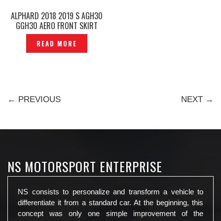
ALPHARD 2018 2019 S AGH30
GGH30 AERO FRONT SKIRT
WITH LED TYPE TRD SPORTIVO
READ MORE
ORIGINAL — P1227326
← PREVIOUS
NEXT →
NS MOTORSPORT ENTERPRISE
NS consists to personalize and transform a vehicle to
differentiate it from a standard car. At the beginning, this
concept was only one simple improvement of the