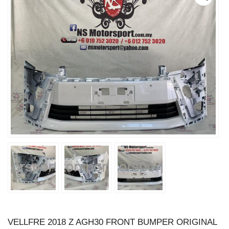
VELLFRE 2018 Z AGH30 FRONT BUMPER ORIGINAL