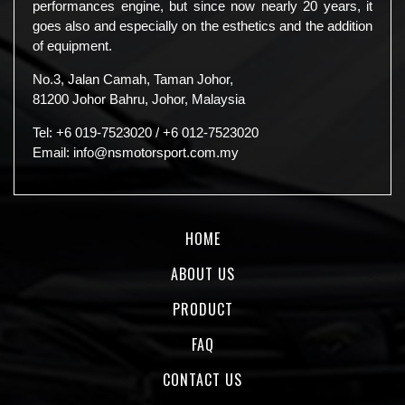
performances engine, but since now nearly 20 years, it
goes also and especially on the esthetics and the addition
of equipment.
No.3, Jalan Camah, Taman Johor,
81200 Johor Bahru, Johor, Malaysia
Tel:
+6 019-7523020
/
+6 012-7523020
Email:
info@nsmotorsport.com.my
HOME
ABOUT US
PRODUCT
FAQ
CONTACT US