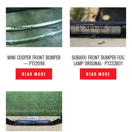
MINI COOPER FRONT BUMPER
SUBARU FRONT BUMPER FOG
— P112096
LAMP ORIGINAL- P1333801
READ MORE
READ MORE