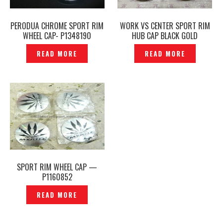
PERODUA CHROME SPORT RIM
WORK VS CENTER SPORT RIM
WHEEL CAP- P1348190
HUB CAP BLACK GOLD
ORIGINAL JAPAN -P1216638
READ MORE
READ MORE
SPORT RIM WHEEL CAP —
P1160852
READ MORE