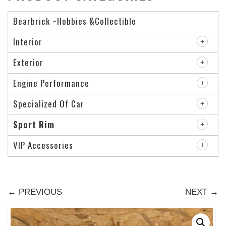
Bearbrick ~Hobbies &Collectible
Interior
Exterior
Engine Performance
Specialized Of Car
Sport Rim
VIP Accessories
← PREVIOUS
NEXT →