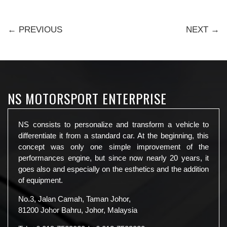
← PREVIOUS
NEXT →
NS MOTORSPORT ENTERPRISE
NS consists to personalize and transform a vehicle to
differentiate it from a standard car. At the beginning, this
concept was only one simple improvement of the
performances engine, but since now nearly 20 years, it
goes also and especially on the esthetics and the addition
of equipment.
No.3, Jalan Camah, Taman Johor,
81200 Johor Bahru, Johor, Malaysia