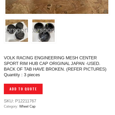
VOLK RACING ENGINEERING MESH CENTER
SPORT RIM HUB CAP ORIGINAL JAPAN -USED.
BACK OF TAB HAVE BROKEN. (REFER PICTURES)
Quantity : 3 pieces
ADD TO QUOTE
SKU:
P12211767
Category:
Wheel Cap