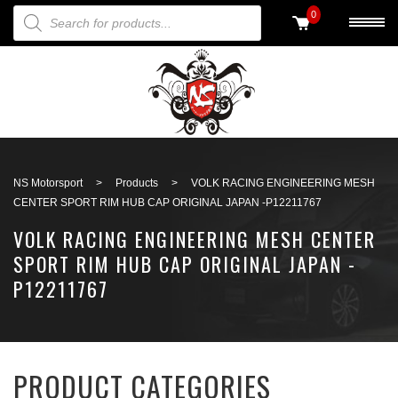
PRODUCTS SEARCH
0
Back to search
NS Motorsport
>
Products
>
VOLK RACING ENGINEERING MESH
CENTER SPORT RIM HUB CAP ORIGINAL JAPAN -P12211767
VOLK RACING ENGINEERING MESH CENTER
SPORT RIM HUB CAP ORIGINAL JAPAN -
P12211767
PRODUCT CATEGORIES