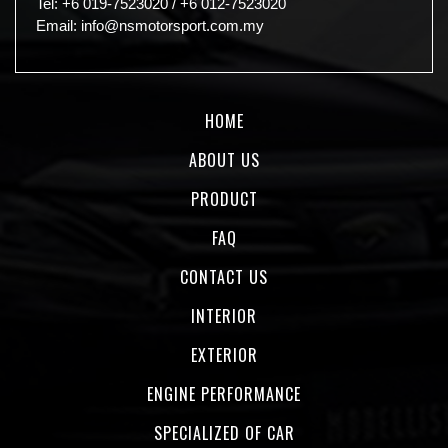
Tel:
+6 019-7523020
/
+6 012-7523020
Email:
info@nsmotorsport.com.my
HOME
ABOUT US
PRODUCT
FAQ
CONTACT US
INTERIOR
EXTERIOR
ENGINE PERFORMANCE
SPECIALIZED OF CAR