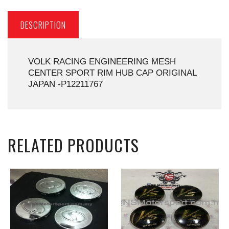
DESCRIPTION
VOLK RACING ENGINEERING MESH
CENTER SPORT RIM HUB CAP ORIGINAL
JAPAN -P12211767
RELATED PRODUCTS