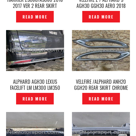
2017 VER 2 REAR SKIRT
AGH30 GGH30 AERO 2018
MODELLISTA ORIGINAL JAPAN
2019 REAR SKIRT TRD
READ MORE
READ MORE
– P1212655
SPORTIVO ORIGINAL -
P1211690
ALPHARD AGH30 LEXUS
VELLFIRE /ALPHARD ANH20
FACELIFT LM LM300 LM350
GGH20 REAR SKIRT CHROME
REAR SKIRT – P1210298
MOLDING PART WALD BLACK
READ MORE
READ MORE
BISON -P1218917