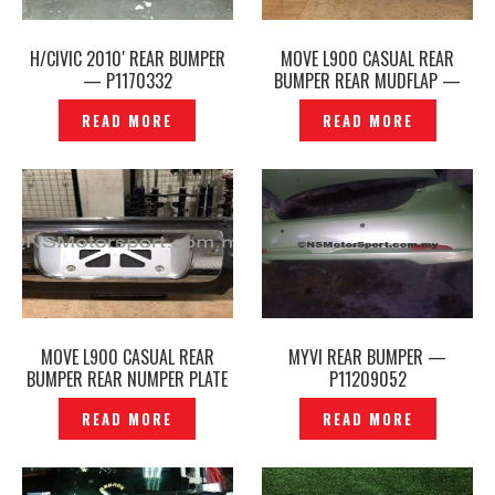
H/CIVIC 2010′ REAR BUMPER
MOVE L900 CASUAL REAR
— P1170332
BUMPER REAR MUDFLAP —
P1150158
READ MORE
READ MORE
MOVE L900 CASUAL REAR
MYVI REAR BUMPER —
BUMPER REAR NUMPER PLATE
P11209052
CHROME– P1150050
READ MORE
READ MORE