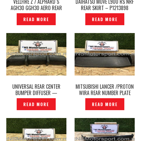
VELLFIRE Z / ALPHARD S
DAIHATSU MOVE L900 RS NRF
AGH30 GGH30 AERO REAR
REAR SKIRT – P1213898
BUMPER REAR SKIRT TRD
READ MORE
READ MORE
SPORTIVO ORIGINAL JAPAN–
P1213325
UNIVERSAL REAR CENTER
MITSUBISHI LANCER /PROTON
BUMPER DIFFUSER —
WIRA REAR NUMBER PLATE
P1213413
HOLDER COVER — P1213417
READ MORE
READ MORE