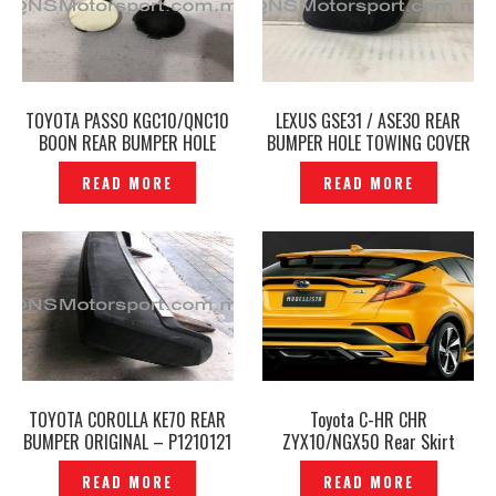
TOYOTA PASSO KGC10/QNC10
LEXUS GSE31 / ASE30 REAR
BOON REAR BUMPER HOLE
BUMPER HOLE TOWING COVER
TOWING COVER ORIGINAL-
ORIGINAL- P1204017
READ MORE
READ MORE
P1210397
TOYOTA COROLLA KE70 REAR
Toyota C-HR CHR
BUMPER ORIGINAL – P1210121
ZYX10/NGX50 Rear Skirt
Modellista Boost Impulse
READ MORE
READ MORE
Style -P1210725