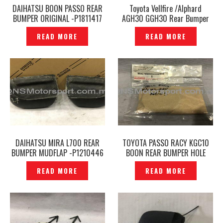
DAIHATSU BOON PASSO REAR
Toyota Vellfire /Alphard
BUMPER ORIGINAL -P1811417
AGH30 GGH30 Rear Bumper
SILK BLAZE GLANZEN YOROI
READ MORE
READ MORE
SERIES -P1210251
DAIHATSU MIRA L700 REAR
TOYOTA PASSO RACY KGC10
BUMPER MUDFLAP -P1210446
BOON REAR BUMPER HOLE
TOWING COVER ORIGINAL-
READ MORE
READ MORE
P1210398