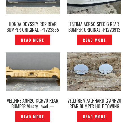
HONDA ODYSSEY RB2 REAR
ESTIMA ACR50 SPEC G REAR
BUMPER ORIGINAL -P1223855
BUMPER ORIGINAL -P1223913
READ MORE
READ MORE
VELLFIRE ANH20 GGH20 REAR
VELLFIRE V /ALPHARD G ANH20
BUMPER Vlusty Jewel —
REAR BUMPER HOLE TOWING
P1223918
COVER TOW ORIGINAL-
READ MORE
READ MORE
P1223928