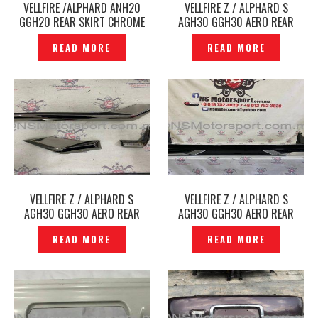
VELLFIRE /ALPHARD ANH20
VELLFIRE Z / ALPHARD S
GGH20 REAR SKIRT CHROME
AGH30 GGH30 AERO REAR
MOLDING PART WALD BLACK
BUMPER LOWER CHROME TRIM
READ MORE
READ MORE
BISON -P1212340
-P1212230
VELLFIRE Z / ALPHARD S
VELLFIRE Z / ALPHARD S
AGH30 GGH30 AERO REAR
AGH30 GGH30 AERO REAR
SKIRT CHROME MOLDING PART
SKIRT MODELLISTA ORIGINAL
READ MORE
READ MORE
GOLDEN EYES SMOKE
JAPAN -P1212228
MODELLISTA ORIGINAL JAPAN -
P1212265