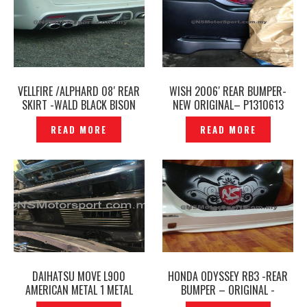
VELLFIRE /ALPHARD 08′ REAR
WISH 2006′ REAR BUMPER-
SKIRT -WALD BLACK BISON
NEW ORIGINAL– P1310613
JAPAN -P1311780
READ MORE
READ MORE
DAIHATSU MOVE L900
HONDA ODYSSEY RB3 -REAR
AMERICAN METAL 1 METAL
BUMPER – ORIGINAL -
REAR BUMPER ORIGINAL–
P1392355