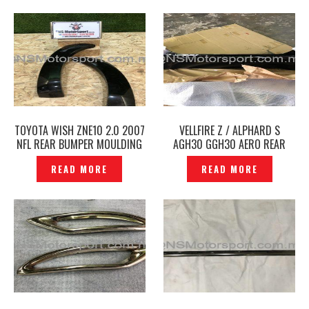
TOYOTA WISH ZNE10 2.0 2007
VELLFIRE Z / ALPHARD S
NFL REAR BUMPER MOULDING
AGH30 GGH30 AERO REAR
FENDER ARCH ORIGINAL -
BUMPER ORIGINAL JAPAN -
READ MORE
READ MORE
P1213401
P1211279