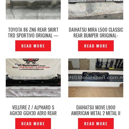
TOYOTA 86 ZN6 REAR SKIRT
DAIHATSU MIRA L500 CLASSIC
TRD SPORTIVO ORIGINAL —
REAR BUMPER ORIGINAL-
P1212188
P1711686
READ MORE
READ MORE
VELLFIRE Z / ALPHARD S
DAIHATSU MOVE L900
AGH30 GGH30 AERO REAR
AMERICAN METAL 2 METAL II
BUMPER ORIGINAL JAPAN -
REAR BUMPER ORIGINAL —
READ MORE
READ MORE
P1210282
P1203490