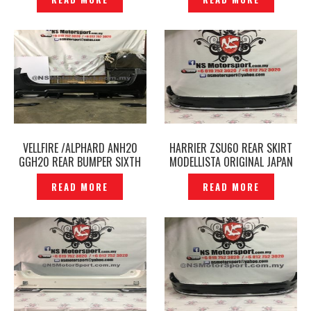
VELLFIRE /ALPHARD ANH20
HARRIER ZSU60 REAR SKIRT
GGH20 REAR BUMPER SIXTH
MODELLISTA ORIGINAL JAPAN
SENSE -P1750373
– P1737208
READ MORE
READ MORE