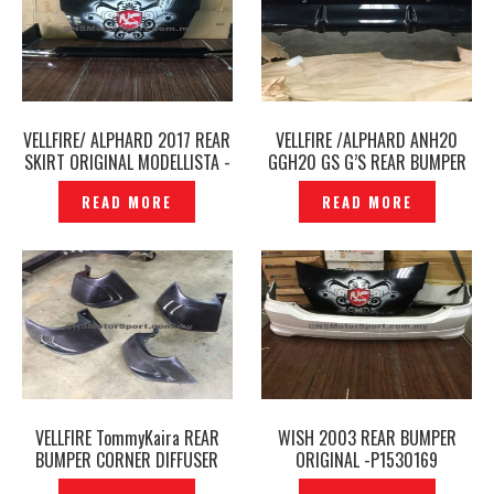
VELLFIRE/ ALPHARD 2017 REAR
VELLFIRE /ALPHARD ANH20
SKIRT ORIGINAL MODELLISTA -
GGH20 GS G’S REAR BUMPER
P1510508
ORIGINAL JAPAN – P1584441
READ MORE
READ MORE
VELLFIRE TommyKaira REAR
WISH 2003 REAR BUMPER
BUMPER CORNER DIFFUSER
ORIGINAL -P1530169
COVER –P1542328