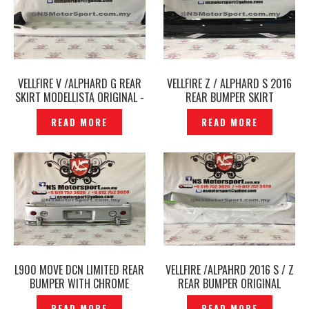
VELLFIRE V /ALPHARD G REAR
VELLFIRE Z / ALPHARD S 2016
SKIRT MODELLISTA ORIGINAL -
REAR BUMPER SKIRT
P1785196
MODELLISTA ORIGINAL JAPAN -
READ MORE
READ MORE
P1785099
L900 MOVE DCN LIMITED REAR
VELLFIRE /ALPAHRD 2016 S / Z
BUMPER WITH CHROME
REAR BUMPER ORIGINAL
ORIGINAL JAPAN – P1761281
JAPAN – P1761396
READ MORE
READ MORE