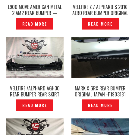
L900 MOVE AMERICAN METAL
VELLFIRE Z / ALPHARD S 2016
2 AM2 REAR BUMPER —
AERO REAR BUMPER ORIGINAL
P1205986
JAPAN -P1912369
READ MORE
READ MORE
VELLFIRE /ALPHARD AGH30
MARK X GRX REAR BUMPER
REAR BUMPER REAR SKIRT
ORIGINAL JAPAN -P1903181
TRD SPORTIVO ORIGINAL
READ MORE
READ MORE
JAPAN– P1960395