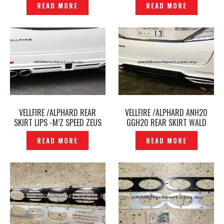
READ MORE
READ MORE
P1395128
VELLFIRE /ALPHARD REAR
VELLFIRE /ALPHARD ANH20
SKIRT LIPS -M’Z SPEED ZEUS
GGH20 REAR SKIRT WALD
JAPAN -P1392377
BLACK BISON -P1381311
READ MORE
READ MORE