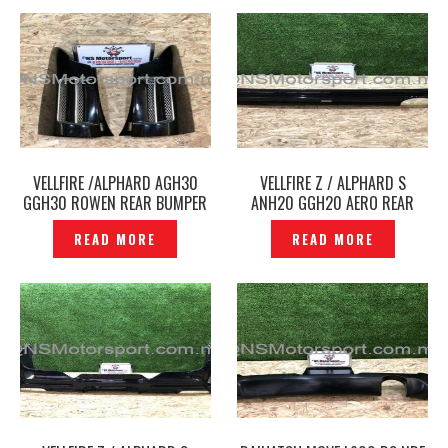
VELLFIRE /ALPHARD AGH30
VELLFIRE Z / ALPHARD S
GGH30 ROWEN REAR BUMPER
ANH20 GGH20 AERO REAR
UPPER CORNER COVER -
SKIRT ADMIRATION
READ MORE
READ MORE
P1215961
MODELLISTA ORIGINAL JAPAN–
P1213324