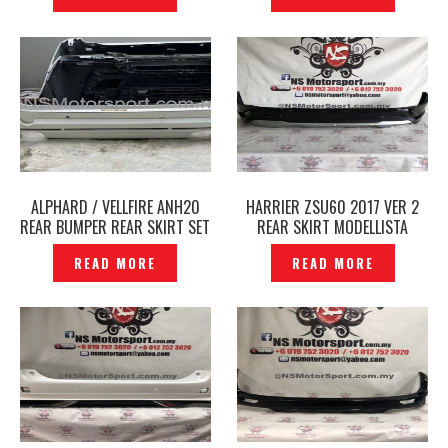
ALPHARD / VELLFIRE ANH20
HARRIER ZSU60 2017 VER 2
REAR BUMPER REAR SKIRT SET
REAR SKIRT MODELLISTA
-P1889037
ORIGINAL JAPAN – P1889031
READ MORE
READ MORE