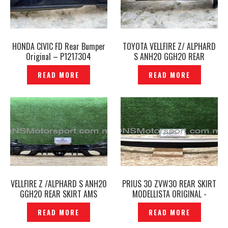
HONDA CIVIC FD Rear Bumper
TOYOTA VELLFIRE Z/ ALPHARD
Original – P1217304
S ANH20 GGH20 REAR
BUMPER SILK BLAZE GLANZEN -
READ MORE
READ MORE
P1217179
VELLFIRE Z /ALPHARD S ANH20
PRIUS 30 ZVW30 REAR SKIRT
GGH20 REAR SKIRT AMS
MODELLISTA ORIGINAL -
LUXEST ORIGINAL JAPAN-
P1482228
READ MORE
READ MORE
P1216031