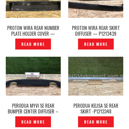
PROTON WIRA REAR NUMBER
PROTON WIRA REAR SKIRT
PLATE HOLDER COVER —
DIFFUSER — P1213439
P1213424
READ MORE
READ MORE
PERODUA MYVI SE REAR
PERODUA KELISA SE REAR
BUMPER CENTER DIFFUSER –
SKIRT -P1213348
P1213361
READ MORE
READ MORE