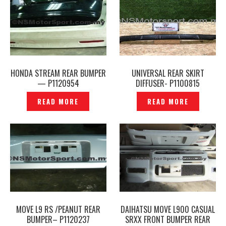
HONDA STREAM REAR BUMPER
UNIVERSAL REAR SKIRT
— P1120954
DIFFUSER- P1100815
READ MORE
READ MORE
MOVE L9 RS /PEANUT REAR
DAIHATSU MOVE L900 CASUAL
BUMPER– P1120237
SRXX FRONT BUMPER REAR