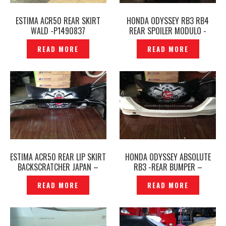
ESTIMA ACR50 REAR SKIRT
HONDA ODYSSEY RB3 RB4
WALD -P1490837
REAR SPOILER MODULO -
P1449136
READ MORE
READ MORE
ESTIMA ACR50 REAR LIP SKIRT
HONDA ODYSSEY ABSOLUTE
BACKSCRATCHER JAPAN –
RB3 -REAR BUMPER –
P1426714
ORIGINAL -P1426933
READ MORE
READ MORE