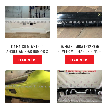
DAIHATSU MOVE L900
DAIHATSU MIRA L512 REAR
AERODOWN REAR BUMPER &
BUMPER MUDFLAP ORIGINAL–
REAR SKIRT ORIGINAL —
P1203757
READ MORE
READ MORE
P1203521