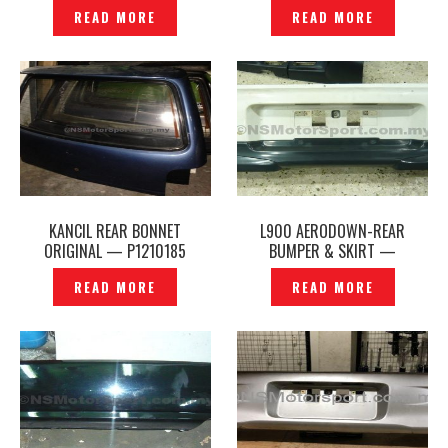
TOMS – P1222427
READ MORE
READ MORE
KANCIL REAR BONNET
L900 AERODOWN-REAR
ORIGINAL — P1210185
BUMPER & SKIRT —
P1180918S
READ MORE
READ MORE