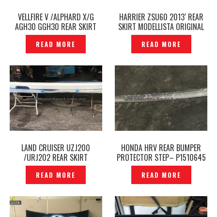
VELLFIRE V /ALPHARD X/G
HARRIER ZSU60 2013′ REAR
AGH30 GGH30 REAR SKIRT
SKIRT MODELLISTA ORIGINAL
REAR BUMPER MODELLISTA
JAPAN- P1610479
READ MORE
READ MORE
ORIGINAL JAPAN -P1610434
LAND CRUISER UZJ200
HONDA HRV REAR BUMPER
/URJ202 REAR SKIRT
PROTECTOR STEP– P1510645
MODELLISTA ORIGINAL JAPAN
READ MORE
READ MORE
— P1643108