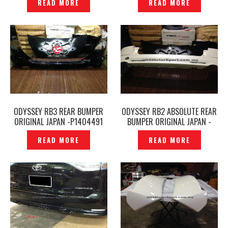
READ MORE
READ MORE
ODYSSEY RB3 REAR BUMPER
ODYSSEY RB2 ABSOLUTE REAR
ORIGINAL JAPAN -P1404491
BUMPER ORIGINAL JAPAN -
P1404381
READ MORE
READ MORE