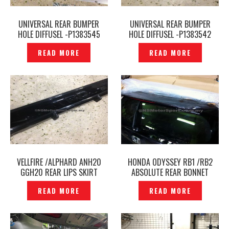
UNIVERSAL REAR BUMPER
UNIVERSAL REAR BUMPER
HOLE DIFFUSEL -P1383545
HOLE DIFFUSEL -P1383542
READ MORE
READ MORE
VELLFIRE /ALPHARD ANH20
HONDA ODYSSEY RB1 /RB2
GGH20 REAR LIPS SKIRT
ABSOLUTE REAR BONNET
GARNISH COVER -TRD -
TAILGATE WINDSCREEN
READ MORE
READ MORE
P1361356
ORIGINAL – P1131728