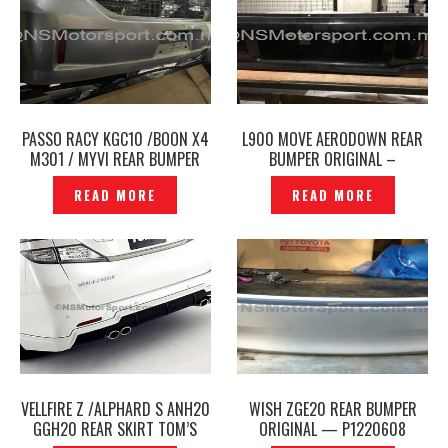
PASSO RACY KGC10 /BOON X4
L900 MOVE AERODOWN REAR
M301 / MYVI REAR BUMPER
BUMPER ORIGINAL –
ORIGINAL – P1130050
P1209129
READ MORE
READ MORE
VELLFIRE Z /ALPHARD S ANH20
WISH ZGE20 REAR BUMPER
GGH20 REAR SKIRT TOM’S
ORIGINAL — P1220608