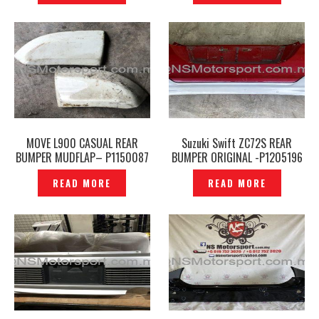
MOVE L900 CASUAL REAR
Suzuki Swift ZC72S REAR
BUMPER MUDFLAP– P1150087
BUMPER ORIGINAL -P1205196
READ MORE
READ MORE