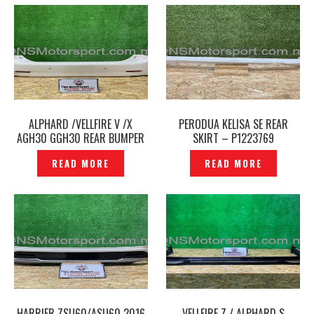
ALPHARD /VELLFIRE V /X
PERODUA KELISA SE REAR
AGH30 GGH30 REAR BUMPER
SKIRT – P1223769
ORIGINAL- P1223783
READ MORE
READ MORE
HARRIER ZSU60/ASU60 2016
VELLFIRE Z / ALPHARD S