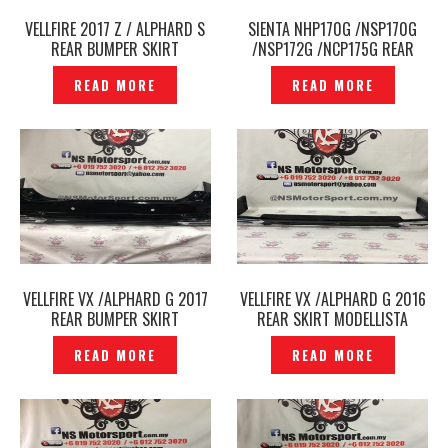
VELLFIRE 2017 Z / ALPHARD S
SIENTA NHP170G /NSP170G
REAR BUMPER SKIRT
/NSP172G /NCP175G REAR
MODELLISTA ORIGINAL JAPAN -
SKIRT MODELLISTA ORIGINAL
READ MORE
READ MORE
P1801324
JAPAN -P1801533
VELLFIRE VX /ALPHARD G 2017
VELLFIRE VX /ALPHARD G 2016
REAR BUMPER SKIRT
REAR SKIRT MODELLISTA
MODELLISTA ORIGINAL JAPAN
ORIGINAL JAPAN -P1711587
READ MORE
READ MORE
– P1801296