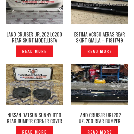
LAND CRUISER URJ202 LC200
ESTIMA ACR50 AERAS REAR
REAR SKIRT MODELLISTA
SKIRT GIALLA – P1811749
ORIGINAL JAPAN -P1811904
READ MORE
READ MORE
NISSAN DATSUN SUNNY B110
LAND CRUISER URJ202
REAR BUMPER CORNER COVER
UZJ200 REAR BUMPER
ORIGINAL – P12211236
ORIGINAL- P1889328
READ MORE
READ MORE