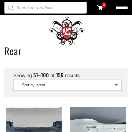
PRODUCTS SEARCH
0
Rear
51–100
156
Showing
of
results
Sort by latest