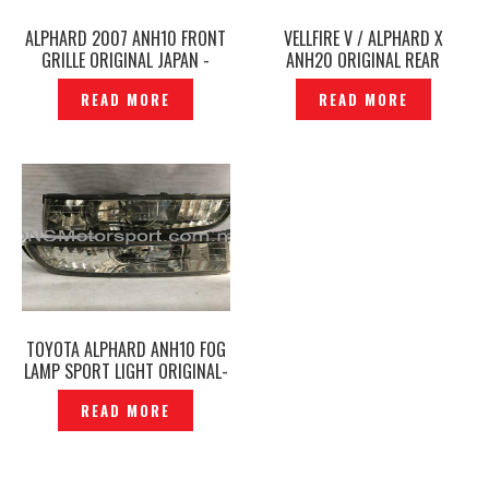
ALPHARD 2007 ANH10 FRONT
VELLFIRE V / ALPHARD X
GRILLE ORIGINAL JAPAN -
ANH20 ORIGINAL REAR
P1211587
BUMPER & REAR SKIRT -
READ MORE
READ MORE
P12250936
TOYOTA ALPHARD ANH10 FOG
LAMP SPORT LIGHT ORIGINAL-
P1210037
READ MORE