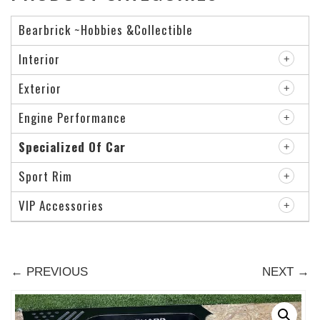
Bearbrick ~Hobbies &Collectible
Interior
Exterior
Engine Performance
Specialized Of Car
Sport Rim
VIP Accessories
← PREVIOUS
NEXT →