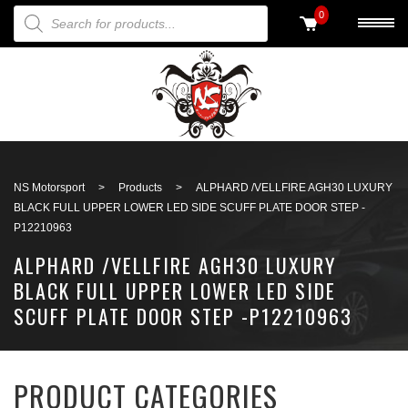
PRODUCTS SEARCH
0
Back to search
NS Motorsport
>
Products
>
ALPHARD /VELLFIRE AGH30 LUXURY
BLACK FULL UPPER LOWER LED SIDE SCUFF PLATE DOOR STEP -
P12210963
ALPHARD /VELLFIRE AGH30 LUXURY
BLACK FULL UPPER LOWER LED SIDE
SCUFF PLATE DOOR STEP -P12210963
PRODUCT CATEGORIES