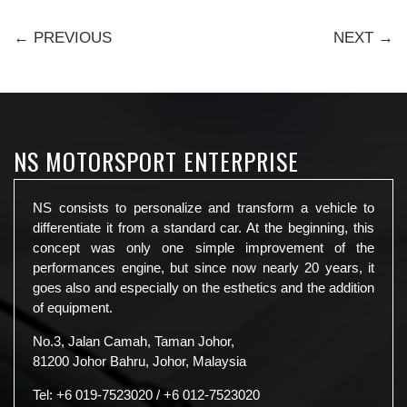
← PREVIOUS
NEXT →
NS MOTORSPORT ENTERPRISE
NS consists to personalize and transform a vehicle to
differentiate it from a standard car. At the beginning, this
concept was only one simple improvement of the
performances engine, but since now nearly 20 years, it
goes also and especially on the esthetics and the addition
of equipment.
No.3, Jalan Camah, Taman Johor,
81200 Johor Bahru, Johor, Malaysia
Tel:
+6 019-7523020
/
+6 012-7523020