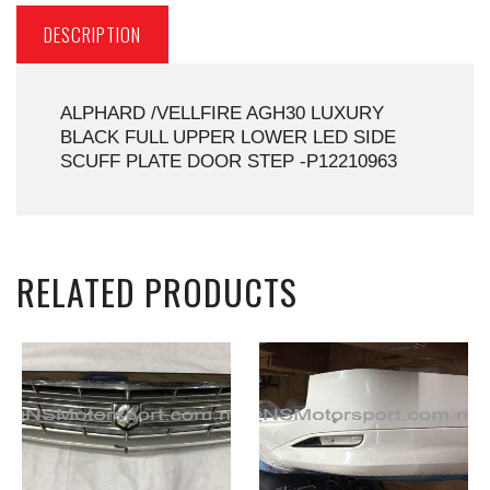
DESCRIPTION
ALPHARD /VELLFIRE AGH30 LUXURY
BLACK FULL UPPER LOWER LED SIDE
SCUFF PLATE DOOR STEP -P12210963
RELATED PRODUCTS