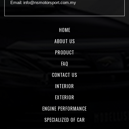
Email:
info@nsmotorsport.com.my
HOME
ABOUT US
PRODUCT
FAQ
CONTACT US
INTERIOR
EXTERIOR
ENGINE PERFORMANCE
SPECIALIZED OF CAR