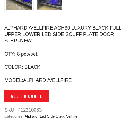
ALPHARD /VELLFIRE AGH30 LUXURY BLACK FULL
UPPER LOWER LED SIDE SCUFF PLATE DOOR
STEP -NEW.
QTY: 8 pcs/set.
COLOR: BLACK
MODEL:ALPHARD /VELLFIRE
ADD TO QUOTE
SKU:
P12210963
Categories:
Alphard
,
Led Side Step
,
Vellfire