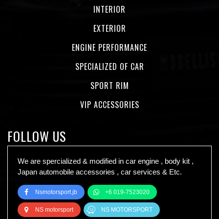
INTERIOR
EXTERIOR
ENGINE PERFORMANCE
SPECIALIZED OF CAR
SPORT RIM
VIP ACCESSORIES
FOLLOW US
We are spercialized & modified in car engine , body kit ,
Japan automobile accessories , car services & Etc.
Nsmotorsport.jb
+6 019-7523020
NS motorsport
NS MOTORSPORT