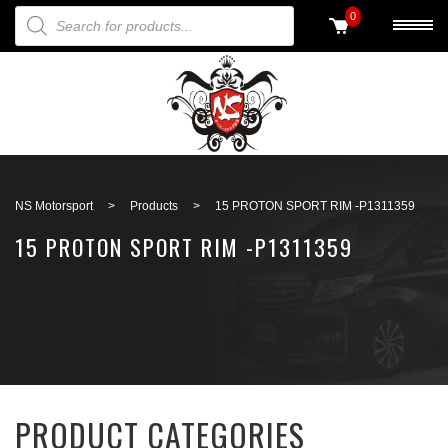
PRODUCTS SEARCH
0
Back to search
NS Motorsport
>
Products
>
15 PROTON SPORT RIM -P1311359
15 PROTON SPORT RIM -P1311359
PRODUCT CATEGORIES