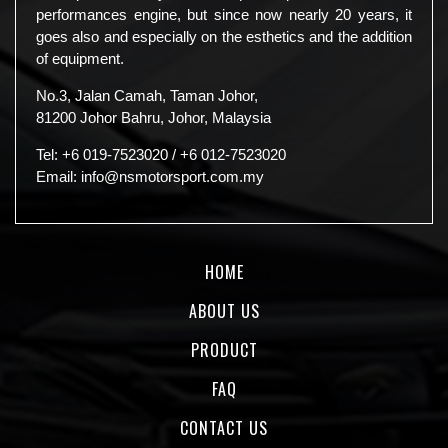
performances engine, but since now nearly 20 years, it
goes also and especially on the esthetics and the addition
of equipment.
No.3, Jalan Camah, Taman Johor,
81200 Johor Bahru, Johor, Malaysia
Tel:
+6 019-7523020
/
+6 012-7523020
Email:
info@nsmotorsport.com.my
HOME
ABOUT US
PRODUCT
FAQ
CONTACT US