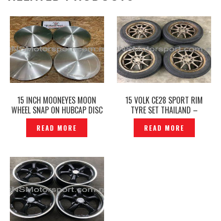
15 INCH MOONEYES MOON
15 VOLK CE28 SPORT RIM
WHEEL SNAP ON HUBCAP DISC
TYRE SET THAILAND –
SPORT RIM CAP ORIGINAL -
P1214297
READ MORE
READ MORE
P1229139