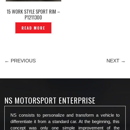
15 WORK STYLE SPORT RIM –
P1211300
READ MORE
← PREVIOUS
NEXT →
NS MOTORSPORT ENTERPRISE
NS consists to personalize and transform a vehicle to
differentiate it from a standard car. At the beginning, this
concept was only one simple improvement of the