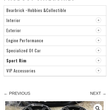
Bearbrick ~Hobbies &Collectible
Interior
Exterior
Engine Performance
Specialized Of Car
Sport Rim
VIP Accessories
← PREVIOUS
NEXT →