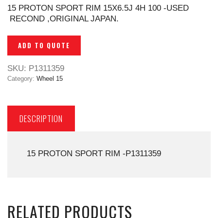
15 PROTON SPORT RIM 15X6.5J 4H 100 -USED
RECOND ,ORIGINAL JAPAN.
ADD TO QUOTE
SKU:
P1311359
Category:
Wheel 15
DESCRIPTION
15 PROTON SPORT RIM -P1311359
RELATED PRODUCTS