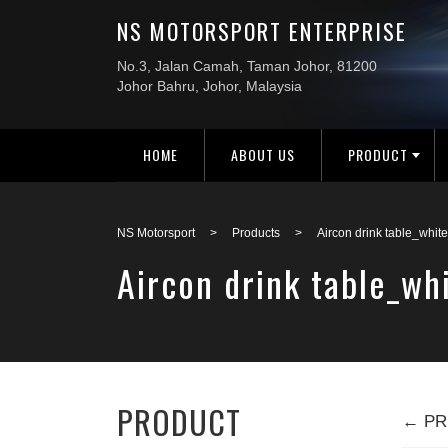
HOME
ABOUT US
PRODUCT
NS Motorsport
>
Products
>
Aircon drink table_whi
Aircon drink table_w
PRODUCT
← PR