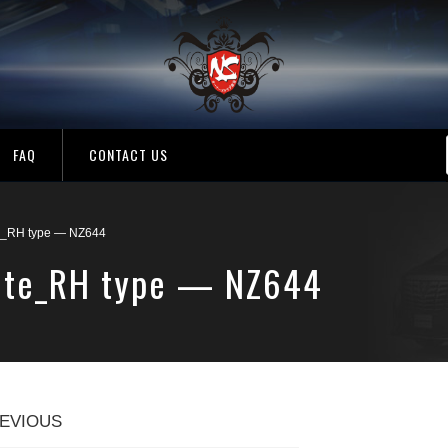
FAQ
CONTACT US
te_RH type — NZ644
hite_RH type — NZ644
EVIOUS