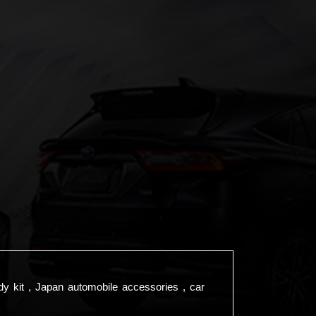
dy kit , Japan automobile accessories , car