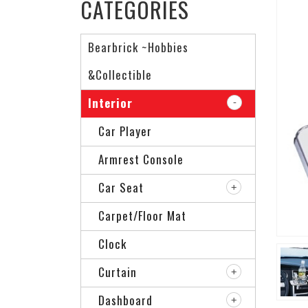
CATEGORIES
Bearbrick ~Hobbies
&Collectible
Interior
Car Player
Armrest Console
Car Seat
Carpet/Floor Mat
Clock
Curtain
Dashboard