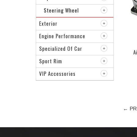
Steering Wheel
Exterior
Engine Performance
Specialized Of Car
A
Sport Rim
VIP Accessories
← PR