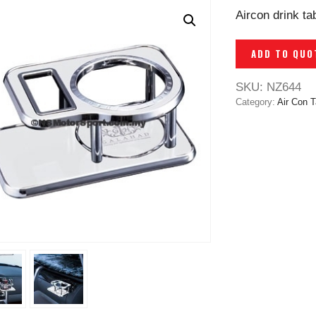
Aircon drink t
ADD TO QUO
SKU:
NZ644
Category:
Air Con T