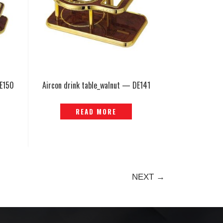
DE150
Aircon drink table_walnut — DE141
READ MORE
NEXT →