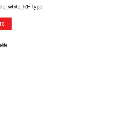
able_white_RH type
TE
able