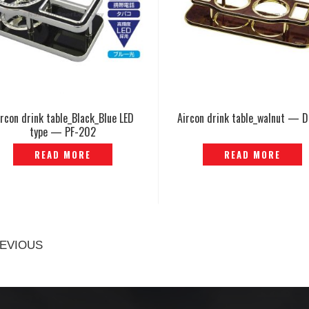
ircon drink table_Black_Blue LED
Aircon drink table_walnut — 
type — PF-202
READ MORE
READ MORE
EVIOUS