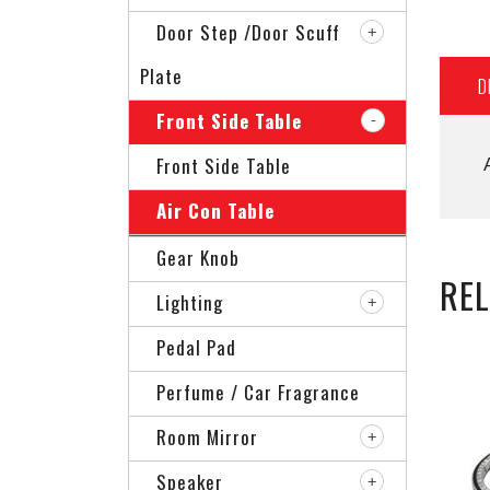
Door Step /Door Scuff
Plate
D
Front Side Table
Front Side Table
Air Con Table
Gear Knob
RE
Lighting
Pedal Pad
Perfume / Car Fragrance
Room Mirror
Speaker