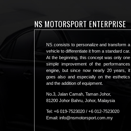
NS MOTORSPORT ENTERPRISE
NS consists to personalize and transform a
vehicle to differentiate it from a standard car.
At the beginning, this concept was only one
simple improvement of the performances
engine, but since now nearly 20 years, it
goes also and especially on the esthetics
and the addition of equipment.
No.3, Jalan Camah, Taman Johor,
81200 Johor Bahru, Johor, Malaysia
Tel:
+6 019-7523020
/
+6 012-7523020
Email:
info@nsmotorsport.com.my