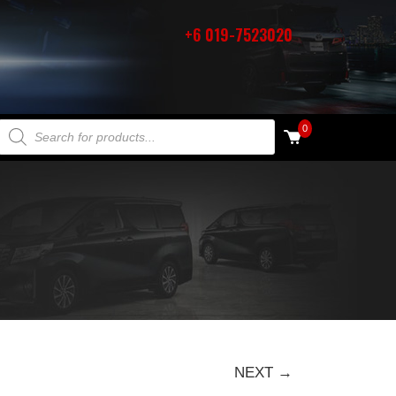
+6 019-7523020
PRODUCTS SEARCH
0
NEXT →