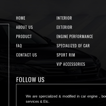
HOME
INTERIOR
ABOUT US
EXTERIOR
PRODUCT
ENGINE PERFORMANCE
FAQ
SPECIALIZED OF CAR
CONTACT US
SPORT RIM
VIP ACCESSORIES
FOLLOW US
We are spercialized & modified in car engine , bo
services & Etc.