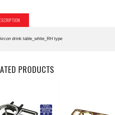
ESCRIPTION
Aircon drink table_white_RH type
LATED PRODUCTS