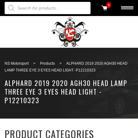
PRODUCTS SEARCH
0
Back to search
NS Motorsport
>
Products
>
ALPHARD 2019 2020 AGH30 HEAD
LAMP THREE EYE 3 EYES HEAD LIGHT -P12210323
ALPHARD 2019 2020 AGH30 HEAD LAMP
THREE EYE 3 EYES HEAD LIGHT -
P12210323
PRODUCT CATEGORIES