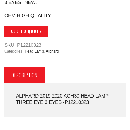
3 EYES -NEW.
OEM HIGH QUALITY.
ADD TO QUOTE
SKU:
P12210323
Categories:
Head Lamp
,
Alphard
DESCRIPTION
ALPHARD 2019 2020 AGH30 HEAD LAMP
THREE EYE 3 EYES -P12210323