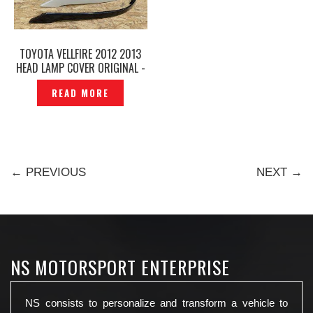
TOYOTA VELLFIRE 2012 2013
HEAD LAMP COVER ORIGINAL -
P1212294
READ MORE
← PREVIOUS
NEXT →
NS MOTORSPORT ENTERPRISE
NS consists to personalize and transform a vehicle to