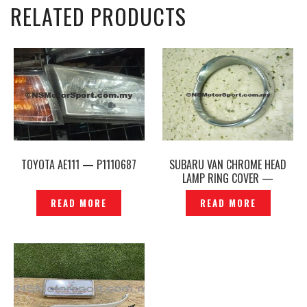
RELATED PRODUCTS
TOYOTA AE111 — P1110687
SUBARU VAN CHROME HEAD
LAMP RING COVER —
P1140709
READ MORE
READ MORE