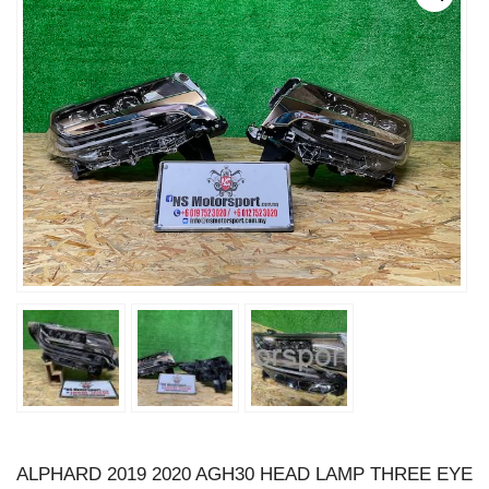
ALPHARD 2019 2020 AGH30 HEAD LAMP THREE EYE