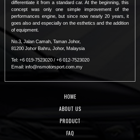
differentiate it from a standard car. At the beginning, this
concept was only one simple improvement of the
performances engine, but since now nearly 20 years, it
goes also and especially on the esthetics and the addition
of equipment.
No.3, Jalan Camah, Taman Johor,
81200 Johor Bahru, Johor, Malaysia
Tel:
+6 019-7523020
/
+6 012-7523020
Email:
info@nsmotorsport.com.my
HOME
ABOUT US
PRODUCT
FAQ