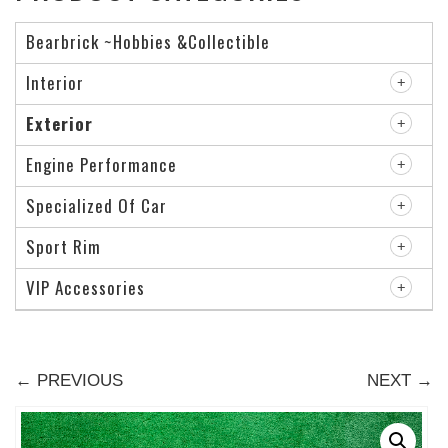
Bearbrick ~Hobbies &Collectible
Interior
Exterior
Engine Performance
Specialized Of Car
Sport Rim
VIP Accessories
← PREVIOUS
NEXT →