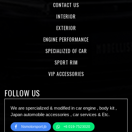
CONTACT US
INTERIOR
EXTERIOR
ENGINE PERFORMANCE
SPECIALIZED OF CAR
SPORT RIM
VIP ACCESSORIES
FOLLOW US
We are spercialized & modified in car engine , body kit ,
Japan automobile accessories , car services & Etc.
Nsmotorsport.jb
+6 019-7523020