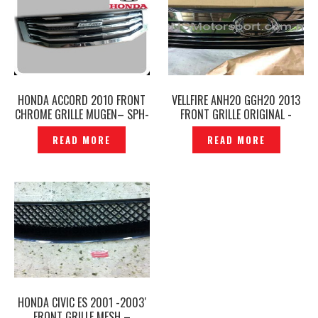
HONDA ACCORD 2010 FRONT
VELLFIRE ANH20 GGH20 2013
CHROME GRILLE MUGEN– SPH-
FRONT GRILLE ORIGINAL -
101
P1214461
READ MORE
READ MORE
HONDA CIVIC ES 2001 -2003′
FRONT GRILLE MESH –