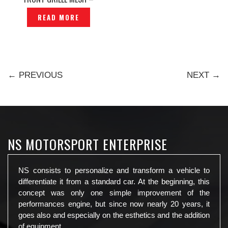
P1236274
READ MORE
← PREVIOUS
NEXT →
NS MOTORSPORT ENTERPRISE
NS consists to personalize and transform a vehicle to
differentiate it from a standard car. At the beginning, this
concept was only one simple improvement of the
performances engine, but since now nearly 20 years, it
goes also and especially on the esthetics and the addition
of equipment.