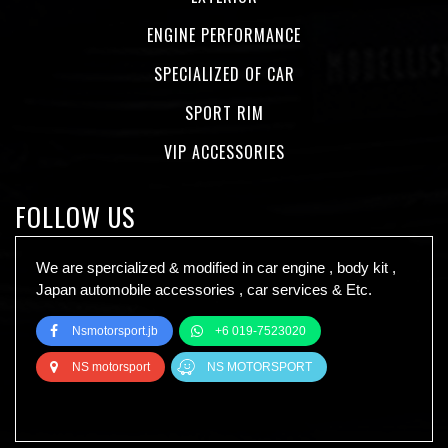
ENGINE PERFORMANCE
SPECIALIZED OF CAR
SPORT RIM
VIP ACCESSORIES
FOLLOW US
We are spercialized & modified in car engine , body kit ,
Japan automobile accessories , car services & Etc.
Nsmotorsport.jb
+6 019-7523020
NS motorsport
NS MOTORSPORT