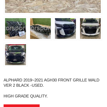
ALPHARD 2019~2021 AGH30 FRONT GRILLE WALD
VER 2 BLACK -USED.
HIGH GRADE QUALITY.