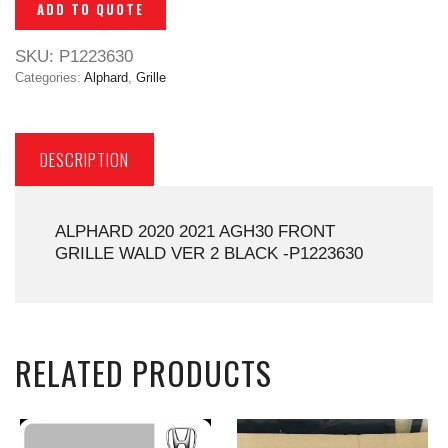
ADD TO QUOTE
SKU:
P1223630
Categories:
Alphard
,
Grille
DESCRIPTION
ALPHARD 2020 2021 AGH30 FRONT
GRILLE WALD VER 2 BLACK -P1223630
RELATED PRODUCTS