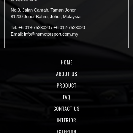
No.3, Jalan Camah, Taman Johor,
81200 Johor Bahru, Johor, Malaysia
Tel:
+6 019-7523020
/
+6 012-7523020
Email:
info@nsmotorsport.com.my
HOME
ABOUT US
PRODUCT
FAQ
CONTACT US
INTERIOR
EXTERIOR