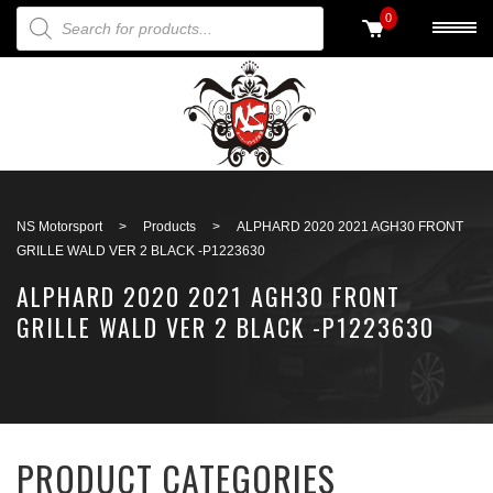
PRODUCTS SEARCH
0
Back to search
NS Motorsport
>
Products
>
ALPHARD 2020 2021 AGH30 FRONT
GRILLE WALD VER 2 BLACK -P1223630
ALPHARD 2020 2021 AGH30 FRONT
GRILLE WALD VER 2 BLACK -P1223630
PRODUCT CATEGORIES