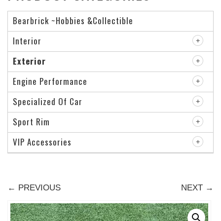
Bearbrick ~Hobbies &Collectible
Interior
Exterior
Engine Performance
Specialized Of Car
Sport Rim
VIP Accessories
← PREVIOUS
NEXT →