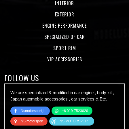
INTERIOR
EXTERIOR
ENGINE PERFORMANCE
SPECIALIZED OF CAR
SPORT RIM
VIP ACCESSORIES
FOLLOW US
We are spercialized & modified in car engine , body kit ,
Japan automobile accessories , car services & Etc.
Nsmotorsport.jb
+6 019-7523020
NS motorsport
NS MOTORSPORT