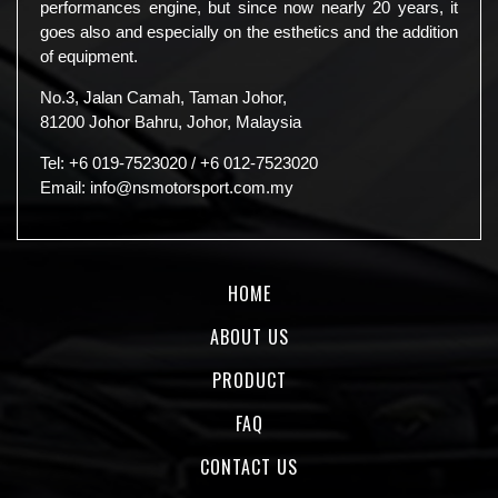
performances engine, but since now nearly 20 years, it
goes also and especially on the esthetics and the addition
of equipment.
No.3, Jalan Camah, Taman Johor,
81200 Johor Bahru, Johor, Malaysia
Tel:
+6 019-7523020
/
+6 012-7523020
Email:
info@nsmotorsport.com.my
HOME
ABOUT US
PRODUCT
FAQ
CONTACT US