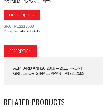
ORIGINAL JAPAN –USED
ADD TO QUOTE
SKU:
P12212563
Categories:
Alphard
,
Grille
DESCRIPTION
ALPHARD ANH20 2009 – 2011 FRONT
GRILLE ORIGINAL JAPAN –P12212563
RELATED PRODUCTS