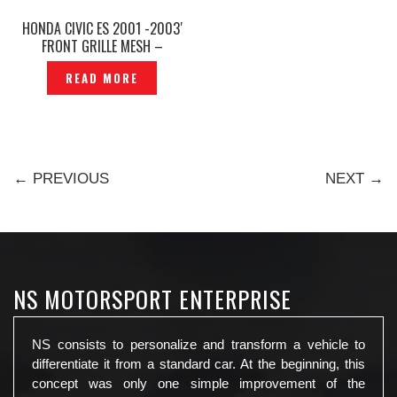
HONDA CIVIC ES 2001 -2003′
FRONT GRILLE MESH –
P1236274
READ MORE
← PREVIOUS
NEXT →
NS MOTORSPORT ENTERPRISE
NS consists to personalize and transform a vehicle to
differentiate it from a standard car. At the beginning, this
concept was only one simple improvement of the