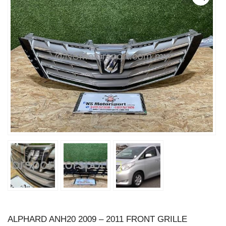
ALPHARD ANH20 2009 – 2011 FRONT GRILLE