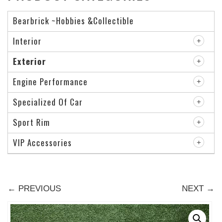
Bearbrick ~Hobbies &Collectible
Interior
Exterior
Engine Performance
Specialized Of Car
Sport Rim
VIP Accessories
← PREVIOUS
NEXT →