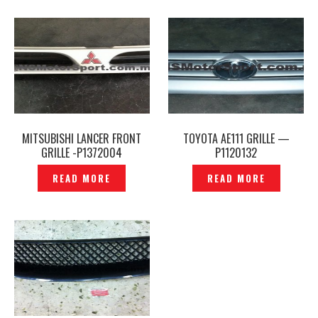
MITSUBISHI LANCER FRONT
TOYOTA AE111 GRILLE —
GRILLE -P1372004
P1120132
READ MORE
READ MORE