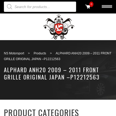
PRODUCTS SEARCH
0
Back to search
NS Motorsport
>
Products
>
ALPHARD ANH20 2009 – 2011 FRONT
GRILLE ORIGINAL JAPAN –P12212563
ALPHARD ANH20 2009 – 2011 FRONT
GRILLE ORIGINAL JAPAN –P12212563
PRODUCT CATEGORIES