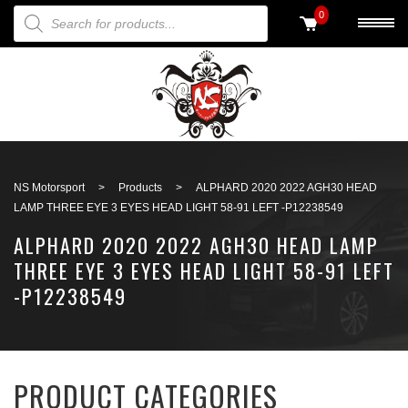
PRODUCTS SEARCH
0
Back to search
NS Motorsport
>
Products
>
ALPHARD 2020 2022 AGH30 HEAD
LAMP THREE EYE 3 EYES HEAD LIGHT 58-91 LEFT -P12238549
ALPHARD 2020 2022 AGH30 HEAD LAMP
THREE EYE 3 EYES HEAD LIGHT 58-91 LEFT
-P12238549
PRODUCT CATEGORIES