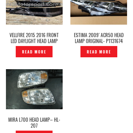
VELLFIRE 2015 2016 FRONT
ESTIMA 2009′ ACR50 HEAD
LED DAYLIGHT HEAD LAMP
LAMP ORIGINAL- P1131674
COVER– P1226729
READ MORE
READ MORE
MIRA L700 HEAD LAMP– HL-
207