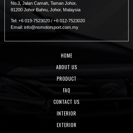
No.3, Jalan Camah, Taman Johor,
81200 Johor Bahru, Johor, Malaysia
Tel:
+6 019-7523020
/
+6 012-7523020
Email:
info@nsmotorsport.com.my
HOME
ABOUT US
PRODUCT
FAQ
CONTACT US
INTERIOR
EXTERIOR