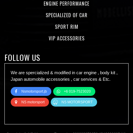
ENGINE PERFORMANCE
SPECIALIZED OF CAR
SPORT RIM
VIP ACCESSORIES
FOLLOW US
We are spercialized & modified in car engine , body kit ,
Japan automobile accessories , car services & Etc.
Nsmotorsport.jb
+6 019-7523020
NS motorsport
NS MOTORSPORT