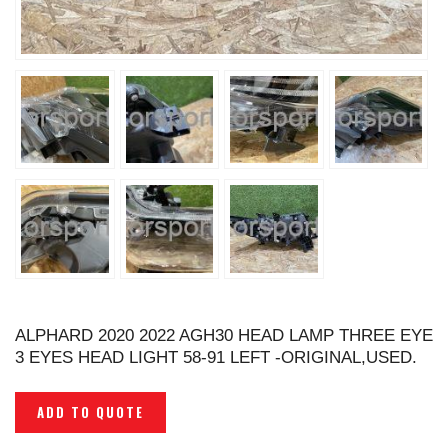
ALPHARD 2020 2022 AGH30 HEAD LAMP THREE EYE
3 EYES HEAD LIGHT 58-91 LEFT -ORIGINAL,USED.
ADD TO QUOTE