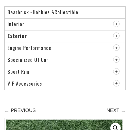
Bearbrick ~Hobbies &Collectible
Interior
Exterior
Engine Performance
Specialized Of Car
Sport Rim
VIP Accessories
← PREVIOUS
NEXT →