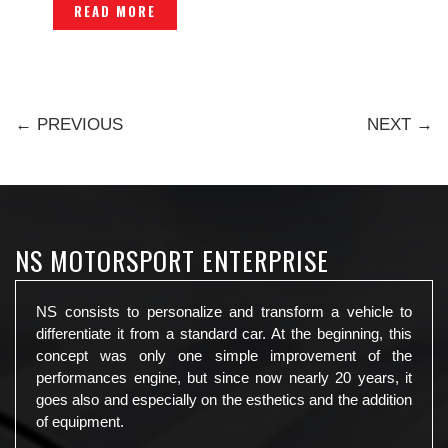
READ MORE
← PREVIOUS
NEXT →
NS MOTORSPORT ENTERPRISE
NS consists to personalize and transform a vehicle to
differentiate it from a standard car. At the beginning, this
concept was only one simple improvement of the
performances engine, but since now nearly 20 years, it
goes also and especially on the esthetics and the addition
of equipment.