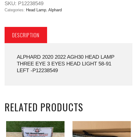
SKU:
P12238549
Categories:
Head Lamp
,
Alphard
DESCRIPTION
ALPHARD 2020 2022 AGH30 HEAD LAMP
THREE EYE 3 EYES HEAD LIGHT 58-91
LEFT -P12238549
RELATED PRODUCTS