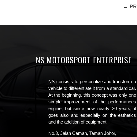
← PR
NS MOTORSPORT ENTERPRISE
NS consists to personalize and transform a
vehicle to differentiate it from a standard car.
At the beginning, this concept was only one
simple improvement of the performances
engine, but since now nearly 20 years, it
goes also and especially on the esthetics
and the addition of equipment.
No.3, Jalan Camah, Taman Johor,