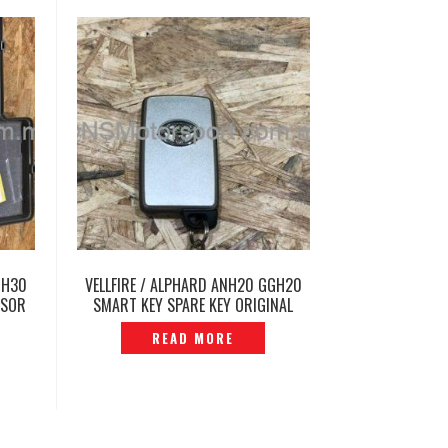
GH30
VELLFIRE / ALPHARD ANH20 GGH20
SSOR
SMART KEY SPARE KEY ORIGINAL
-
JAPAN -P1213549
READ MORE