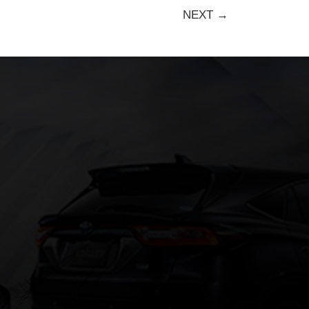
NEXT →