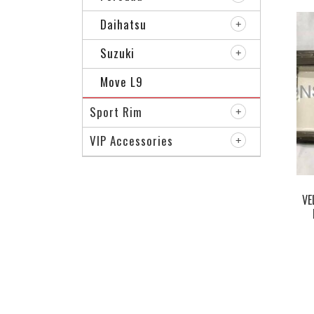
Daihatsu
Suzuki
Move L9
Sport Rim
VIP Accessories
VE