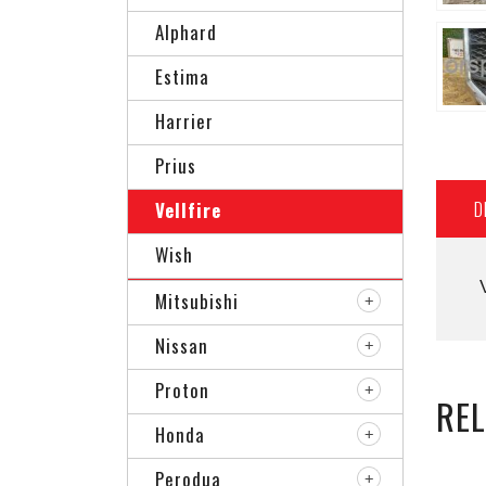
Alphard
Estima
Harrier
Prius
D
Vellfire
Wish
Mitsubishi
Nissan
Proton
RE
Honda
Perodua