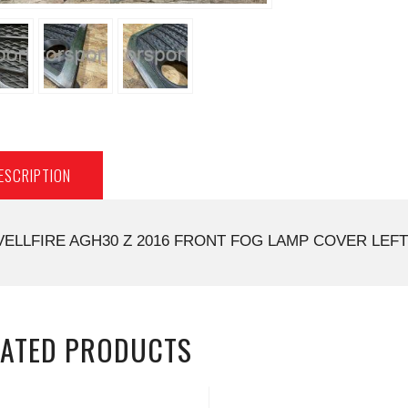
ESCRIPTION
VELLFIRE AGH30 Z 2016 FRONT FOG LAMP COVER LEFT 
LATED PRODUCTS