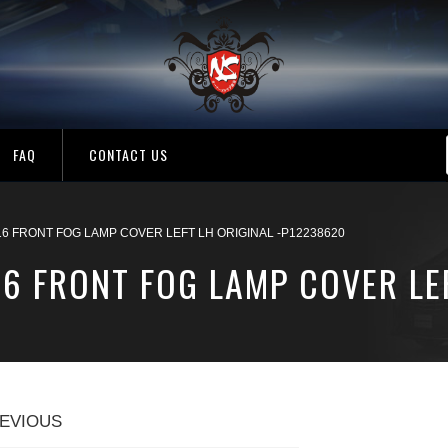
FAQ
CONTACT US
16 FRONT FOG LAMP COVER LEFT LH ORIGINAL -P12238620
16 FRONT FOG LAMP COVER LEF
EVIOUS