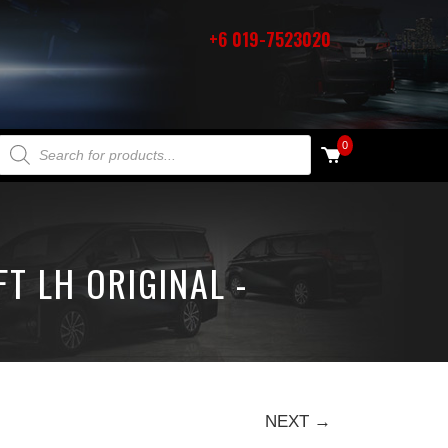
+6 019-7523020
PRODUCTS SEARCH
0
T LH ORIGINAL -
NEXT →