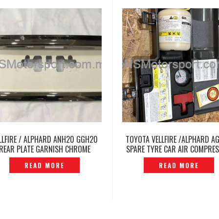
LLFIRE / ALPHARD ANH20 GGH20
TOYOTA VELLFIRE /ALPHARD A
REAR PLATE GARNISH CHROME
SPARE TYRE CAR AIR COMPRE
ORIGINAL — P1212232
PORTABLE INFLATOR PUMP
READ MORE
READ MORE
P12250713