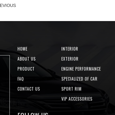
EVIOUS
HOME
INTERIOR
ABOUT US
EXTERIOR
PRODUCT
ENGINE PERFORMANCE
FAQ
SPECIALIZED OF CAR
CONTACT US
SPORT RIM
VIP ACCESSORIES