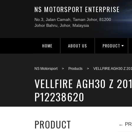
HOME
ABOUT US
PRODUCT
NS Motorsport
>
Products
>
VELLFIRE AGH30 Z 20
VELLFIRE AGH30 Z 20
P12238620
PRODUCT
← PR