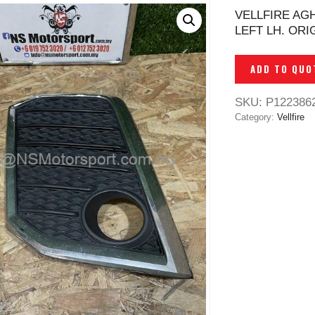
VELLFIRE AG
LEFT LH. ORI
ADD TO QUO
SKU:
P122386
Category:
Vellfire