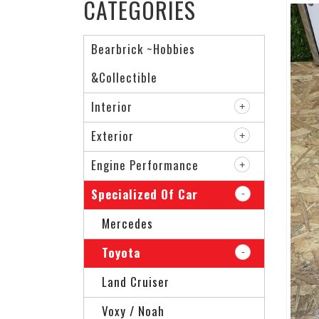
CATEGORIES
Bearbrick ~Hobbies
&Collectible
Interior
Exterior
Engine Performance
Specialized Of Car
Mercedes
Toyota
Land Cruiser
Voxy / Noah