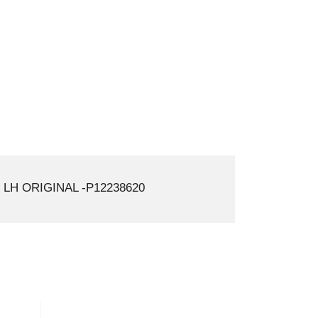
LH ORIGINAL -P12238620