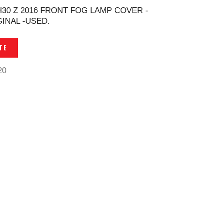
H30 Z 2016 FRONT FOG LAMP COVER -
GINAL -USED.
TE
20