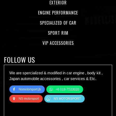
EXTERIOR
ENGINE PERFORMANCE
SPECIALIZED OF CAR
SPORT RIM
VIP ACCESSORIES
FOLLOW US
We are spercialized & modified in car engine , body kit ,
Japan automobile accessories , car services & Etc.
Nsmotorsport.jb
+6 019-7523020
NS motorsport
NS MOTORSPORT