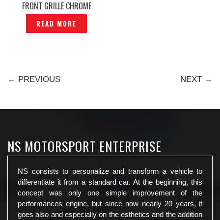
FRONT GRILLE CHROME
ORIGINAL– P1221259
READ MORE
← PREVIOUS
NEXT →
NS MOTORSPORT ENTERPRISE
NS consists to personalize and transform a vehicle to
differentiate it from a standard car. At the beginning, this
concept was only one simple improvement of the
performances engine, but since now nearly 20 years, it
goes also and especially on the esthetics and the addition