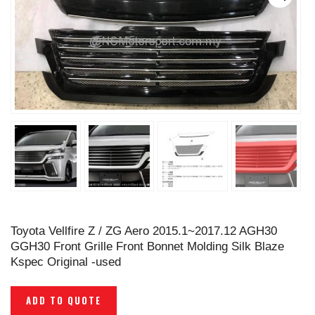
Toyota Vellfire Z / ZG Aero 2015.1~2017.12 AGH30
GGH30 Front Grille Front Bonnet Molding Silk Blaze
Kspec Original -used
ADD TO QUOTE