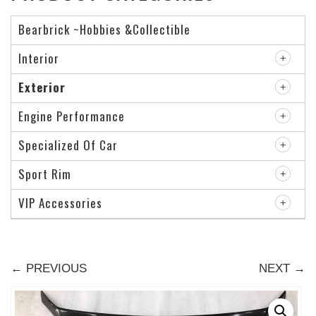
Bearbrick ~Hobbies &Collectible
Interior
Exterior
Engine Performance
Specialized Of Car
Sport Rim
VIP Accessories
← PREVIOUS
NEXT →