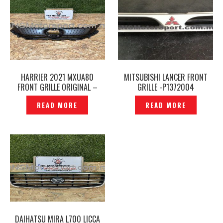
HARRIER 2021 MXUA80
MITSUBISHI LANCER FRONT
FRONT GRILLE ORIGINAL –
GRILLE -P1372004
P12260136
READ MORE
READ MORE
DAIHATSU MIRA L700 LICCA