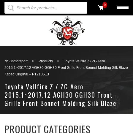
PRODUCTS SEARCH
0
Back to search
NS Motorsport
>
Products
>
Toyota Vellfire Z / ZG Aero
2015.1~2017.12 AGH30 GGH30 Front Grille Front Bonnet Molding Silk Blaze
Kspec Original – P1210513
Toyota Vellfire Z / ZG Aero
2015.1~2017.12 AGH30 GGH30 Front
Grille Front Bonnet Molding Silk Blaze
Kspec Original – P1210513
PRODUCT CATEGORIES