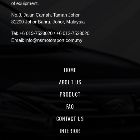
of equipment.
No.3, Jalan Camah, Taman Johor,
81200 Johor Bahru, Johor, Malaysia
Tel:
+6 019-7523020
/
+6 012-7523020
Email:
info@nsmotorsport.com.my
HOME
ABOUT US
PRODUCT
FAQ
CONTACT US
INTERIOR