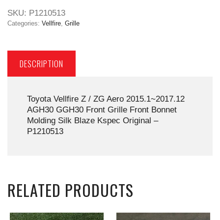
SKU:
P1210513
Categories:
Vellfire
,
Grille
DESCRIPTION
Toyota Vellfire Z / ZG Aero 2015.1~2017.12
AGH30 GGH30 Front Grille Front Bonnet
Molding Silk Blaze Kspec Original –
P1210513
RELATED PRODUCTS