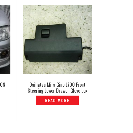
ION
Daihatsu Mira Gino L700 Front
Steering Lower Drawer Glove box
Genuine– P1170650
READ MORE