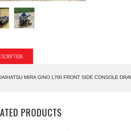
ESCRIPTION
DAIHATSU MIRA GINO L700 FRONT SIDE CONSOLE DRAW
LATED PRODUCTS