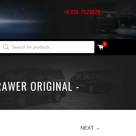
+6 019-7523020
PRODUCTS SEARCH
0
RAWER ORIGINAL -
NEXT →