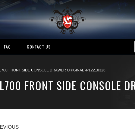
FAQ
CONTACT US
 L700 FRONT SIDE CONSOLE DRAWER ORIGINAL -P12210326
L700 FRONT SIDE CONSOLE D
EVIOUS