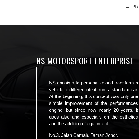
← PR
NS MOTORSPORT ENTERPRISE
NS consists to personalize and transform a
vehicle to differentiate it from a standard car.
At the beginning, this concept was only one
simple improvement of the performances
engine, but since now nearly 20 years, it
goes also and especially on the esthetics
and the addition of equipment.
No.3, Jalan Camah, Taman Johor,