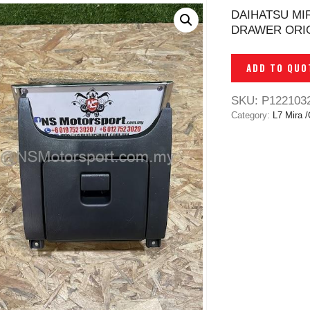
DAIHATSU MI
DRAWER ORIG
ADD TO QUO
SKU:
P122103
Category:
L7 Mira /