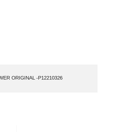
ER ORIGINAL -P12210326