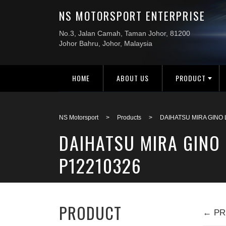
HOME
ABOUT US
PRODUCT
NS Motorsport
>
Products
>
DAIHATSU MIRA GINO
DAIHATSU MIRA GINO 
P12210326
PRODUCT
← PR