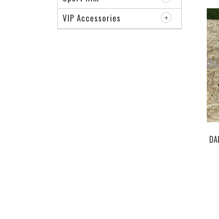
VIP Accessories
DA