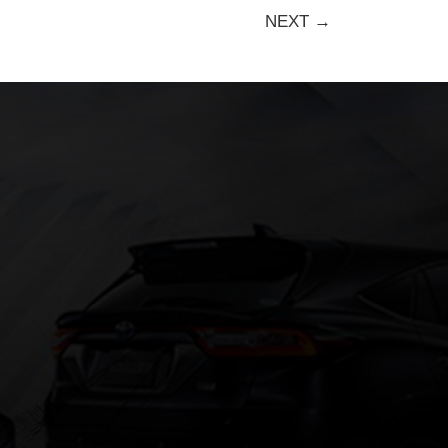
NEXT →