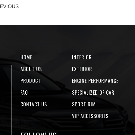
EVIOUS
HOME
INTERIOR
ABOUT US
EXTERIOR
PRODUCT
ENGINE PERFORMANCE
FAQ
SPECIALIZED OF CAR
CONTACT US
SPORT RIM
VIP ACCESSORIES