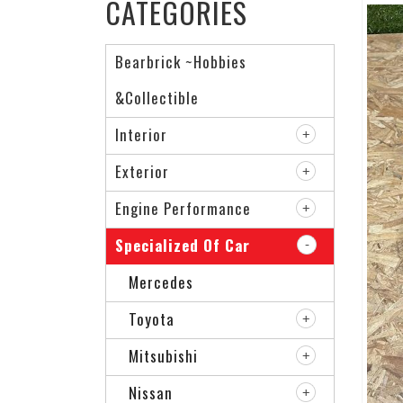
CATEGORIES
Bearbrick ~Hobbies
&Collectible
Interior
Exterior
Engine Performance
Specialized Of Car
Mercedes
Toyota
Mitsubishi
Nissan