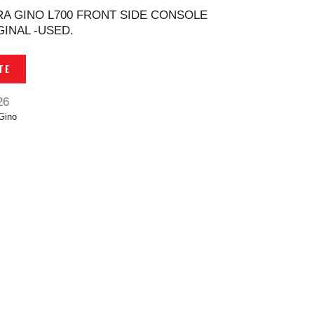
RA GINO L700 FRONT SIDE CONSOLE
INAL -USED.
TE
26
Gino