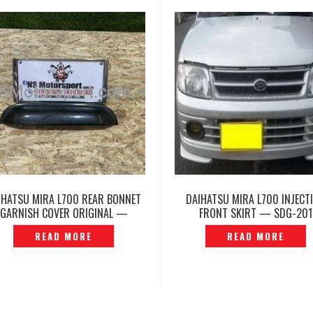
IHATSU MIRA L700 REAR BONNET
DAIHATSU MIRA L700 INJECT
GARNISH COVER ORIGINAL —
FRONT SKIRT — SDG-201
P1218640
READ MORE
READ MORE