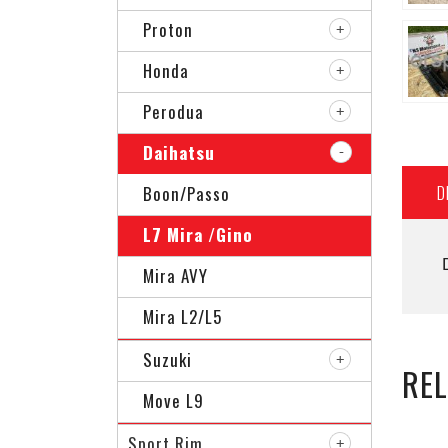
Proton
Honda
Perodua
Daihatsu
D
Boon/Passo
L7 Mira /Gino
Mira AVY
Mira L2/L5
Suzuki
RE
Move L9
Sport Rim