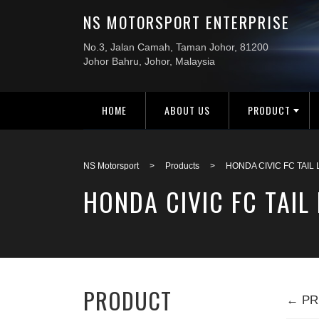
HOME
ABOUT US
PRODUCT
NS Motorsport
>
Products
>
HONDA CIVIC FC TAIL
HONDA CIVIC FC TAIL
PRODUCT
← PR