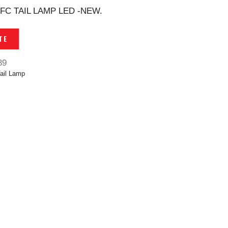
FC TAIL LAMP LED -NEW.
TE
39
ail Lamp