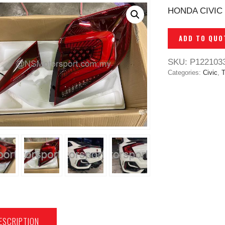
HONDA CIVIC 
ADD TO QUO
SKU:
P122103
Categories:
Civic
,
T
ESCRIPTION