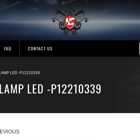
FAQ
CONTACT US
 LAMP LED -P12210339
 LAMP LED -P12210339
EVIOUS