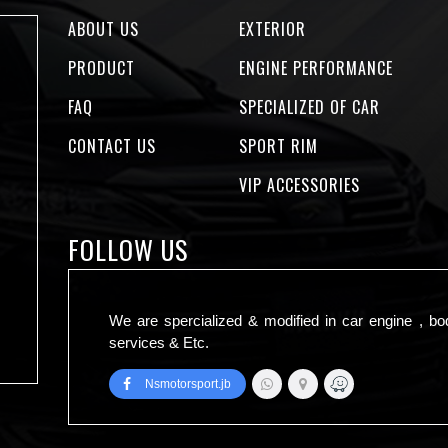
ABOUT US
EXTERIOR
PRODUCT
ENGINE PERFORMANCE
FAQ
SPECIALIZED OF CAR
CONTACT US
SPORT RIM
VIP ACCESSORIES
FOLLOW US
We are spercialized & modified in car engine , bo
services & Etc.
Nsmotorsport.jb