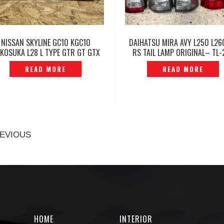
NISSAN SKYLINE GC10 KGC10
DAIHATSU MIRA AVY L250 L26
KOSUKA L28 L TYPE GTR GT GTX
RS TAIL LAMP ORIGINAL– TL-
L LIGHT CHROME LEFT ORIGINAL –
READ MORE
READ MORE
P1222812
EVIOUS
HOME
INTERIOR