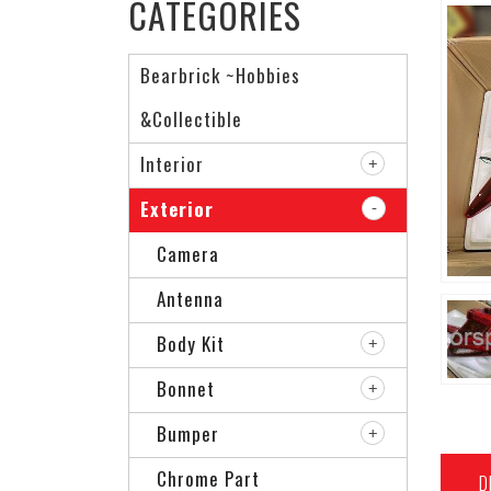
CATEGORIES
Bearbrick ~Hobbies
&Collectible
Interior
Exterior
Camera
Antenna
Body Kit
Bonnet
Bumper
Chrome Part
D