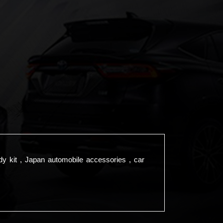
dy kit , Japan automobile accessories , car