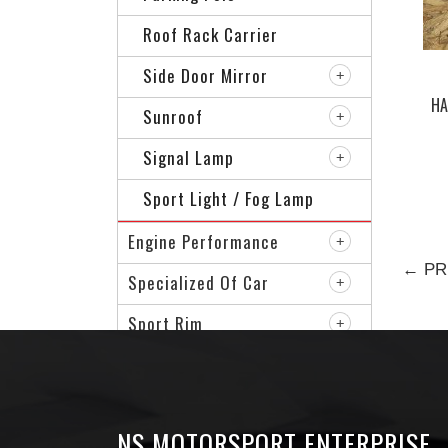
Roof Rack Carrier
Side Door Mirror
HA
Sunroof
TAI
Signal Lamp
Sport Light / Fog Lamp
Engine Performance
← PR
Specialized Of Car
Sport Rim
VIP Accessories
NS MOTORSPORT ENTERPRISE