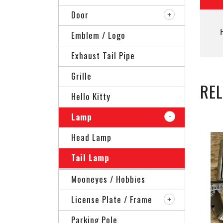
Door
Emblem / Logo
Exhaust Tail Pipe
Grille
RE
Hello Kitty
Lamp
Head Lamp
Tail Lamp
Mooneyes / Hobbies
License Plate / Frame
Parking Pole