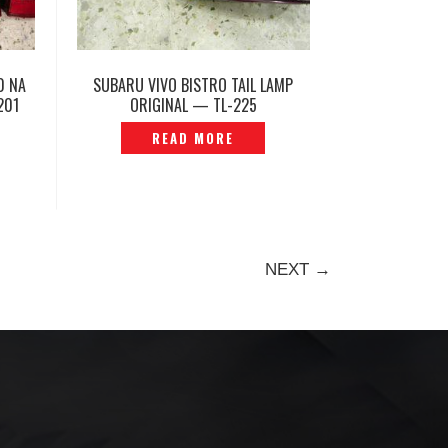
0 NA
SUBARU VIVO BISTRO TAIL LAMP
201
ORIGINAL — TL-225
READ MORE
NEXT →