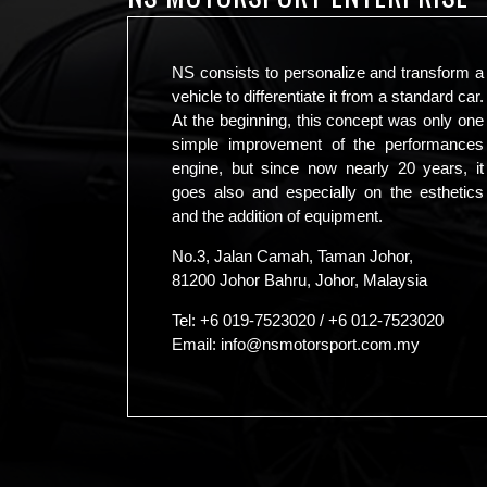
NS consists to personalize and transform a
vehicle to differentiate it from a standard car.
At the beginning, this concept was only one
simple improvement of the performances
engine, but since now nearly 20 years, it
goes also and especially on the esthetics
and the addition of equipment.
No.3, Jalan Camah, Taman Johor,
81200 Johor Bahru, Johor, Malaysia
Tel:
+6 019-7523020
/
+6 012-7523020
Email:
info@nsmotorsport.com.my