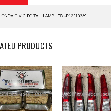
HONDA CIVIC FC TAIL LAMP LED -P12210339
LATED PRODUCTS