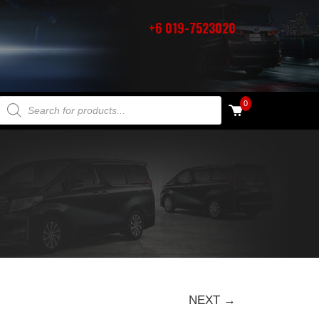
+6 019-7523020
PRODUCTS SEARCH
0
NEXT →