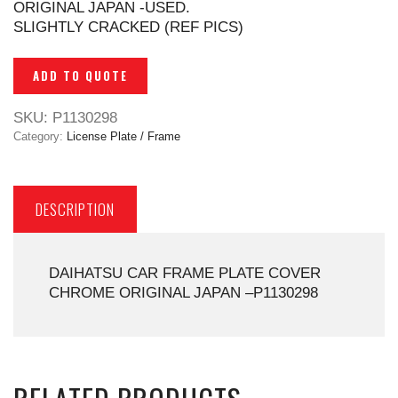
ORIGINAL JAPAN -USED.
SLIGHTLY CRACKED (REF PICS)
ADD TO QUOTE
SKU:
P1130298
Category:
License Plate / Frame
DESCRIPTION
DAIHATSU CAR FRAME PLATE COVER
CHROME ORIGINAL JAPAN –P1130298