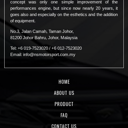
concept was only one simple improvement of the
performances engine, but since now nearly 20 years, it
goes also and especially on the esthetics and the addition
of equipment.
No.3, Jalan Camah, Taman Johor,
81200 Johor Bahru, Johor, Malaysia
Tel:
+6 019-7523020
/
+6 012-7523020
Email:
info@nsmotorsport.com.my
HOME
ABOUT US
PRODUCT
FAQ
CONTACT US