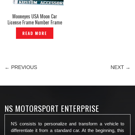
Mooneyes USA Moon Car
License Frame Number Frame
Plate Kustom Accessories
READ MORE
Genuine — P534350
← PREVIOUS
NEXT →
NS MOTORSPORT ENTERPRISE
NS consists to personalize and transform a vehicle to
differentiate it from a standard car. At the beginning, this