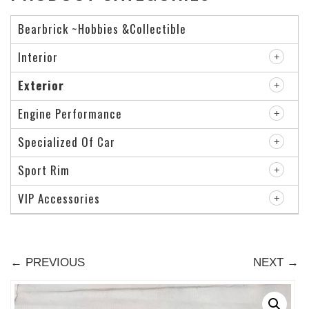
Bearbrick ~Hobbies &Collectible
Interior
Exterior
Engine Performance
Specialized Of Car
Sport Rim
VIP Accessories
← PREVIOUS
NEXT →