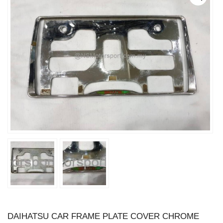
DAIHATSU CAR FRAME PLATE COVER CHROME