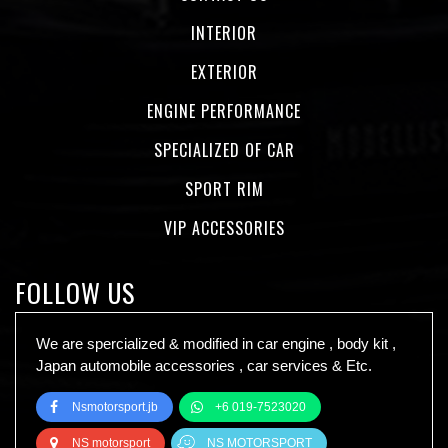
INTERIOR
EXTERIOR
ENGINE PERFORMANCE
SPECIALIZED OF CAR
SPORT RIM
VIP ACCESSORIES
FOLLOW US
We are spercialized & modified in car engine , body kit ,
Japan automobile accessories , car services & Etc.
Nsmotorsport.jb
+6 019-7523020
NS motorsport
NS MOTORSPORT