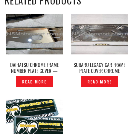
RELATED PRODUCTS
DAIHATSU CHROME FRAME
SUBARU LEGACY CAR FRAME
NUMBER PLATE COVER —
PLATE COVER CHROME
P1220722
ORIGINAL JAPAN –P1130327
READ MORE
READ MORE