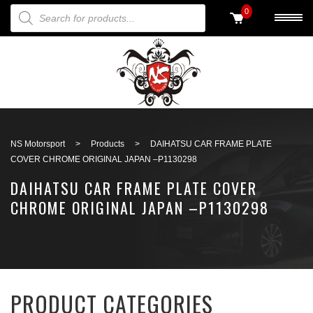
PRODUCTS SEARCH
0
Back to search
NS Motorsport
>
Products
>
DAIHATSU CAR FRAME PLATE
COVER CHROME ORIGINAL JAPAN –P1130298
DAIHATSU CAR FRAME PLATE COVER
CHROME ORIGINAL JAPAN –P1130298
PRODUCT CATEGORIES