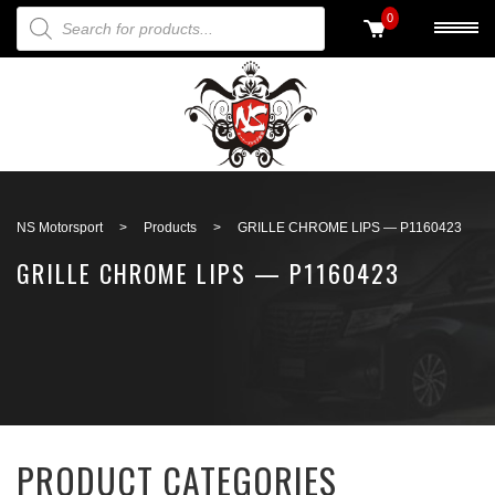
PRODUCTS SEARCH
0
Back to search
NS Motorsport
>
Products
>
GRILLE CHROME LIPS — P1160423
GRILLE CHROME LIPS — P1160423
PRODUCT CATEGORIES