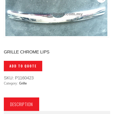
GRILLE CHROME LIPS
ADD TO QUOTE
SKU:
P1160423
Category:
Grille
DESCRIPTION