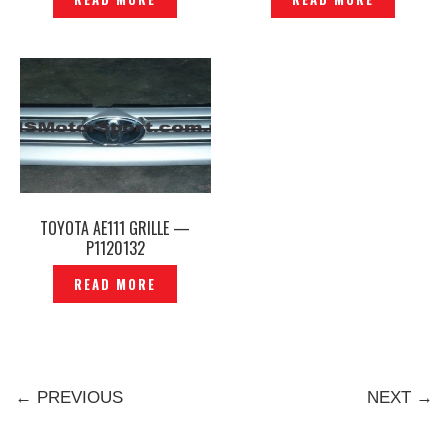
TOYOTA AE111 GRILLE —
P1120132
READ MORE
← PREVIOUS
NEXT →