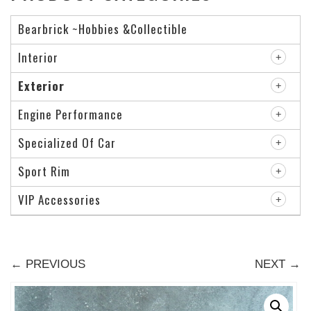
Bearbrick ~Hobbies &Collectible
Interior
Exterior
Engine Performance
Specialized Of Car
Sport Rim
VIP Accessories
← PREVIOUS
NEXT →