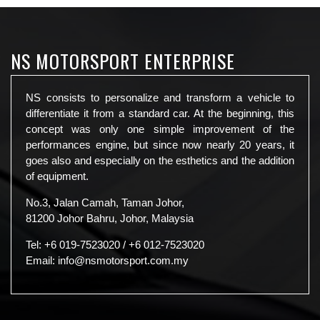
NS MOTORSPORT ENTERPRISE
NS consists to personalize and transform a vehicle to
differentiate it from a standard car. At the beginning, this
concept was only one simple improvement of the
performances engine, but since now nearly 20 years, it
goes also and especially on the esthetics and the addition
of equipment.
No.3, Jalan Camah, Taman Johor,
81200 Johor Bahru, Johor, Malaysia
Tel:
+6 019-7523020
/
+6 012-7523020
Email:
info@nsmotorsport.com.my