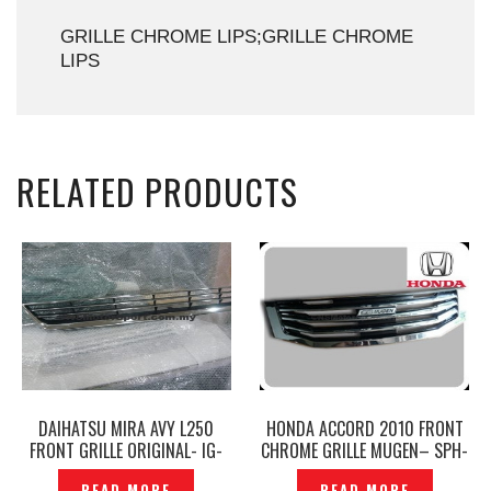
GRILLE CHROME LIPS;GRILLE CHROME
LIPS
RELATED PRODUCTS
DAIHATSU MIRA AVY L250
HONDA ACCORD 2010 FRONT
FRONT GRILLE ORIGINAL- IG-
CHROME GRILLE MUGEN– SPH-
159
101
READ MORE
READ MORE