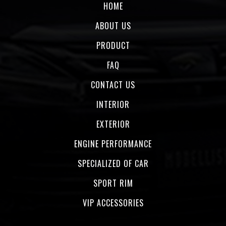
HOME
ABOUT US
PRODUCT
FAQ
CONTACT US
INTERIOR
EXTERIOR
ENGINE PERFORMANCE
SPECIALIZED OF CAR
SPORT RIM
VIP ACCESSORIES