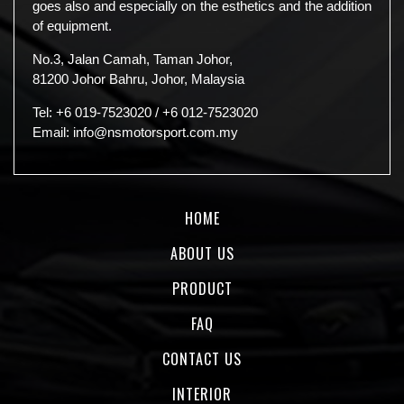
goes also and especially on the esthetics and the addition
of equipment.
No.3, Jalan Camah, Taman Johor,
81200 Johor Bahru, Johor, Malaysia
Tel:
+6 019-7523020
/
+6 012-7523020
Email:
info@nsmotorsport.com.my
HOME
ABOUT US
PRODUCT
FAQ
CONTACT US
INTERIOR