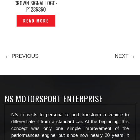
CROWN SIGNAL LOGO-
P1236360
READ MORE
← PREVIOUS
NEXT →
NS MOTORSPORT ENTERPRISE
NS consists to personalize and transform a vehicle to
differentiate it from a standard car. At the beginning, this
concept was only one simple improvement of the
performances engine, but since now nearly 20 years, it