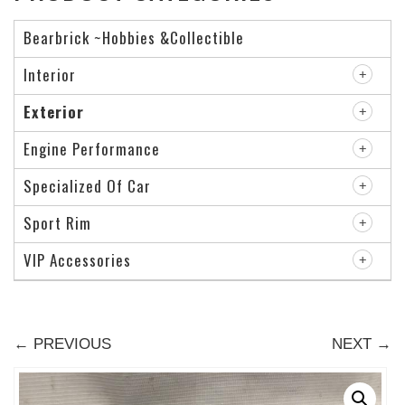
Bearbrick ~Hobbies &Collectible
Interior
Exterior
Engine Performance
Specialized Of Car
Sport Rim
VIP Accessories
← PREVIOUS
NEXT →