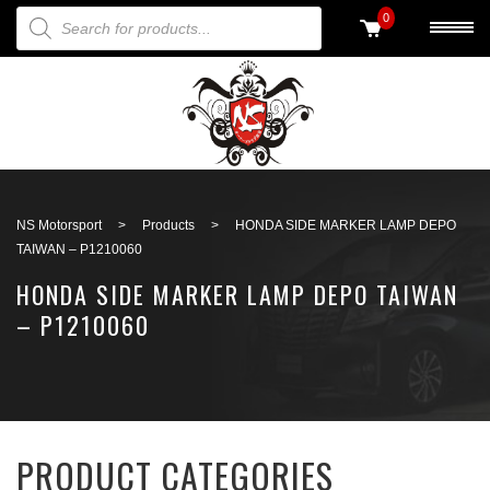
PRODUCTS SEARCH
0
Back to search
NS Motorsport
>
Products
>
HONDA SIDE MARKER LAMP DEPO
TAIWAN – P1210060
HONDA SIDE MARKER LAMP DEPO TAIWAN
– P1210060
PRODUCT CATEGORIES