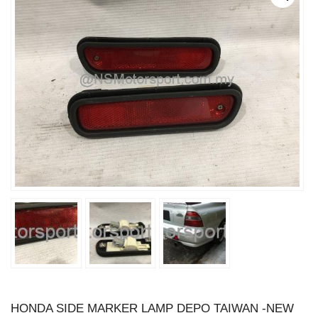
HONDA SIDE MARKER LAMP DEPO TAIWAN -NEW