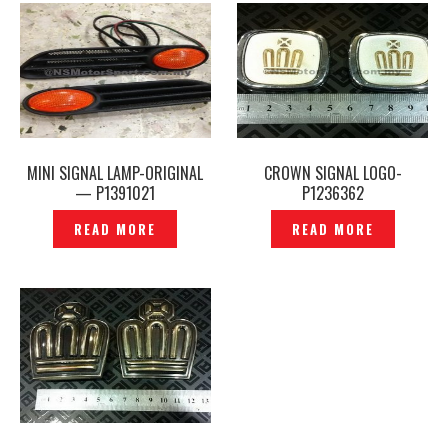
MINI SIGNAL LAMP-ORIGINAL
CROWN SIGNAL LOGO-
— P1391021
P1236362
READ MORE
READ MORE