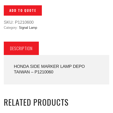
ADD TO QUOTE
SKU:
P1210600
Category:
Signal Lamp
DESCRIPTION
HONDA SIDE MARKER LAMP DEPO
TAIWAN – P1210060
RELATED PRODUCTS