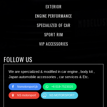
EXTERIOR
ENGINE PERFORMANCE
SPECIALIZED OF CAR
SPORT RIM
VIP ACCESSORIES
FOLLOW US
We are spercialized & modified in car engine , body kit ,
Japan automobile accessories , car services & Etc.
Nsmotorsport.jb
+6 019-7523020
NS motorsport
NS MOTORSPORT