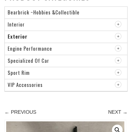
Bearbrick ~Hobbies &Collectible
Interior
Exterior
Engine Performance
Specialized Of Car
Sport Rim
VIP Accessories
← PREVIOUS
NEXT →