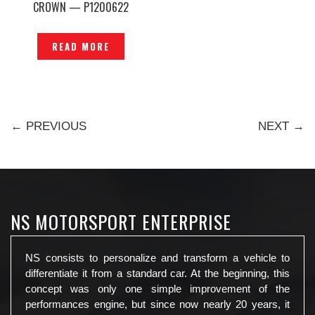
CROWN — P1200622
READ MORE
← PREVIOUS
NEXT →
NS MOTORSPORT ENTERPRISE
NS consists to personalize and transform a vehicle to
differentiate it from a standard car. At the beginning, this
concept was only one simple improvement of the
performances engine, but since now nearly 20 years, it