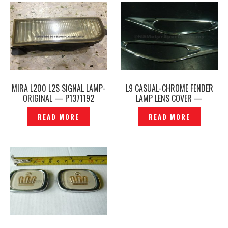
MIRA L200 L2S SIGNAL LAMP-
L9 CASUAL-CHROME FENDER
ORIGINAL — P1371192
LAMP LENS COVER —
P1180541
READ MORE
READ MORE