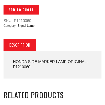
ADD TO QUOTE
SKU:
P1210060
Category:
Signal Lamp
DESCRIPTION
HONDA SIDE MARKER LAMP ORIGINAL-
P1210060
RELATED PRODUCTS