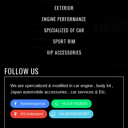
EXTERIOR
ENGINE PERFORMANCE
SPECIALIZED OF CAR
SPORT RIM
VIP ACCESSORIES
FOLLOW US
We are spercialized & modified in car engine , body kit ,
Japan automobile accessories , car services & Etc.
Nsmotorsport.jb
+6 019-7523020
NS motorsport
NS MOTORSPORT