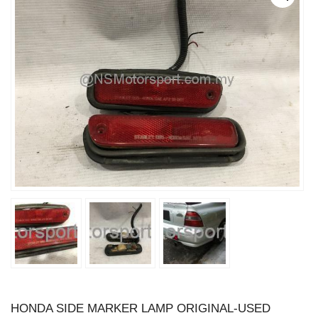
HONDA SIDE MARKER LAMP ORIGINAL-USED