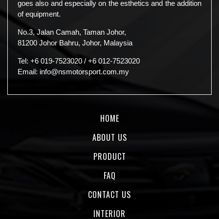
goes also and especially on the esthetics and the addition
of equipment.
No.3, Jalan Camah, Taman Johor,
81200 Johor Bahru, Johor, Malaysia
Tel:
+6 019-7523020
/
+6 012-7523020
Email:
info@nsmotorsport.com.my
HOME
ABOUT US
PRODUCT
FAQ
CONTACT US
INTERIOR