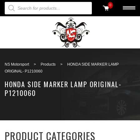
PRODUCTS SEARCH
0
Back to search
NS Motorsport
>
Products
>
HONDA SIDE MARKER LAMP
ORIGINAL- P1210060
HONDA SIDE MARKER LAMP ORIGINAL-
P1210060
PRODUCT CATEGORIES