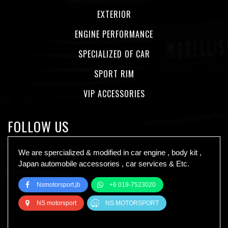
EXTERIOR
ENGINE PERFORMANCE
SPECIALIZED OF CAR
SPORT RIM
VIP ACCESSORIES
FOLLOW US
We are spercialized & modified in car engine , body kit ,
Japan automobile accessories , car services & Etc.
Nsmotorsport.jb
+6 019-7523020
NS motorsport
NS MOTORSPORT