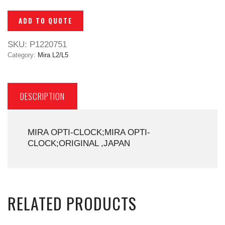
ADD TO QUOTE
SKU:
P1220751
Category:
Mira L2/L5
DESCRIPTION
MIRA OPTI-CLOCK;MIRA OPTI-
CLOCK;ORIGINAL ,JAPAN
RELATED PRODUCTS