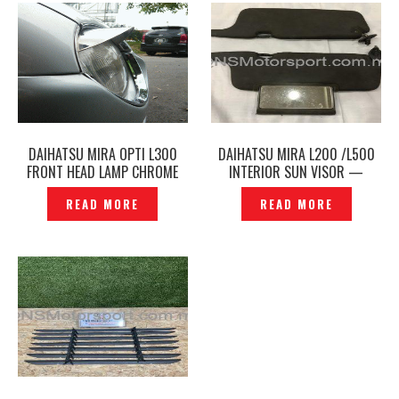
DAIHATSU MIRA OPTI L300
DAIHATSU MIRA L200 /L500
FRONT HEAD LAMP CHROME
INTERIOR SUN VISOR —
COVER EYE LIP – DGE-01S
P1120267
READ MORE
READ MORE