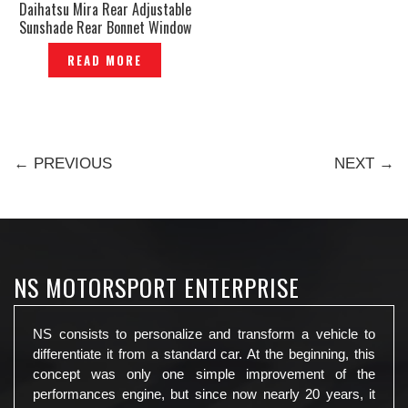
Daihatsu Mira Rear Adjustable
Sunshade Rear Bonnet Window
Sun Shade Cover Visor Layer
READ MORE
Sunshades Tirai Genuine -
P1223736
← PREVIOUS
NEXT →
NS MOTORSPORT ENTERPRISE
NS consists to personalize and transform a vehicle to
differentiate it from a standard car. At the beginning, this
concept was only one simple improvement of the
performances engine, but since now nearly 20 years, it