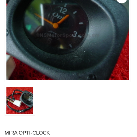
MIRA OPTI-CLOCK