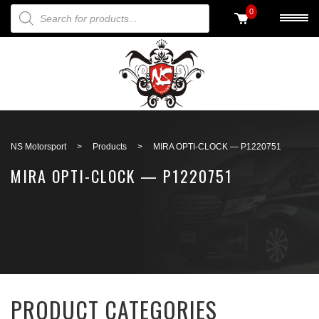
PRODUCTS SEARCH
0
Back to search
NS Motorsport
>
Products
>
MIRA OPTI-CLOCK — P1220751
MIRA OPTI-CLOCK — P1220751
PRODUCT CATEGORIES