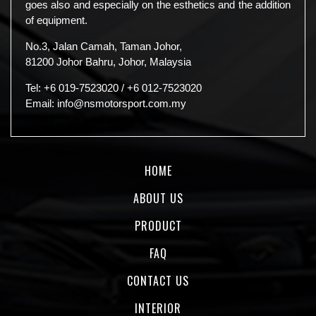
goes also and especially on the esthetics and the addition
of equipment.
No.3, Jalan Camah, Taman Johor,
81200 Johor Bahru, Johor, Malaysia
Tel:
+6 019-7523020
/
+6 012-7523020
Email:
info@nsmotorsport.com.my
HOME
ABOUT US
PRODUCT
FAQ
CONTACT US
INTERIOR