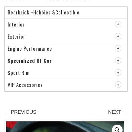
Bearbrick ~Hobbies &Collectible
Interior
Exterior
Engine Performance
Specialized Of Car
Sport Rim
VIP Accessories
← PREVIOUS
NEXT →