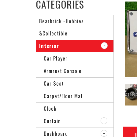
CATEGORIES
Bearbrick ~Hobbies
&Collectible
Interior
Car Player
Armrest Console
Car Seat
Carpet/Floor Mat
Clock
Curtain
Dashboard
D