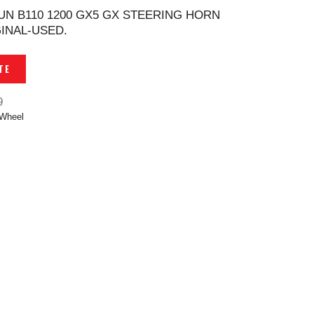
UN B110 1200 GX5 GX STEERING HORN
INAL-USED.
TE
9
 Wheel