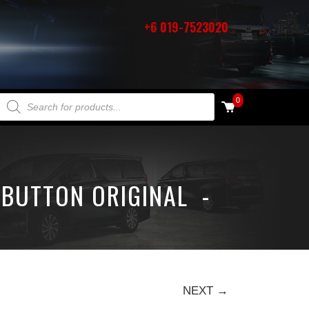
+6 019-7523020
PRODUCTS SEARCH
0
 BUTTON ORIGINAL -
NEXT →