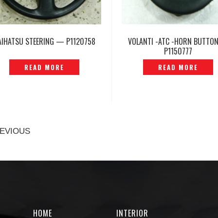
AIHATSU STEERING — P1120758
VOLANTI -ATC -HORN BUTTO
P1150777
READ MORE
READ MORE
EVIOUS
HOME
INTERIOR