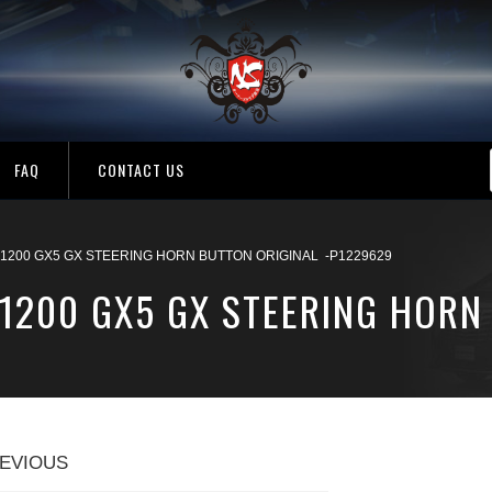
FAQ
CONTACT US
 1200 GX5 GX STEERING HORN BUTTON ORIGINAL -P1229629
 1200 GX5 GX STEERING HORN
EVIOUS