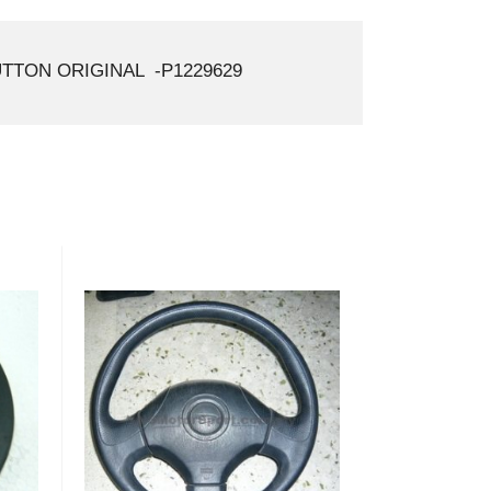
TTON ORIGINAL -P1229629