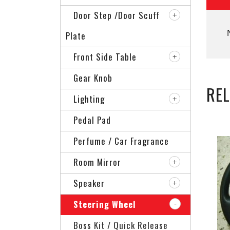
Door Step /Door Scuff
Plate
Front Side Table
Gear Knob
RE
Lighting
Pedal Pad
Perfume / Car Fragrance
Room Mirror
Speaker
Steering Wheel
Boss Kit / Quick Release