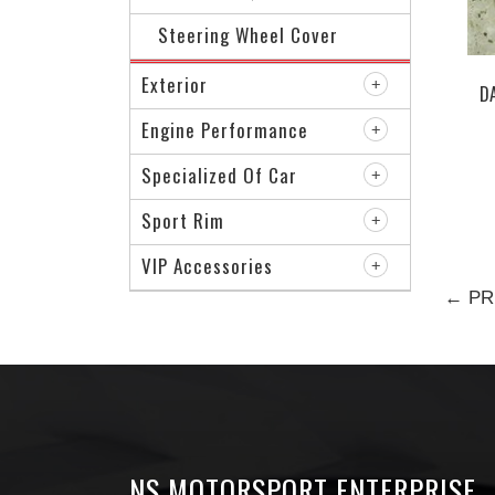
Steering Wheel Cover
Exterior
D
Engine Performance
Specialized Of Car
Sport Rim
VIP Accessories
← PR
NS MOTORSPORT ENTERPRISE