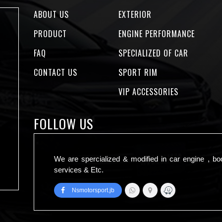
ABOUT US
EXTERIOR
PRODUCT
ENGINE PERFORMANCE
FAQ
SPECIALIZED OF CAR
CONTACT US
SPORT RIM
VIP ACCESSORIES
FOLLOW US
We are spercialized & modified in car engine , bo
services & Etc.
Nsmotorsport.jb