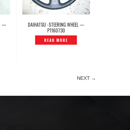
N —
DAIHATSU -STEERING WHEEL —
P1160730
READ MORE
NEXT →