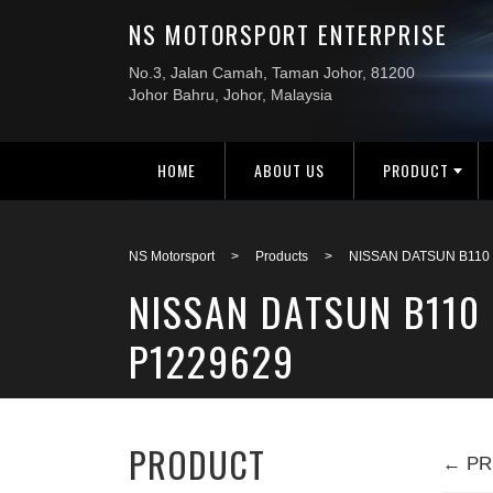
HOME
ABOUT US
PRODUCT
NS Motorsport
>
Products
>
NISSAN DATSUN B110
NISSAN DATSUN B110
P1229629
PRODUCT
← PR