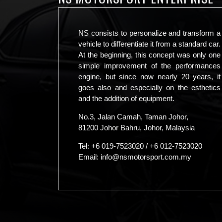
NS consists to personalize and transform a
vehicle to differentiate it from a standard car.
At the beginning, this concept was only one
simple improvement of the performances
engine, but since now nearly 20 years, it
goes also and especially on the esthetics
and the addition of equipment.
No.3, Jalan Camah, Taman Johor,
81200 Johor Bahru, Johor, Malaysia
Tel:
+6 019-7523020
/
+6 012-7523020
Email:
info@nsmotorsport.com.my