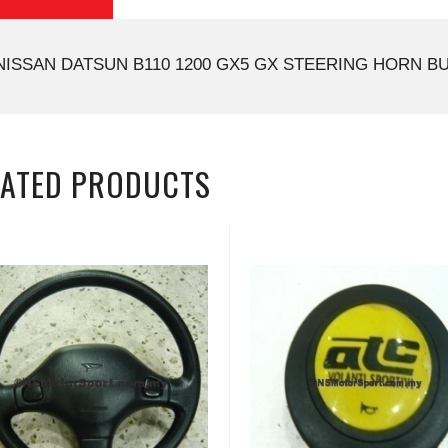
NISSAN DATSUN B110 1200 GX5 GX STEERING HORN BU
LATED PRODUCTS