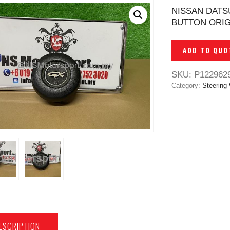
NISSAN DATS
BUTTON ORIG
ADD TO QUO
SKU:
P122962
Category:
Steering
ESCRIPTION