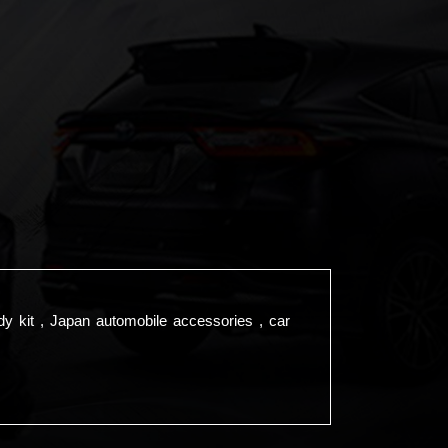
dy kit , Japan automobile accessories , car