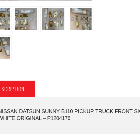
ESCRIPTION
NISSAN DATSUN SUNNY B110 PICKUP TRUCK FRONT SI
WHITE ORIGINAL – P1204176