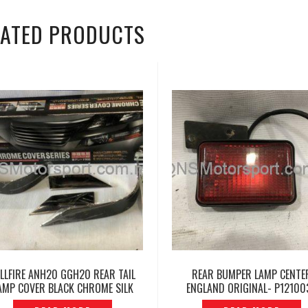
LATED PRODUCTS
ELLFIRE ANH20 GGH20 REAR TAIL
REAR BUMPER LAMP CENTE
AMP COVER BLACK CHROME SILK
ENGLAND ORIGINAL- P12100
BLAZE — P1415414