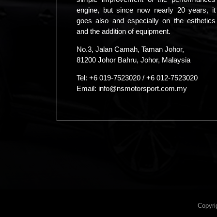
engine, but since now nearly 20 years, it
goes also and especially on the esthetics
and the addition of equipment.
No.3, Jalan Camah, Taman Johor,
81200 Johor Bahru, Johor, Malaysia
Tel:
+6 019-7523020
/
+6 012-7523020
Email:
info@nsmotorsport.com.my
Copyri