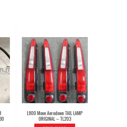
R
L900 Move Aerodown TAIL LAMP
30
ORIGINAL – TL203