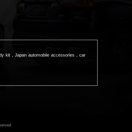
dy kit , Japan automobile accessories , car
served.