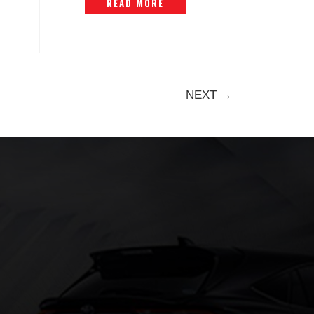
READ MORE
NEXT →