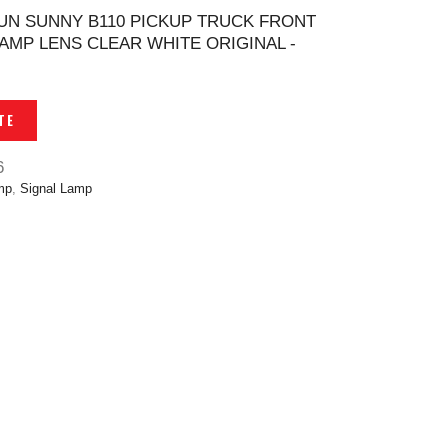
UN SUNNY B110 PICKUP TRUCK FRONT
LAMP LENS CLEAR WHITE ORIGINAL -
TE
6
mp
,
Signal Lamp