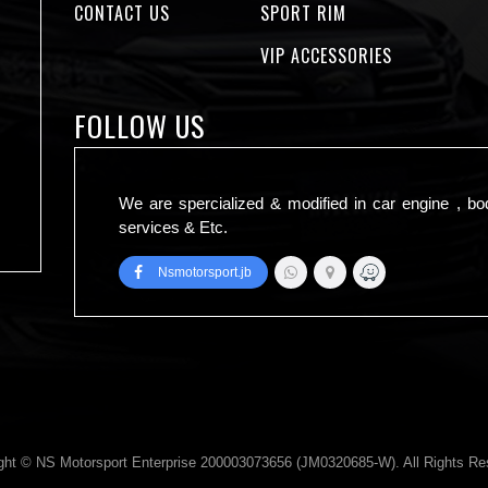
CONTACT US
SPORT RIM
VIP ACCESSORIES
FOLLOW US
We are spercialized & modified in car engine , bo
services & Etc.
Nsmotorsport.jb
ght © NS Motorsport Enterprise 200003073656 (JM0320685-W). All Rights Re