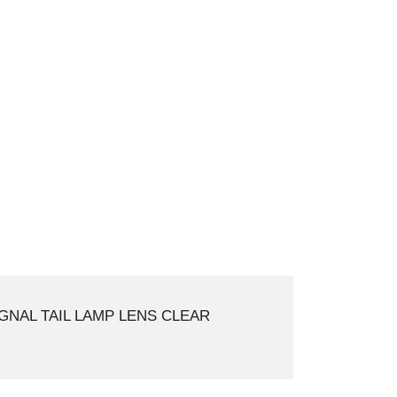
GNAL TAIL LAMP LENS CLEAR