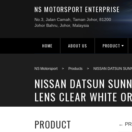
HOME
ABOUT US
PRODUCT
NS Motorsport
>
Products
>
NISSAN DATSUN SUNN
NISSAN DATSUN SUNN
LENS CLEAR WHITE OR
PRODUCT
← PR