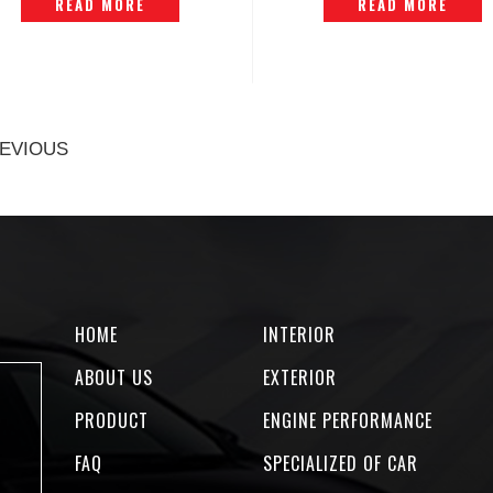
READ MORE
READ MORE
EVIOUS
HOME
INTERIOR
ABOUT US
EXTERIOR
PRODUCT
ENGINE PERFORMANCE
FAQ
SPECIALIZED OF CAR