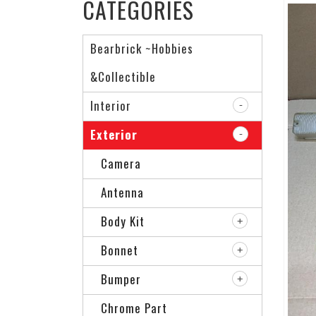
CATEGORIES
Bearbrick ~Hobbies
&Collectible
Interior
Exterior
Camera
Antenna
Body Kit
Bonnet
Bumper
Chrome Part