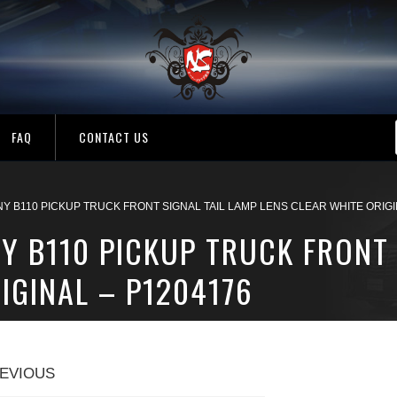
FAQ
CONTACT US
Y B110 PICKUP TRUCK FRONT SIGNAL TAIL LAMP LENS CLEAR WHITE ORIGI
Y B110 PICKUP TRUCK FRONT 
IGINAL – P1204176
EVIOUS