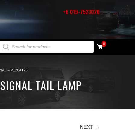
+6 019-7523020
PRODUCTS SEARCH
0
NAL – P1204176
SIGNAL TAIL LAMP
NEXT →