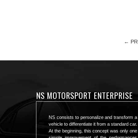
← PR
NS MOTORSPORT ENTERPRISE
NS consists to personalize and transform a
vehicle to differentiate it from a standard car.
At the beginning, this concept was only one
simple improvement of the performances