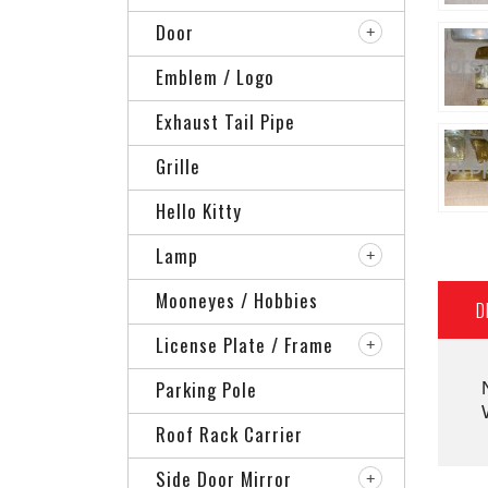
Door
Emblem / Logo
Exhaust Tail Pipe
Grille
Hello Kitty
Lamp
Mooneyes / Hobbies
D
License Plate / Frame
Parking Pole
Roof Rack Carrier
Side Door Mirror