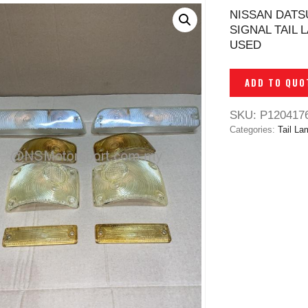
NISSAN DATS
SIGNAL TAIL 
USED
ADD TO QUO
SKU:
P120417
Categories:
Tail La