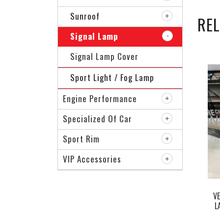
Sunroof
RE
Signal Lamp
Signal Lamp Cover
Sport Light / Fog Lamp
Engine Performance
Specialized Of Car
Sport Rim
VIP Accessories
V
L