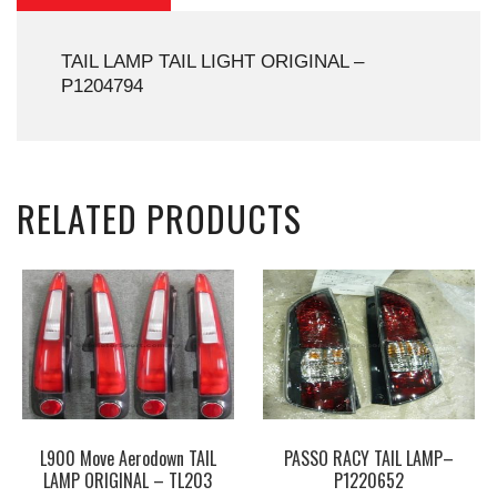
TAIL LAMP TAIL LIGHT ORIGINAL –
P1204794
RELATED PRODUCTS
L900 Move Aerodown TAIL
PASSO RACY TAIL LAMP–
LAMP ORIGINAL – TL203
P1220652