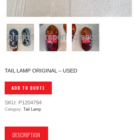
TAIL LAMP ORIGINAL – USED
ADD TO QUOTE
SKU:
P1204794
Category:
Tail Lamp
DESCRIPTION