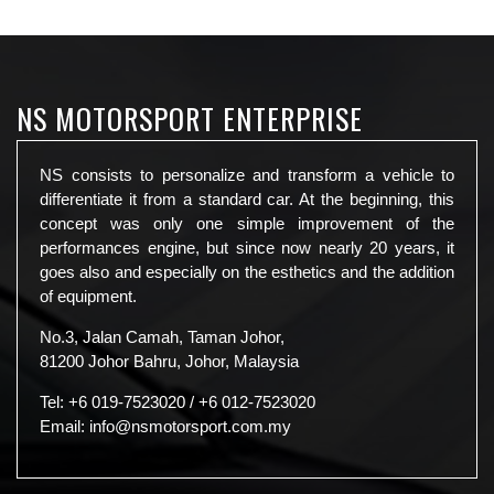
NS MOTORSPORT ENTERPRISE
NS consists to personalize and transform a vehicle to
differentiate it from a standard car. At the beginning, this
concept was only one simple improvement of the
performances engine, but since now nearly 20 years, it
goes also and especially on the esthetics and the addition
of equipment.
No.3, Jalan Camah, Taman Johor,
81200 Johor Bahru, Johor, Malaysia
Tel:
+6 019-7523020
/
+6 012-7523020
Email:
info@nsmotorsport.com.my