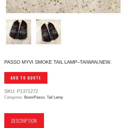
PASSO MYVI SMOKE TAIL LAMP–TAIWAN,NEW.
ADD TO QUOTE
SKU:
P1371272
Categories:
Boon/Passo
,
Tail Lamp
DESCRIPTION