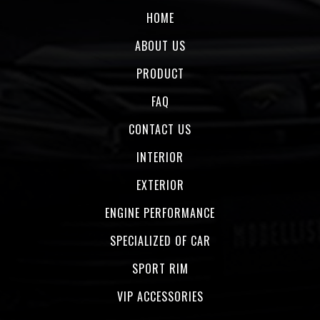
HOME
ABOUT US
PRODUCT
FAQ
CONTACT US
INTERIOR
EXTERIOR
ENGINE PERFORMANCE
SPECIALIZED OF CAR
SPORT RIM
VIP ACCESSORIES