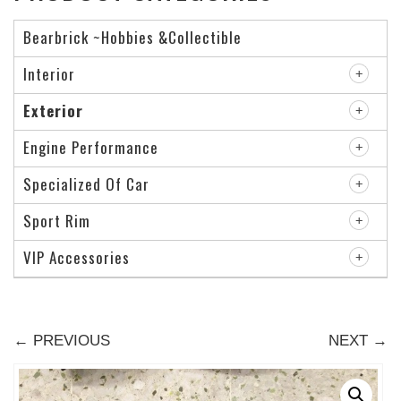
Bearbrick ~Hobbies &Collectible
Interior
Exterior
Engine Performance
Specialized Of Car
Sport Rim
VIP Accessories
← PREVIOUS
NEXT →