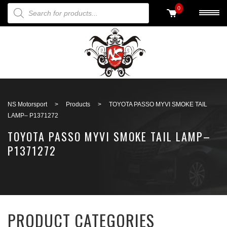
PRODUCTS SEARCH
0
Back to search
NS Motorsport
>
Products
>
TOYOTA PASSO MYVI SMOKE TAIL
LAMP– P1371272
TOYOTA PASSO MYVI SMOKE TAIL LAMP–
P1371272
PRODUCT CATEGORIES