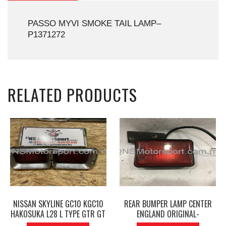
PASSO MYVI SMOKE TAIL LAMP–
P1371272
RELATED PRODUCTS
NISSAN SKYLINE GC10 KGC10
REAR BUMPER LAMP CENTER
HAKOSUKA L28 L TYPE GTR GT
ENGLAND ORIGINAL-
GTX TAIL LIGHT LAMP LEFT
P1210030