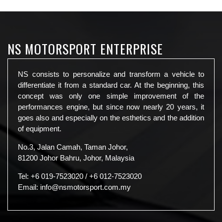
NS MOTORSPORT ENTERPRISE
NS consists to personalize and transform a vehicle to
differentiate it from a standard car. At the beginning, this
concept was only one simple improvement of the
performances engine, but since now nearly 20 years, it
goes also and especially on the esthetics and the addition
of equipment.
No.3, Jalan Camah, Taman Johor,
81200 Johor Bahru, Johor, Malaysia
Tel:
+6 019-7523020
/
+6 012-7523020
Email:
info@nsmotorsport.com.my