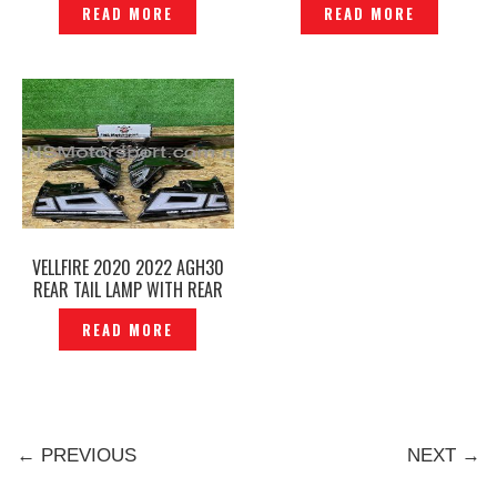
READ MORE
READ MORE
ORIGINAL – P1222818
VELLFIRE 2020 2022 AGH30
REAR TAIL LAMP WITH REAR
GARNISH SET -P12237217
READ MORE
← PREVIOUS
NEXT →