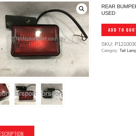
REAR BUMPER
USED
ADD TO QUO
SKU:
P121003
Category:
Tail Lam
ESCRIPTION