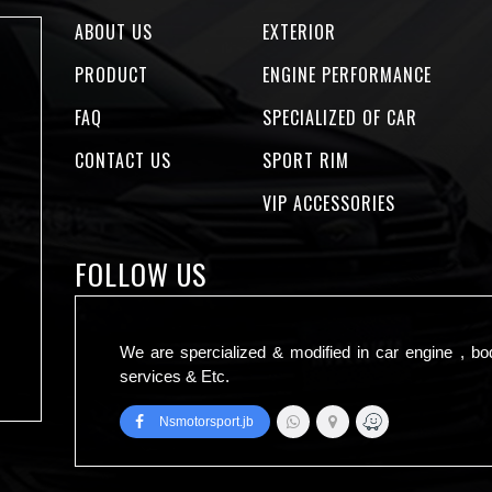
ABOUT US
EXTERIOR
PRODUCT
ENGINE PERFORMANCE
FAQ
SPECIALIZED OF CAR
CONTACT US
SPORT RIM
VIP ACCESSORIES
FOLLOW US
We are spercialized & modified in car engine , bo
services & Etc.
Nsmotorsport.jb