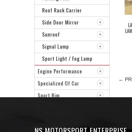
Roof Rack Carrier
Side Door Mirror
L
LA
Sunroof
Signal Lamp
Sport Light / Fog Lamp
Engine Performance
← PR
Specialized Of Car
Sport Rim
VIP Accessories
NS MOTORSPORT ENTERPRISE