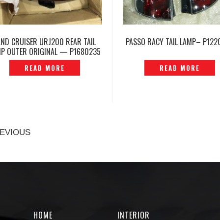
AND CRUISER URJ200 REAR TAIL
PASSO RACY TAIL LAMP– P122
MP OUTER ORIGINAL — P1680235
READ MORE
READ MORE
EVIOUS
HOME
INTERIOR