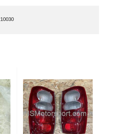
10030