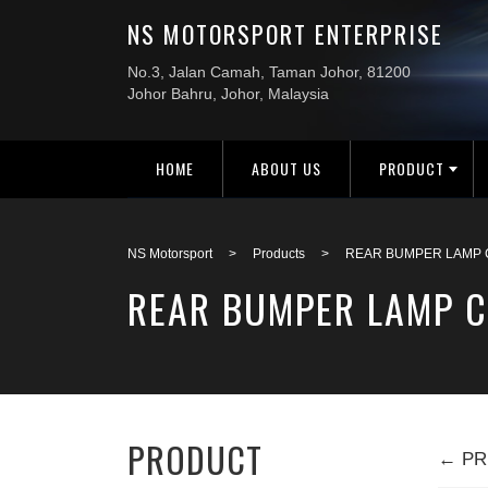
HOME
ABOUT US
PRODUCT
NS Motorsport
>
Products
>
REAR BUMPER LAMP 
REAR BUMPER LAMP C
PRODUCT
← PR