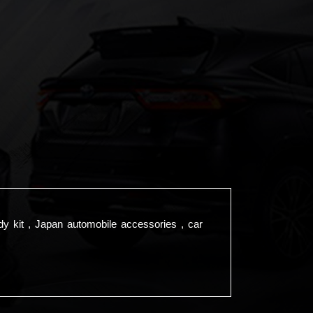
dy kit , Japan automobile accessories , car