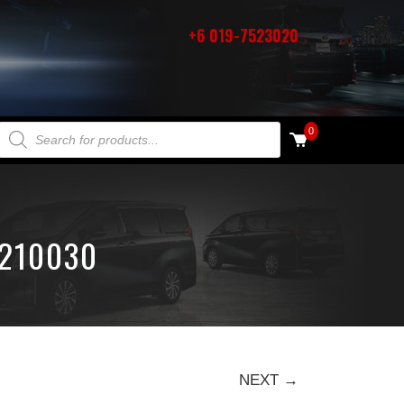
+6 019-7523020
PRODUCTS SEARCH
0
1210030
NEXT →