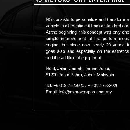
NS consists to personalize and transform a
vehicle to differentiate it from a standard car.
At the beginning, this concept was only one
simple improvement of the performances
engine, but since now nearly 20 years, it
goes also and especially on the esthetics
and the addition of equipment.
No.3, Jalan Camah, Taman Johor,
81200 Johor Bahru, Johor, Malaysia
Tel:
+6 019-7523020
/
+6 012-7523020
Email:
info@nsmotorsport.com.my