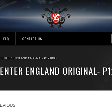
FAQ
CONTACT US
CENTER ENGLAND ORIGINAL- P1210030
ENTER ENGLAND ORIGINAL- P
EVIOUS