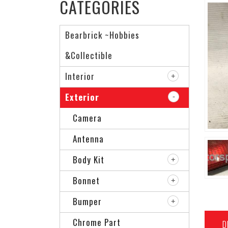
CATEGORIES
Bearbrick ~Hobbies
&Collectible
Interior
Exterior
Camera
Antenna
Body Kit
Bonnet
Bumper
Chrome Part
D