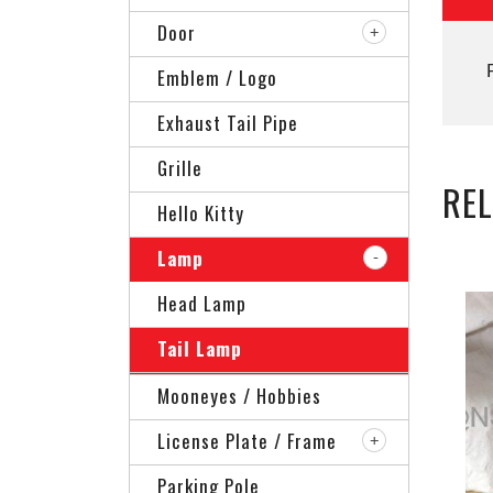
Door
Emblem / Logo
Exhaust Tail Pipe
Grille
RE
Hello Kitty
Lamp
Head Lamp
Tail Lamp
Mooneyes / Hobbies
License Plate / Frame
Parking Pole