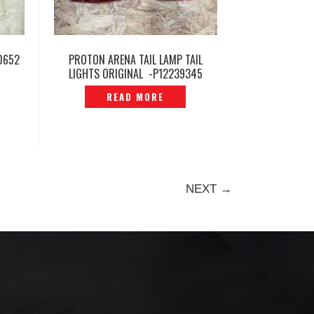
0652
PROTON ARENA TAIL LAMP TAIL
LIGHTS ORIGINAL -P12239345
READ MORE
NEXT →