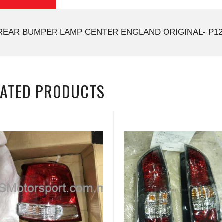
REAR BUMPER LAMP CENTER ENGLAND ORIGINAL- P12
LATED PRODUCTS