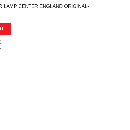
 LAMP CENTER ENGLAND ORIGINAL-
TE
0
p