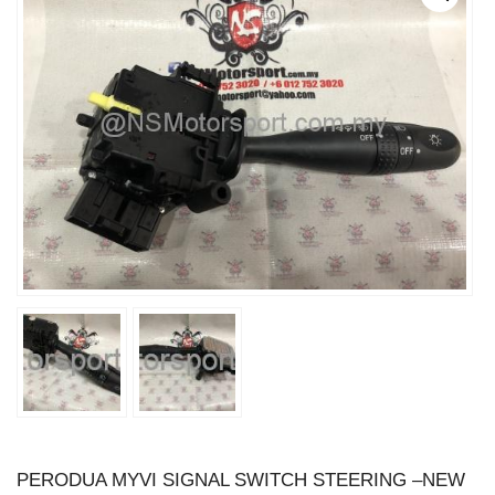
PERODUA MYVI SIGNAL SWITCH STEERING –NEW