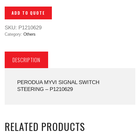
ADD TO QUOTE
SKU:
P1210629
Category:
Others
DESCRIPTION
PERODUA MYVI SIGNAL SWITCH
STEERING – P1210629
RELATED PRODUCTS