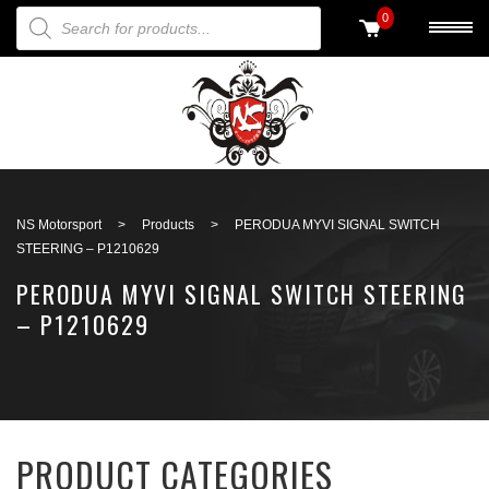
PRODUCTS SEARCH
0
Back to search
NS Motorsport
>
Products
>
PERODUA MYVI SIGNAL SWITCH
STEERING – P1210629
PERODUA MYVI SIGNAL SWITCH STEERING
– P1210629
PRODUCT CATEGORIES