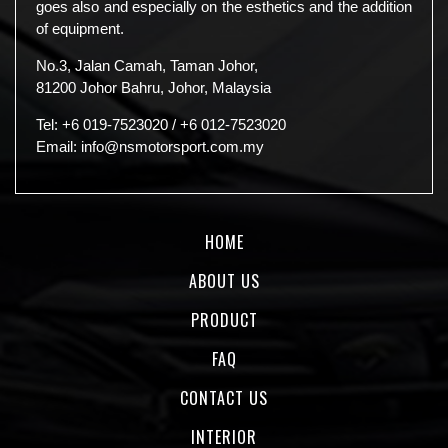
goes also and especially on the esthetics and the addition
of equipment.
No.3, Jalan Camah, Taman Johor,
81200 Johor Bahru, Johor, Malaysia
Tel:
+6 019-7523020
/
+6 012-7523020
Email:
info@nsmotorsport.com.my
HOME
ABOUT US
PRODUCT
FAQ
CONTACT US
INTERIOR