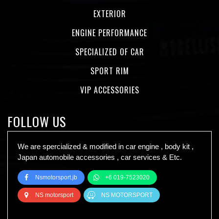
EXTERIOR
ENGINE PERFORMANCE
SPECIALIZED OF CAR
SPORT RIM
VIP ACCESSORIES
FOLLOW US
We are spercialized & modified in car engine , body kit ,
Japan automobile accessories , car services & Etc.
Nsmotorsport.jb
+6 019-7523020
NS motorsport
NS MOTORSPORT