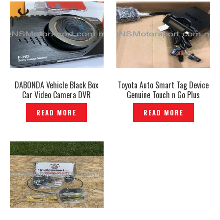
DABONDA Vehicle Black Box
Toyota Auto Smart Tag Device
Car Video Camera DVR
Genuine Touch n Go Plus
Recorder Korea-P1201192
Highway -P1210115
READ MORE
READ MORE