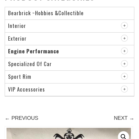
Bearbrick ~Hobbies &Collectible
Interior
Exterior
Engine Performance
Specialized Of Car
Sport Rim
VIP Accessories
← PREVIOUS
NEXT →