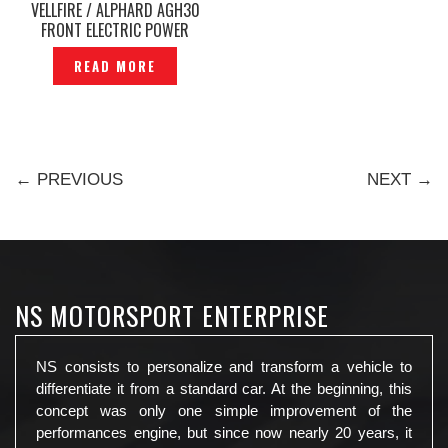
VELLFIRE / ALPHARD AGH30
FRONT ELECTRIC POWER
VACUUM DOOR —P1226297
READ MORE
← PREVIOUS
NEXT →
NS MOTORSPORT ENTERPRISE
NS consists to personalize and transform a vehicle to
differentiate it from a standard car. At the beginning, this
concept was only one simple improvement of the
performances engine, but since now nearly 20 years, it