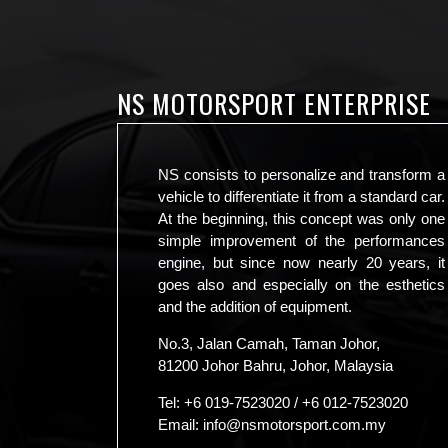
NS MOTORSPORT ENTERPRISE
NS consists to personalize and transform a
vehicle to differentiate it from a standard car.
At the beginning, this concept was only one
simple improvement of the performances
engine, but since now nearly 20 years, it
goes also and especially on the esthetics
and the addition of equipment.
No.3, Jalan Camah, Taman Johor,
81200 Johor Bahru, Johor, Malaysia
Tel:
+6 019-7523020
/
+6 012-7523020
Email:
info@nsmotorsport.com.my