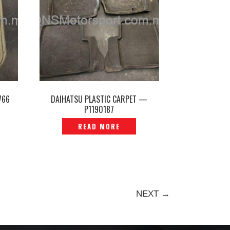
766
DAIHATSU PLASTIC CARPET —
P1190187
READ MORE
NEXT →