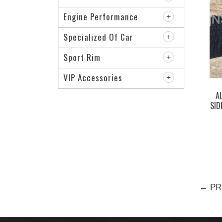
Engine Performance
Specialized Of Car
Sport Rim
VIP Accessories
A
SID
← PR