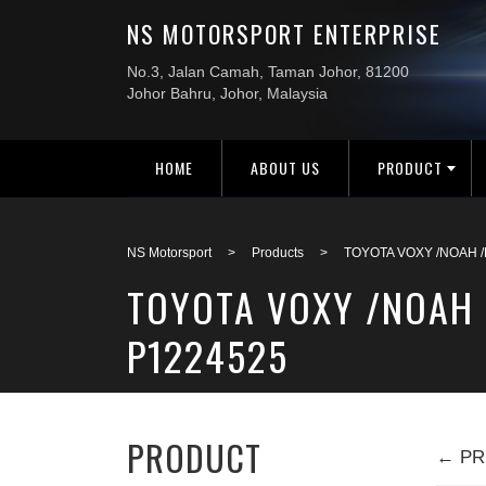
HOME
ABOUT US
PRODUCT
NS Motorsport
>
Products
>
TOYOTA VOXY /NOAH 
TOYOTA VOXY /NOAH 
P1224525
PRODUCT
← PR