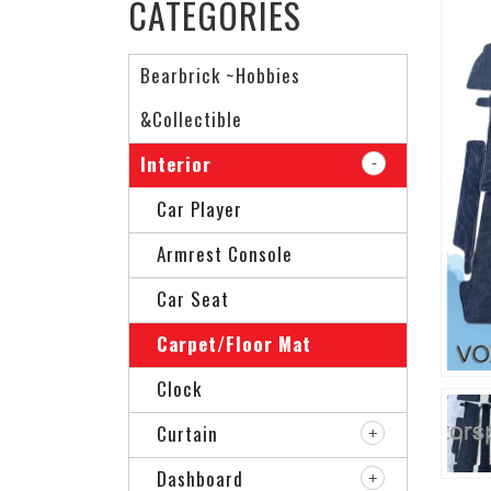
CATEGORIES
Bearbrick ~Hobbies
&Collectible
Interior
Car Player
Armrest Console
Car Seat
Carpet/Floor Mat
Clock
Curtain
Dashboard