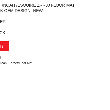
 /NOAH /ESQUIRE ZRR80 FLOOR MAT
K OEM DESIGN -NEW.
TER
ACK
TE
5
 Noah
,
Carpet/Floor Mat