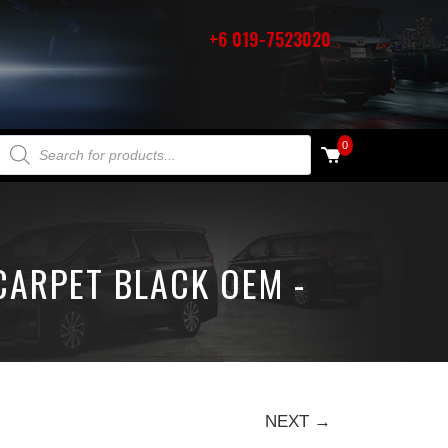
+6 019-7523020
PRODUCTS SEARCH
0
CARPET BLACK OEM -
NEXT →