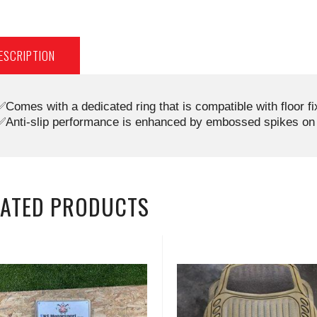
ESCRIPTION
✅Comes with a dedicated ring that is compatible with floor f
✅Anti-slip performance is enhanced by embossed spikes on 
LATED PRODUCTS