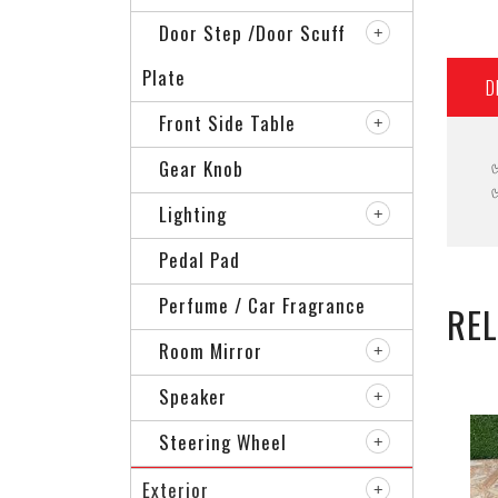
Door Step /Door Scuff
Plate
D
Front Side Table
Gear Knob
Lighting
Pedal Pad
Perfume / Car Fragrance
RE
Room Mirror
Speaker
Steering Wheel
Exterior