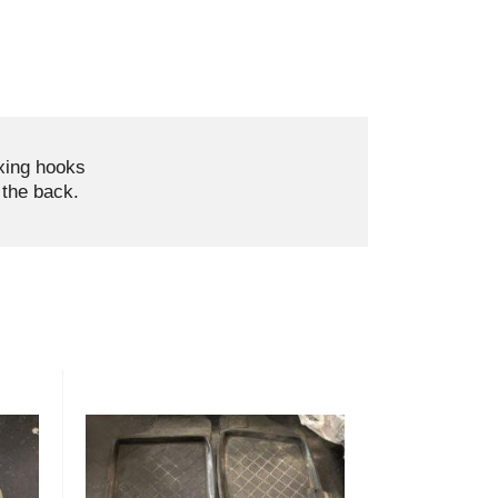
ixing hooks
the back.