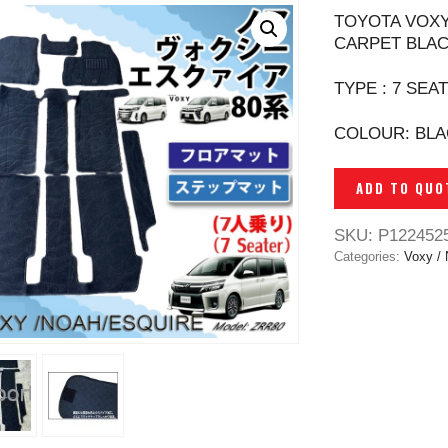
TOYOTA VOXY
CARPET BLAC
TYPE : 7 SEA
COLOUR: BL
ADD TO QUO
SKU:
P122452
Categories:
Voxy /