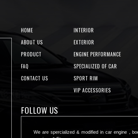
HOME
INTERIOR
ABOUT US
EXTERIOR
PRODUCT
ENGINE PERFORMANCE
FAQ
SPECIALIZED OF CAR
CONTACT US
SPORT RIM
VIP ACCESSORIES
FOLLOW US
We are spercialized & modified in car engine , bo