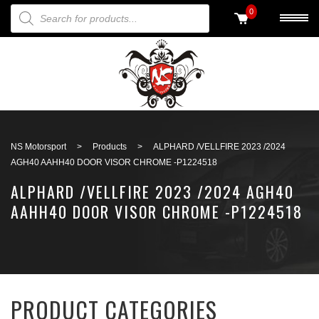
PRODUCTS SEARCH
0
Back to search
NS Motorsport
>
Products
>
ALPHARD /VELLFIRE 2023 /2024
AGH40 AAHH40 DOOR VISOR CHROME -P1224518
ALPHARD /VELLFIRE 2023 /2024 AGH40
AAHH40 DOOR VISOR CHROME -P1224518
PRODUCT CATEGORIES