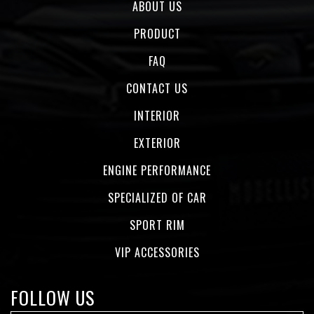
ABOUT US
PRODUCT
FAQ
CONTACT US
INTERIOR
EXTERIOR
ENGINE PERFORMANCE
SPECIALIZED OF CAR
SPORT RIM
VIP ACCESSORIES
FOLLOW US