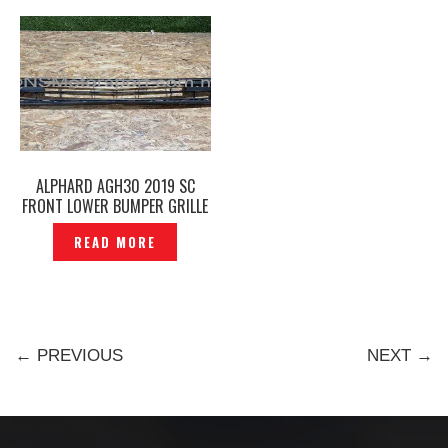
ALPHARD AGH30 2019 SC
FRONT LOWER BUMPER GRILLE
ORIGINAL – P12251049
READ MORE
← PREVIOUS
NEXT →