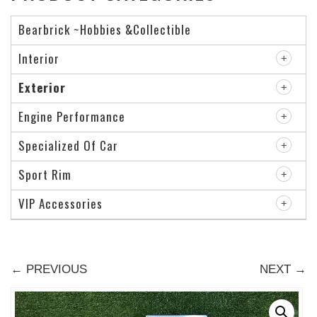
Bearbrick ~Hobbies &Collectible
Interior
Exterior
Engine Performance
Specialized Of Car
Sport Rim
VIP Accessories
← PREVIOUS
NEXT →