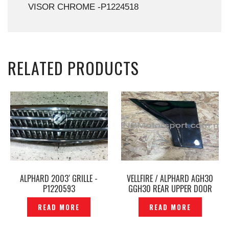
VISOR CHROME -P1224518
RELATED PRODUCTS
ALPHARD 2003′ GRILLE -
VELLFIRE / ALPHARD AGH30
P1220593
GGH30 REAR UPPER DOOR
WINDOW FRAME GARNISH
READ MORE
READ MORE
ORIGINAL – P1223678