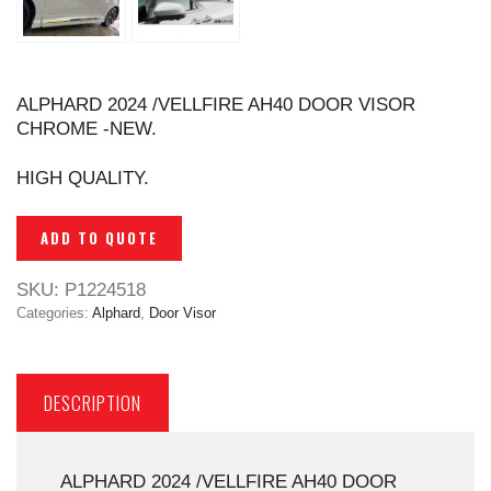
ALPHARD 2024 /VELLFIRE AH40 DOOR VISOR
CHROME -NEW.
HIGH QUALITY.
ADD TO QUOTE
SKU:
P1224518
Categories:
Alphard
,
Door Visor
DESCRIPTION
ALPHARD 2024 /VELLFIRE AH40 DOOR