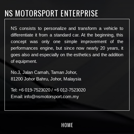
NS MOTORSPORT ENTERPRISE
NS consists to personalize and transform a vehicle to
differentiate it from a standard car. At the beginning, this
concept was only one simple improvement of the
performances engine, but since now nearly 20 years, it
goes also and especially on the esthetics and the addition
of equipment.
No.3, Jalan Camah, Taman Johor,
81200 Johor Bahru, Johor, Malaysia
Tel:
+6 019-7523020
/
+6 012-7523020
Email:
info@nsmotorsport.com.my
HOME