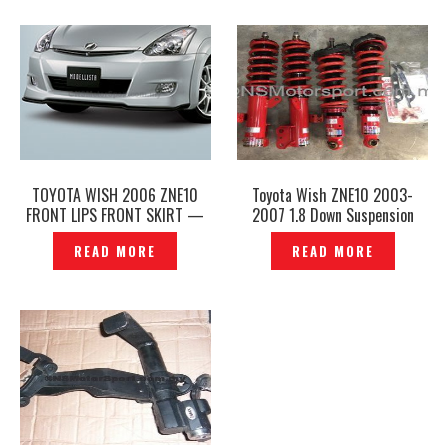
TOYOTA WISH 2006 ZNE10
Toyota Wish ZNE10 2003-
FRONT LIPS FRONT SKIRT —
2007 1.8 Down Suspension
P1220319
Adjustable Absorber GAB SE
READ MORE
READ MORE
Original- P1206855