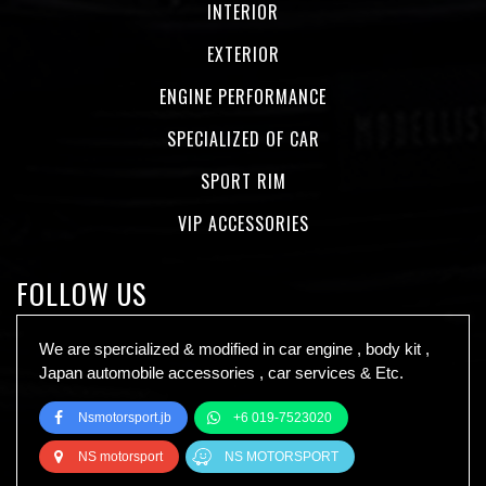
INTERIOR
EXTERIOR
ENGINE PERFORMANCE
SPECIALIZED OF CAR
SPORT RIM
VIP ACCESSORIES
FOLLOW US
We are spercialized & modified in car engine , body kit ,
Japan automobile accessories , car services & Etc.
Nsmotorsport.jb
+6 019-7523020
NS motorsport
NS MOTORSPORT