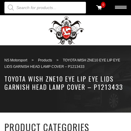
PRODUCTS SEARCH
0
Back to search
NS Motorsport
>
Products
>
TOYOTA WISH ZNE10 EYE LIP EYE
LIDS GARNISH HEAD LAMP COVER – P1213433
TOYOTA WISH ZNE10 EYE LIP EYE LIDS
GARNISH HEAD LAMP COVER – P1213433
PRODUCT CATEGORIES