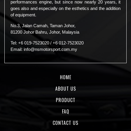
performances engine, but since now nearly 20 years, it
goes also and especially on the esthetics and the addition
of equipment.
No.3, Jalan Camah, Taman Johor,
81200 Johor Bahru, Johor, Malaysia
Tel:
+6 019-7523020
/
+6 012-7523020
Email:
info@nsmotorsport.com.my
HOME
ABOUT US
PRODUCT
FAQ
CONTACT US