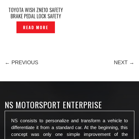
TOYOTA WISH ZNE10 SAFETY
BRAKE PEDAL LOCK SAFETY
LOCK MAX — P1150376
READ MORE
← PREVIOUS
NEXT →
NS MOTORSPORT ENTERPRISE
NS consists to personalize and transform a vehicle to
differentiate it from a standard car. At the beginning, this
concept was only one simple improvement of the