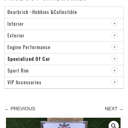
Bearbrick ~Hobbies &Collectible
Interior
Exterior
Engine Performance
Specialized Of Car
Sport Rim
VIP Accessories
← PREVIOUS
NEXT →