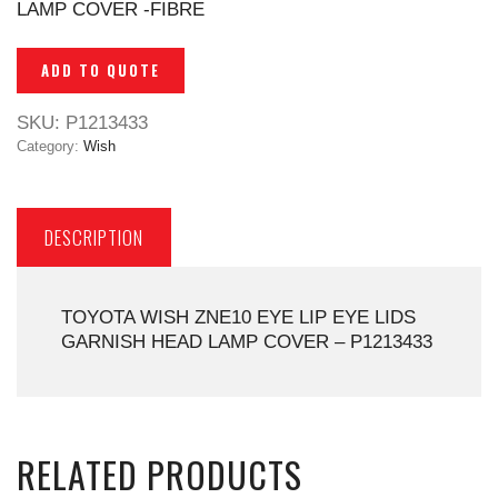
LAMP COVER -FIBRE
ADD TO QUOTE
SKU:
P1213433
Category:
Wish
DESCRIPTION
TOYOTA WISH ZNE10 EYE LIP EYE LIDS
GARNISH HEAD LAMP COVER – P1213433
RELATED PRODUCTS