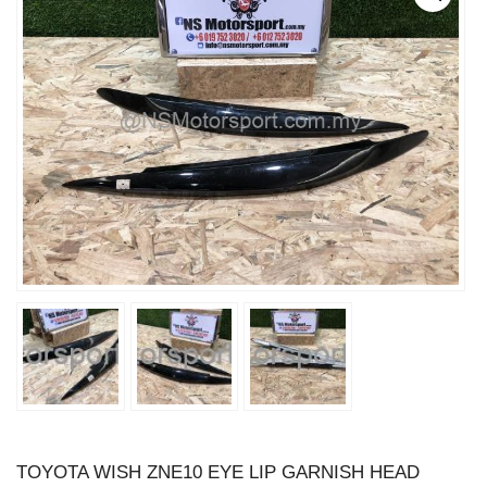
TOYOTA WISH ZNE10 EYE LIP GARNISH HEAD