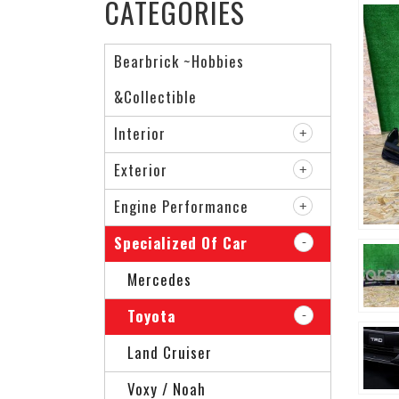
CATEGORIES
Bearbrick ~Hobbies
&Collectible
Interior
Exterior
Engine Performance
Specialized Of Car
Mercedes
Toyota
Land Cruiser
Voxy / Noah