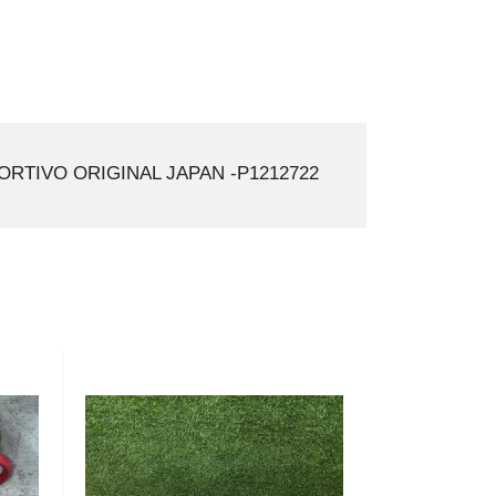
ORTIVO ORIGINAL JAPAN -P1212722