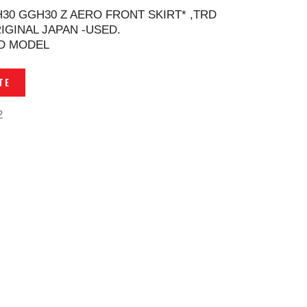
H30 GGH30 Z AERO FRONT SKIRT* ,TRD
IGINAL JAPAN -USED.
D MODEL
TE
2