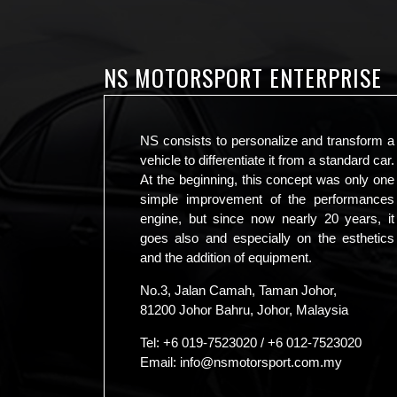
NS MOTORSPORT ENTERPRISE
NS consists to personalize and transform a
vehicle to differentiate it from a standard car.
At the beginning, this concept was only one
simple improvement of the performances
engine, but since now nearly 20 years, it
goes also and especially on the esthetics
and the addition of equipment.
No.3, Jalan Camah, Taman Johor,
81200 Johor Bahru, Johor, Malaysia
Tel:
+6 019-7523020
/
+6 012-7523020
Email:
info@nsmotorsport.com.my