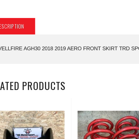
ESCRIPTION
VELLFIRE AGH30 2018 2019 AERO FRONT SKIRT TRD SP
LATED PRODUCTS