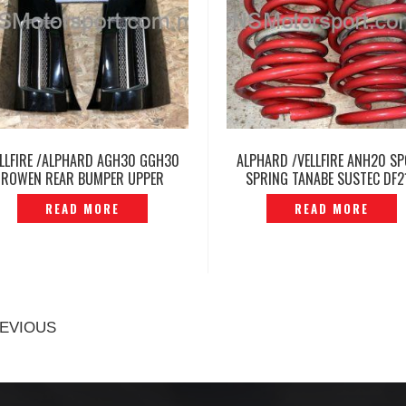
LLFIRE /ALPHARD AGH30 GGH30
ALPHARD /VELLFIRE ANH20 S
ROWEN REAR BUMPER UPPER
SPRING TANABE SUSTEC DF2
CORNER COVER -P1215961
ORIGINAL JAPAN -P120476
READ MORE
READ MORE
EVIOUS