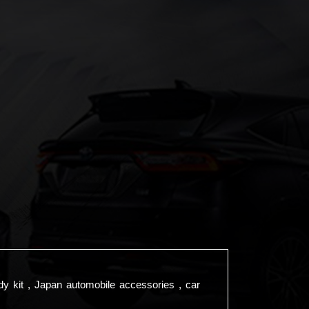
dy kit , Japan automobile accessories , car