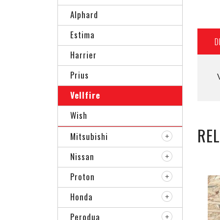
Alphard
Estima
D
Harrier
Prius
Vellfire
Wish
RE
Mitsubishi
Nissan
Proton
Honda
Perodua