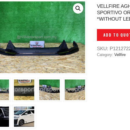
VELLFIRE AG
SPORTIVO OR
*WITHOUT LE
ADD TO QUO
SKU:
P121272
Category:
Vellfire