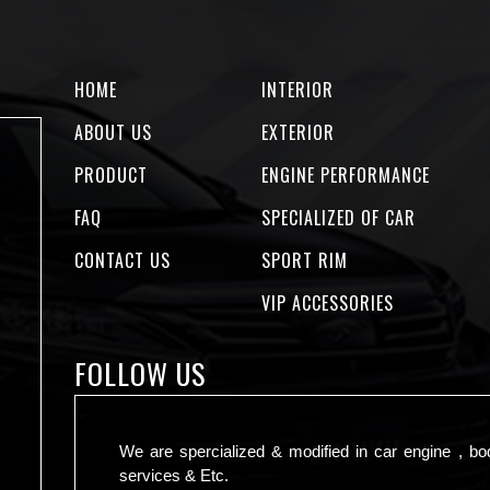
HOME
INTERIOR
ABOUT US
EXTERIOR
PRODUCT
ENGINE PERFORMANCE
FAQ
SPECIALIZED OF CAR
CONTACT US
SPORT RIM
VIP ACCESSORIES
FOLLOW US
We are spercialized & modified in car engine , bo
services & Etc.