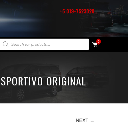
+6 019-7523020
PRODUCTS SEARCH
0
 SPORTIVO ORIGINAL
NEXT →