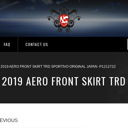
FAQ
CONTACT US
 2019 AERO FRONT SKIRT TRD SPORTIVO ORIGINAL JAPAN -P1212722
 2019 AERO FRONT SKIRT TRD
EVIOUS