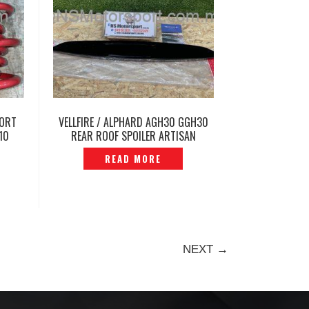
PORT
VELLFIRE / ALPHARD AGH30 GGH30
10
REAR ROOF SPOILER ARTISAN
9
SPIRITS -P1208189
READ MORE
NEXT →