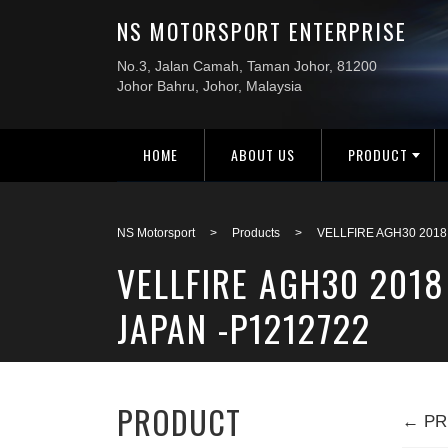
HOME
ABOUT US
PRODUCT
NS Motorsport
>
Products
>
VELLFIRE AGH30 2018
VELLFIRE AGH30 2018
JAPAN -P1212722
PRODUCT
← PR