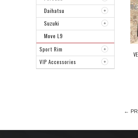
Daihatsu
Suzuki
Move L9
Sport Rim
VE
VIP Accessories
← PR