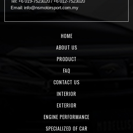
Tel:
+6 019-7523020
/
+6 012-7523020
Email:
info@nsmotorsport.com.my
HOME
ABOUT US
PRODUCT
FAQ
CONTACT US
INTERIOR
EXTERIOR
ENGINE PERFORMANCE
SPECIALIZED OF CAR