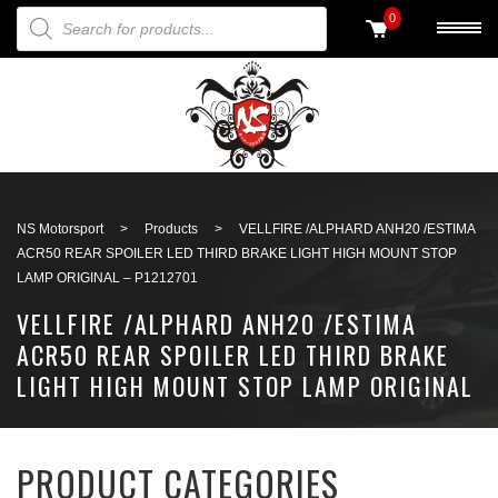
PRODUCTS SEARCH
0
Back to search
NS Motorsport
>
Products
>
VELLFIRE /ALPHARD ANH20 /ESTIMA
ACR50 REAR SPOILER LED THIRD BRAKE LIGHT HIGH MOUNT STOP
LAMP ORIGINAL – P1212701
VELLFIRE /ALPHARD ANH20 /ESTIMA
ACR50 REAR SPOILER LED THIRD BRAKE
LIGHT HIGH MOUNT STOP LAMP ORIGINAL
– P1212701
PRODUCT CATEGORIES