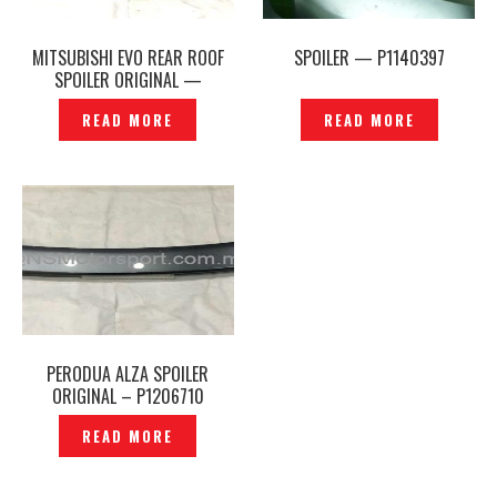
MITSUBISHI EVO REAR ROOF
SPOILER — P1140397
SPOILER ORIGINAL —
P1200210
READ MORE
READ MORE
PERODUA ALZA SPOILER
ORIGINAL – P1206710
READ MORE