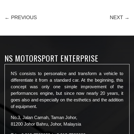
← PREVIOUS
NEXT →
NS MOTORSPORT ENTERPRISE
NS consists to personalize and transform a vehicle to
differentiate it from a standard car. At the beginning, this
concept was only one simple improvement of the
performances engine, but since now nearly 20 years, it
goes also and especially on the esthetics and the addition
of equipment.
No.3, Jalan Camah, Taman Johor,
81200 Johor Bahru, Johor, Malaysia