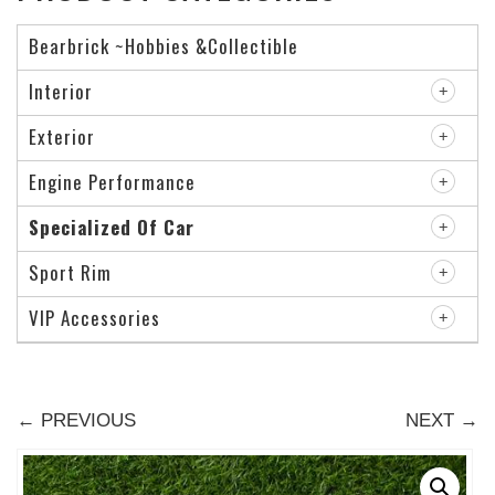
Bearbrick ~Hobbies &Collectible
Interior
Exterior
Engine Performance
Specialized Of Car
Sport Rim
VIP Accessories
← PREVIOUS
NEXT →