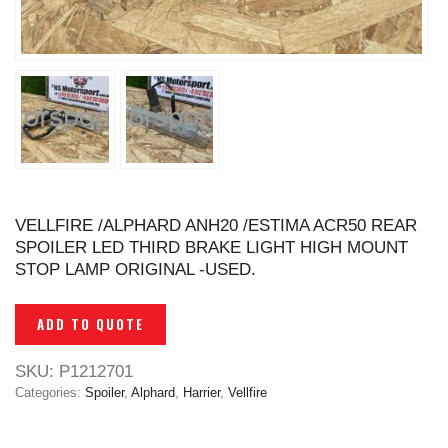
VELLFIRE /ALPHARD ANH20 /ESTIMA ACR50 REAR
SPOILER LED THIRD BRAKE LIGHT HIGH MOUNT
STOP LAMP ORIGINAL -USED.
ADD TO QUOTE
SKU:
P1212701
Categories:
Spoiler
,
Alphard
,
Harrier
,
Vellfire