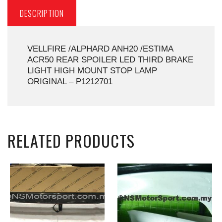
DESCRIPTION
VELLFIRE /ALPHARD ANH20 /ESTIMA
ACR50 REAR SPOILER LED THIRD BRAKE
LIGHT HIGH MOUNT STOP LAMP
ORIGINAL – P1212701
RELATED PRODUCTS