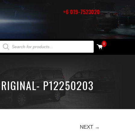
+6 019-7523020
PRODUCTS SEARCH
0
RIGINAL- P12250203
NEXT →