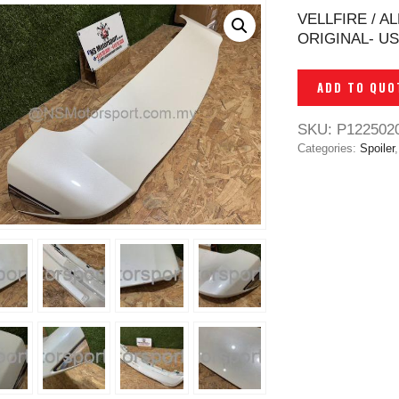
VELLFIRE / 
ORIGINAL- U
ADD TO QUO
SKU:
P122502
Categories:
Spoiler