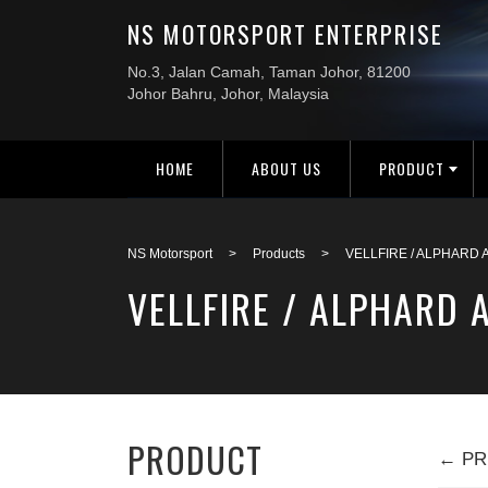
HOME
ABOUT US
PRODUCT
NS Motorsport
>
Products
>
VELLFIRE / ALPHARD 
VELLFIRE / ALPHARD 
PRODUCT
← PR