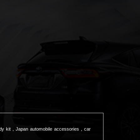
dy kit , Japan automobile accessories , car