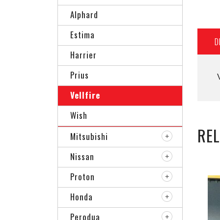
Alphard
Estima
D
Harrier
Prius
Vellfire
Wish
RE
Mitsubishi
Nissan
Proton
Honda
Perodua