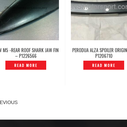
 M5 -REAR ROOF SHARK JAW FIN
PERODUA ALZA SPOILER ORIGI
– P1226566
P1206710
READ MORE
READ MORE
EVIOUS