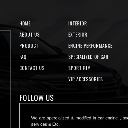
HOME
INTERIOR
ABOUT US
EXTERIOR
PRODUCT
ENGINE PERFORMANCE
FAQ
SPECIALIZED OF CAR
CONTACT US
SPORT RIM
VIP ACCESSORIES
FOLLOW US
We are spercialized & modified in car engine , bo
services & Etc.