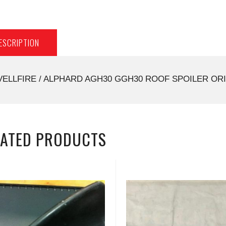
ESCRIPTION
VELLFIRE / ALPHARD AGH30 GGH30 ROOF SPOILER ORI
LATED PRODUCTS