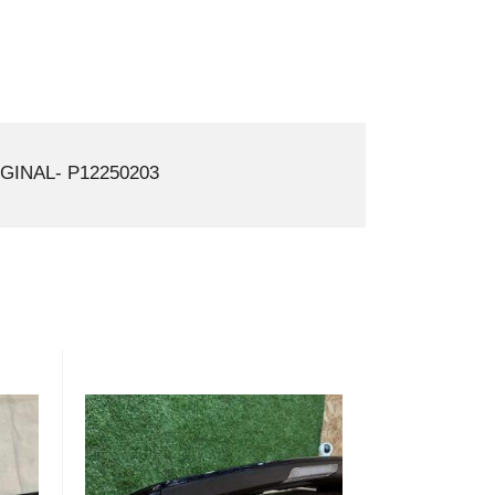
GINAL- P12250203