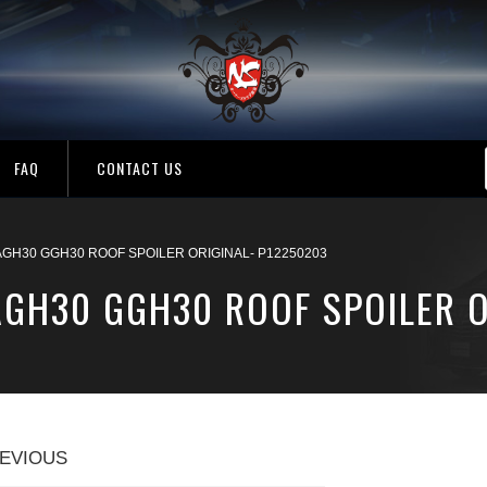
FAQ
CONTACT US
AGH30 GGH30 ROOF SPOILER ORIGINAL- P12250203
AGH30 GGH30 ROOF SPOILER O
EVIOUS