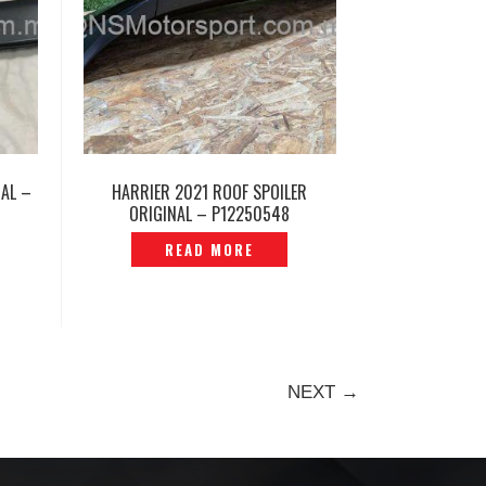
NAL –
HARRIER 2021 ROOF SPOILER
ORIGINAL – P12250548
READ MORE
NEXT →