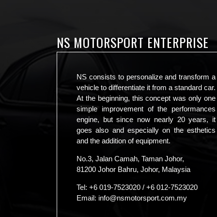
NS MOTORSPORT ENTERPRISE
NS consists to personalize and transform a
vehicle to differentiate it from a standard car.
At the beginning, this concept was only one
simple improvement of the performances
engine, but since now nearly 20 years, it
goes also and especially on the esthetics
and the addition of equipment.
No.3, Jalan Camah, Taman Johor,
81200 Johor Bahru, Johor, Malaysia
Tel:
+6 019-7523020
/
+6 012-7523020
Email:
info@nsmotorsport.com.my