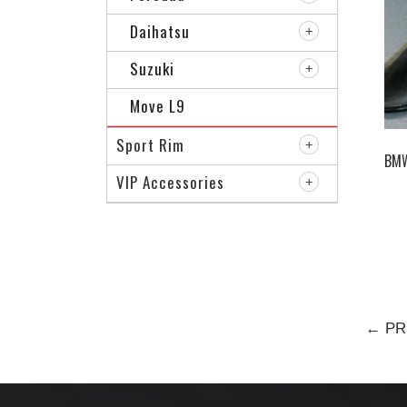
Daihatsu
Suzuki
Move L9
Sport Rim
BMW
VIP Accessories
← PR