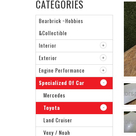
CATEGORIES
Bearbrick ~Hobbies
&Collectible
Interior
Exterior
Engine Performance
Specialized Of Car
Mercedes
Toyota
Land Cruiser
Voxy / Noah