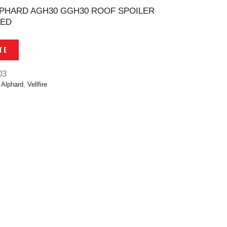
ALPHARD AGH30 GGH30 ROOF SPOILER
SED
TE
03
,
Alphard
,
Vellfire