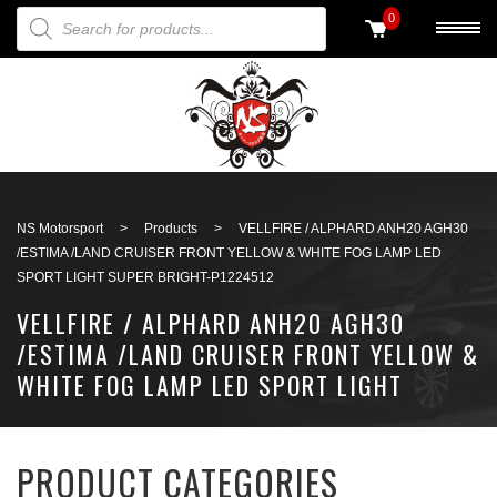
PRODUCTS SEARCH
0
Back to search
NS Motorsport
>
Products
>
VELLFIRE / ALPHARD ANH20 AGH30
/ESTIMA /LAND CRUISER FRONT YELLOW & WHITE FOG LAMP LED
SPORT LIGHT SUPER BRIGHT-P1224512
VELLFIRE / ALPHARD ANH20 AGH30
/ESTIMA /LAND CRUISER FRONT YELLOW &
WHITE FOG LAMP LED SPORT LIGHT
SUPER BRIGHT-P1224512
PRODUCT CATEGORIES