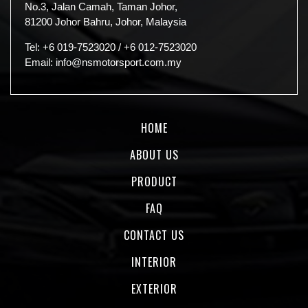
No.3, Jalan Camah, Taman Johor,
81200 Johor Bahru, Johor, Malaysia
Tel:
+6 019-7523020
/
+6 012-7523020
Email:
info@nsmotorsport.com.my
HOME
ABOUT US
PRODUCT
FAQ
CONTACT US
INTERIOR
EXTERIOR