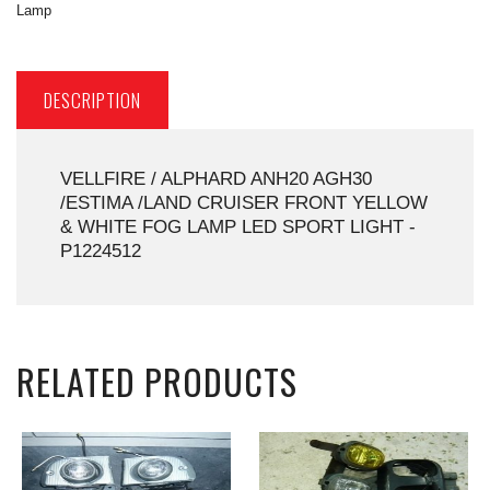
Lamp
DESCRIPTION
VELLFIRE / ALPHARD ANH20 AGH30
/ESTIMA /LAND CRUISER FRONT YELLOW
& WHITE FOG LAMP LED SPORT LIGHT -
P1224512
RELATED PRODUCTS