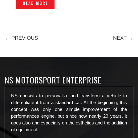
READ MORE
← PREVIOUS
NEXT →
NS MOTORSPORT ENTERPRISE
NS consists to personalize and transform a vehicle to
differentiate it from a standard car. At the beginning, this
concept was only one simple improvement of the
performances engine, but since now nearly 20 years, it
goes also and especially on the esthetics and the addition
of equipment.