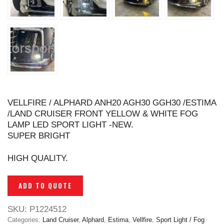
VELLFIRE / ALPHARD ANH20 AGH30 GGH30 /ESTIMA
/LAND CRUISER FRONT YELLOW & WHITE FOG
LAMP LED SPORT LIGHT -NEW.
SUPER BRIGHT
HIGH QUALITY.
ADD TO QUOTE
SKU:
P1224512
Categories:
Land Cruiser
,
Alphard
,
Estima
,
Vellfire
,
Sport Light / Fog