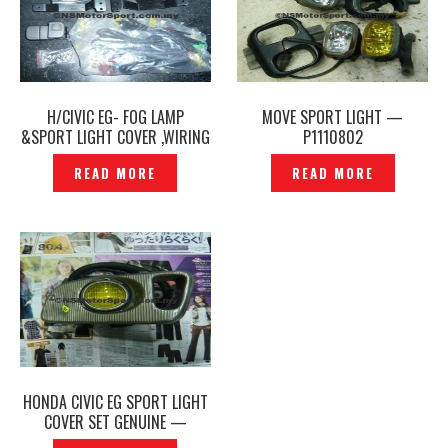
H/CIVIC EG- FOG LAMP
MOVE SPORT LIGHT —
&SPORT LIGHT COVER ,WIRING
P1110802
SET — P1150174
READ MORE
READ MORE
HONDA CIVIC EG SPORT LIGHT
COVER SET GENUINE —
P1130411