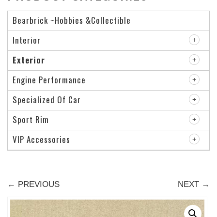
Bearbrick ~Hobbies &Collectible
Interior
Exterior
Engine Performance
Specialized Of Car
Sport Rim
VIP Accessories
← PREVIOUS
NEXT →