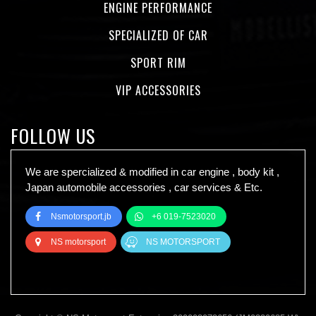
ENGINE PERFORMANCE
SPECIALIZED OF CAR
SPORT RIM
VIP ACCESSORIES
FOLLOW US
We are spercialized & modified in car engine , body kit ,
Japan automobile accessories , car services & Etc.
Nsmotorsport.jb
+6 019-7523020
NS motorsport
NS MOTORSPORT