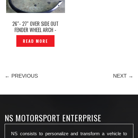
26″- 27″ OVER SIDE OUT
FENDER WHEEL ARCH -
P1364129
READ MORE
← PREVIOUS
NEXT →
NS MOTORSPORT ENTERPRISE
NS consists to personalize and transform a vehicle to