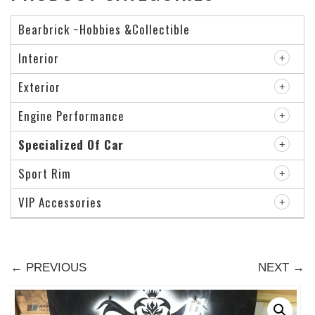
Bearbrick ~Hobbies &Collectible
Interior
Exterior
Engine Performance
Specialized Of Car
Sport Rim
VIP Accessories
← PREVIOUS
NEXT →