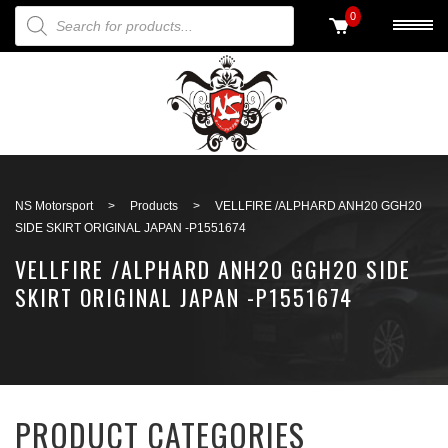
PRODUCTS SEARCH
0
Back to search
NS Motorsport
>
Products
>
VELLFIRE /ALPHARD ANH20 GGH20
SIDE SKIRT ORIGINAL JAPAN -P1551674
VELLFIRE /ALPHARD ANH20 GGH20 SIDE
SKIRT ORIGINAL JAPAN -P1551674
PRODUCT CATEGORIES