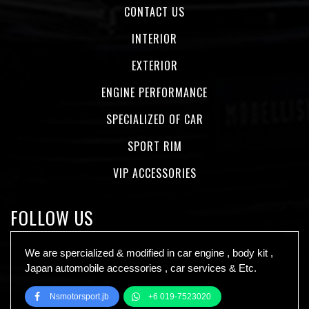
CONTACT US
INTERIOR
EXTERIOR
ENGINE PERFORMANCE
SPECIALIZED OF CAR
SPORT RIM
VIP ACCESSORIES
FOLLOW US
We are spercialized & modified in car engine , body kit ,
Japan automobile accessories , car services & Etc.
Nsmotorsport.jb
+6 019-7523020