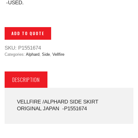
-USED.
ADD TO QUOTE
SKU:
P1551674
Categories:
Alphard
,
Side
,
Vellfire
DESCRIPTION
VELLFIRE /ALPHARD SIDE SKIRT
ORIGINAL JAPAN -P1551674