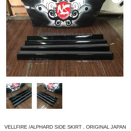
VELLFIRE /ALPHARD SIDE SKIRT . ORIGINAL JAPAN