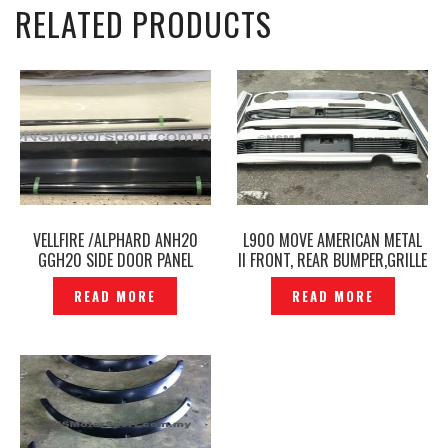
RELATED PRODUCTS
VELLFIRE /ALPHARD ANH20
L900 MOVE AMERICAN METAL
GGH20 SIDE DOOR PANEL
II FRONT, REAR BUMPER,GRILLE
MODELLISTA ORIGINAL-
& SIDE SKIRT SET -P1230464
READ MORE
READ MORE
P1236475