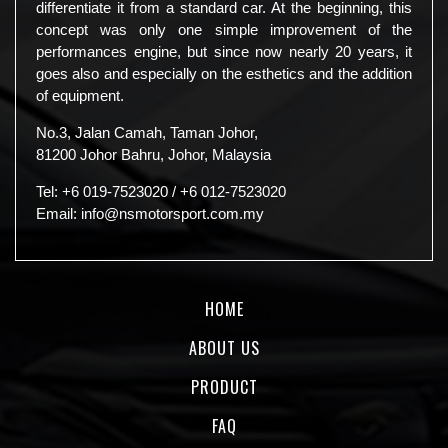
differentiate it from a standard car. At the beginning, this
concept was only one simple improvement of the
performances engine, but since now nearly 20 years, it
goes also and especially on the esthetics and the addition
of equipment.
No.3, Jalan Camah, Taman Johor,
81200 Johor Bahru, Johor, Malaysia
Tel:
+6 019-7523020
/
+6 012-7523020
Email:
info@nsmotorsport.com.my
HOME
ABOUT US
PRODUCT
FAQ