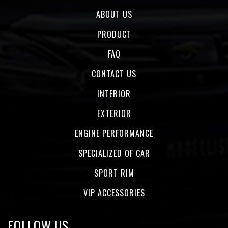
ABOUT US
PRODUCT
FAQ
CONTACT US
INTERIOR
EXTERIOR
ENGINE PERFORMANCE
SPECIALIZED OF CAR
SPORT RIM
VIP ACCESSORIES
FOLLOW US