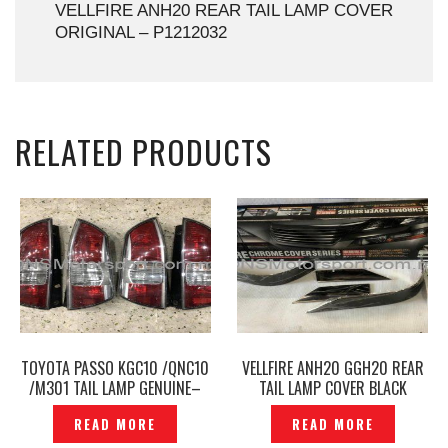
VELLFIRE ANH20 REAR TAIL LAMP COVER
ORIGINAL – P1212032
RELATED PRODUCTS
TOYOTA PASSO KGC10 /QNC10
VELLFIRE ANH20 GGH20 REAR
/M301 TAIL LAMP GENUINE–
TAIL LAMP COVER BLACK
TL-209
CHROME SILK BLAZE —
READ MORE
READ MORE
P1415414