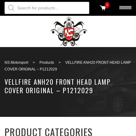
PRODUCTS SEARCH
0
Back to search
NS Motorsport
>
Products
>
VELLFIRE ANH20 FRONT HEAD LAMP
COVER ORIGINAL – P1212029
VELLFIRE ANH20 FRONT HEAD LAMP
COVER ORIGINAL – P1212029
PRODUCT CATEGORIES