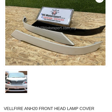
VELLFIRE ANH20 FRONT HEAD LAMP COVER