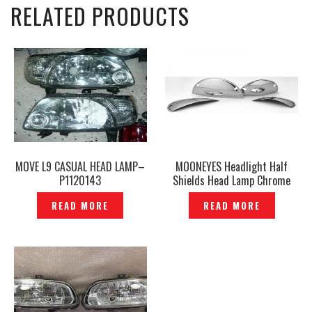
RELATED PRODUCTS
MOVE L9 CASUAL HEAD LAMP–
MOONEYES Headlight Half
P1120143
Shields Head Lamp Chrome
Half Cover — P545288
READ MORE
READ MORE