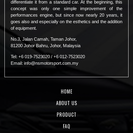
differentiate it from a standard car. At the beginning, this
concept was only one simple improvement of the
performances engine, but since now nearly 20 years, it
goes also and especially on the esthetics and the addition
of equipment.
No.3, Jalan Camah, Taman Johor,
81200 Johor Bahru, Johor, Malaysia
Tel:
+6 019-7523020
/
+6 012-7523020
Email:
info@nsmotorsport.com.my
HOME
ABOUT US
PRODUCT
FAQ