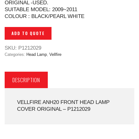
ORIGINAL -USED.
SUITABLE MODEL: 2009~2011
COLOUR : BLACK/PEARL WHITE
ADD TO QUOTE
SKU:
P1212029
Categories:
Head Lamp
,
Vellfire
DESCRIPTION
VELLFIRE ANH20 FRONT HEAD LAMP
COVER ORIGINAL – P1212029