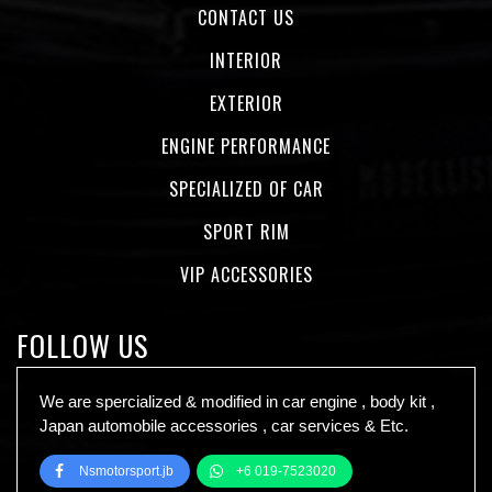
CONTACT US
INTERIOR
EXTERIOR
ENGINE PERFORMANCE
SPECIALIZED OF CAR
SPORT RIM
VIP ACCESSORIES
FOLLOW US
We are spercialized & modified in car engine , body kit ,
Japan automobile accessories , car services & Etc.
Nsmotorsport.jb
+6 019-7523020