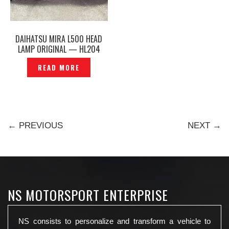
DAIHATSU MIRA L500 HEAD
LAMP ORIGINAL — HL204
READ MORE
← PREVIOUS
NEXT →
NS MOTORSPORT ENTERPRISE
NS consists to personalize and transform a vehicle to