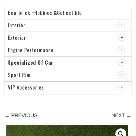
Bearbrick ~Hobbies &Collectible
Interior
Exterior
Engine Performance
Specialized Of Car
Sport Rim
VIP Accessories
← PREVIOUS
NEXT →