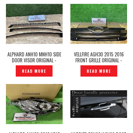
ALPHARD ANH10 MNH10 SIDE
VELLFIRE AGH30 2015 2016
DOOR VISOR ORIGINAL -
FRONT GRILLE ORIGINAL -
P1229543
P1229540
READ MORE
READ MORE