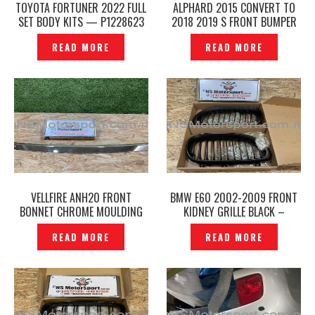
TOYOTA FORTUNER 2022 FULL
ALPHARD 2015 CONVERT TO
SET BODY KITS — P1228623
2018 2019 S FRONT BUMPER
GRILLE FACELIFT SET FRONT
READ MORE
READ MORE
SKIRT MODELLISTA -P1228630
VELLFIRE ANH20 FRONT
BMW E60 2002-2009 FRONT
BONNET CHROME MOULDING
KIDNEY GRILLE BLACK –
COVER– P1996356
P1228679
READ MORE
READ MORE