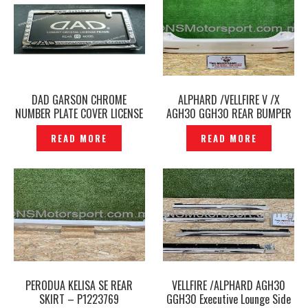
DAD GARSON CHROME
ALPHARD /VELLFIRE V /X
NUMBER PLATE COVER LICENSE
AGH30 GGH30 REAR BUMPER
PLATE FRAME -P1223635
ORIGINAL- P1223783
READ MORE
READ MORE
PERODUA KELISA SE REAR
VELLFIRE /ALPHARD AGH30
SKIRT – P1223769
GGH30 Executive Lounge Side