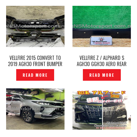
VELLFIRE 2015 CONVERT TO
VELLFIRE Z / ALPHARD S
2019 AGH30 FRONT BUMPER
AGH30 GGH30 AERO REAR
GRILLE LED DAYLIGHT FRONT
BUMPER ORIGINAL JAPAN -
READ MORE
READ MORE
SKIRT MODELLISTA FACELIFT -
P1228189
P1228180