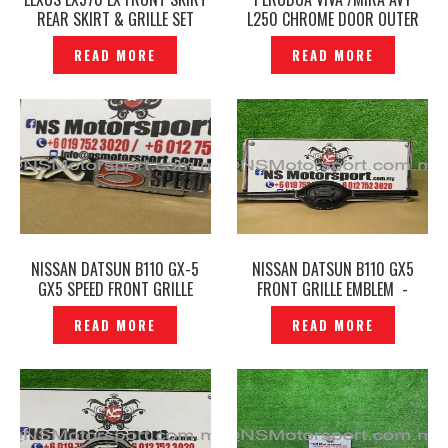
REAR SKIRT & GRILLE SET
L250 CHROME DOOR OUTER
BODY KITS TRD -P1229365
HANDLE COVER -P1229214
READ MORE
READ MORE
NISSAN DATSUN B110 GX-5
NISSAN DATSUN B110 GX5
GX5 SPEED FRONT GRILLE
FRONT GRILLE EMBLEM -
EMBLEM -P1229639
P1229605
READ MORE
READ MORE