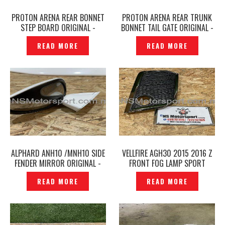
PROTON ARENA REAR BONNET
PROTON ARENA REAR TRUNK
STEP BOARD ORIGINAL -
BONNET TAIL GATE ORIGINAL -
P1225138
P1225132
READ MORE
READ MORE
ALPHARD ANH10 /MNH10 SIDE
VELLFIRE AGH30 2015 2016 Z
FENDER MIRROR ORIGINAL -
FRONT FOG LAMP SPORT
P1225769
LIGHT COVER GOLDEN EYES
READ MORE
READ MORE
GOLD ORIGINAL — P1225768