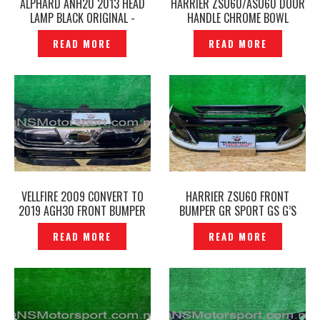
ALPHARD ANH20 2013 HEAD
HARRIER ZSU60/ASU60 DOOR
LAMP BLACK ORIGINAL -
HANDLE CHROME BOWL
P1228496
PROTECTOR COVER -
READ MORE
READ MORE
P1228439
VELLFIRE 2009 CONVERT TO
HARRIER ZSU60 FRONT
2019 AGH30 FRONT BUMPER
BUMPER GR SPORT GS G’S
GRILLE LED DAYLIGHT FACELIFT
ORIGINAL – P1228569
READ MORE
READ MORE
-P1228278