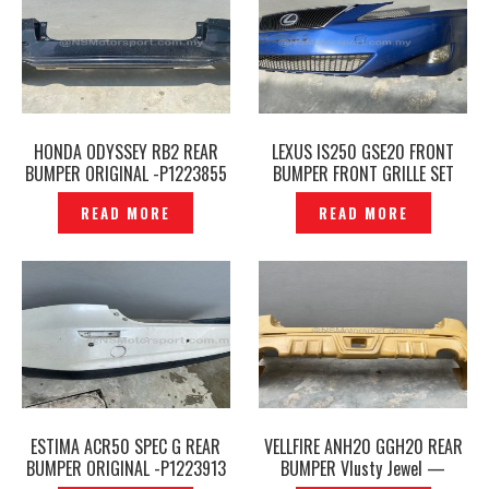
HONDA ODYSSEY RB2 REAR
LEXUS IS250 GSE20 FRONT
BUMPER ORIGINAL -P1223855
BUMPER FRONT GRILLE SET
ORIGINAL -P1223849
READ MORE
READ MORE
ESTIMA ACR50 SPEC G REAR
VELLFIRE ANH20 GGH20 REAR
BUMPER ORIGINAL -P1223913
BUMPER Vlusty Jewel —