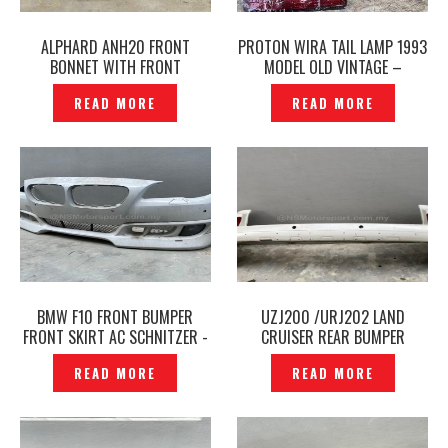
ALPHARD ANH20 FRONT
PROTON WIRA TAIL LAMP 1993
BONNET WITH FRONT
MODEL OLD VINTAGE –
MOULDING CHROME ORIGINAL
P1223429
READ MORE
READ MORE
-P1224163
BMW F10 FRONT BUMPER
UZJ200 /URJ202 LAND
FRONT SKIRT AC SCHNITZER -
CRUISER REAR BUMPER
P1223841
ORIGINAL – P1223854
READ MORE
READ MORE