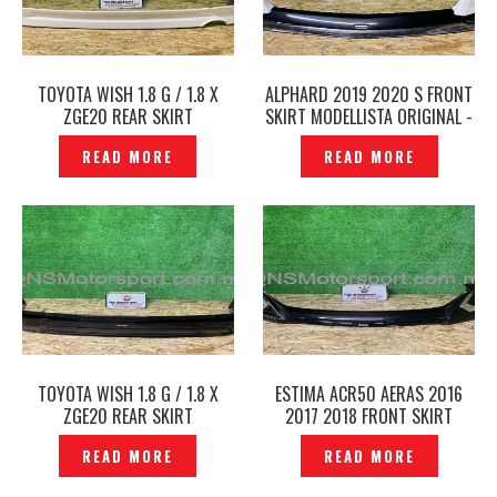
TOYOTA WISH 1.8 G / 1.8 X
ALPHARD 2019 2020 S FRONT
ZGE20 REAR SKIRT
SKIRT MODELLISTA ORIGINAL -
MODELLISTA ORIGINAL —
P1229335
READ MORE
READ MORE
P1229411
TOYOTA WISH 1.8 G / 1.8 X
ESTIMA ACR50 AERAS 2016
ZGE20 REAR SKIRT
2017 2018 FRONT SKIRT
MODELLISTA ADMIRATION
MODELLISTA ORIGINAL–
READ MORE
READ MORE
ORIGINAL — P1229236
P1229316