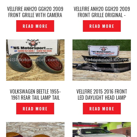
VELLFIRE ANH20 GGH20 2009
VELLFIRE ANH20 GGH20 2009
FRONT GRILLE WITH CAMERA
FRONT GRILLE ORIGINAL -
HOLE ORIGINAL -P1226868
P1226351
READ MORE
READ MORE
VOLKSWAGEN BEETLE 1955-
VELLFIRE 2015 2016 FRONT
1961 REAR TAIL LAMP TAIL
LED DAYLIGHT HEAD LAMP
LIGHTS SNOWFLAKE HELLA
COVER– P1226729
READ MORE
READ MORE
ORIGINAL– P1226723