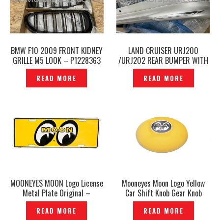
BMW F10 2009 FRONT KIDNEY
LAND CRUISER URJ200
GRILLE M5 LOOK – P1228363
/URJ202 REAR BUMPER WITH
REAR SKIRT MODELLISTA —
READ MORE
READ MORE
P1228639
MOONEYES MOON Logo License
Mooneyes Moon Logo Yellow
Metal Plate Original –
Car Shift Knob Gear Knob
P1228632
Original– P1228873
READ MORE
READ MORE