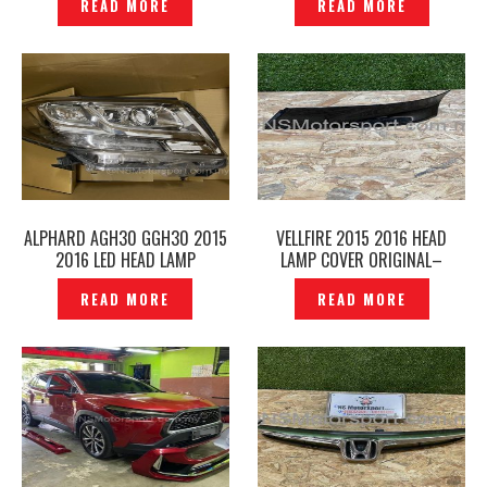
READ MORE
READ MORE
ALPHARD AGH30 GGH30 2015
VELLFIRE 2015 2016 HEAD
2016 LED HEAD LAMP
LAMP COVER ORIGINAL–
ORIGINAL– P1225149
P1225136
READ MORE
READ MORE