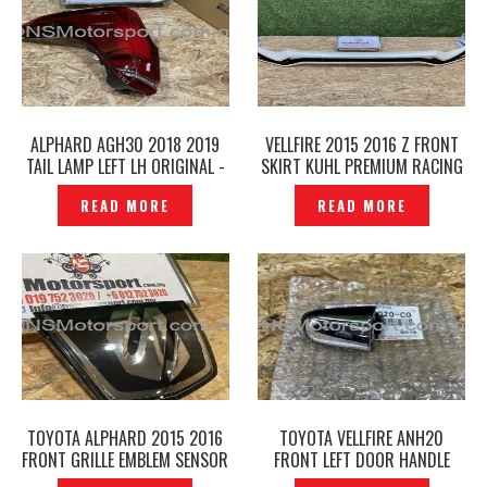
ALPHARD AGH30 2018 2019
VELLFIRE 2015 2016 Z FRONT
TAIL LAMP LEFT LH ORIGINAL -
SKIRT KUHL PREMIUM RACING
P1224352
-P1224269
READ MORE
READ MORE
TOYOTA ALPHARD 2015 2016
TOYOTA VELLFIRE ANH20
FRONT GRILLE EMBLEM SENSOR
FRONT LEFT DOOR HANDLE
PRE-CRASH ORIGINAL –
OUTER ORIGINAL- P1224245