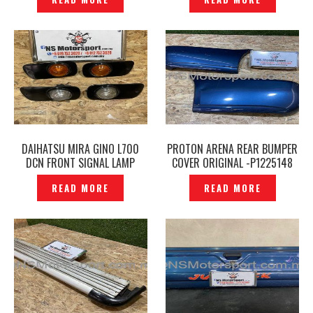
DAIHATSU MIRA GINO L700
PROTON ARENA REAR BUMPER
DCN FRONT SIGNAL LAMP
COVER ORIGINAL -P1225148
COVER with SIGNAL LIGHT–
READ MORE
READ MORE
P1255531