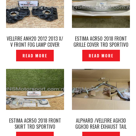
VELLFIRE ANH20 2012 2013 X/
ESTIMA ACR50 2018 FRONT
V FRONT FOG LAMP COVER
GRILLE COVER TRD SPORTIVO
ORIGINAL -P1225762
ORIGINAL -P1222591
READ MORE
READ MORE
ESTIMA ACR50 2018 FRONT
ALPHARD /VELLFIRE AGH30
SKIRT TRD SPORTIVO
GGH30 REAR EXHAUST TAIL
ORIGINAL -P1222566
PIPE ORIGINAL -P1222524