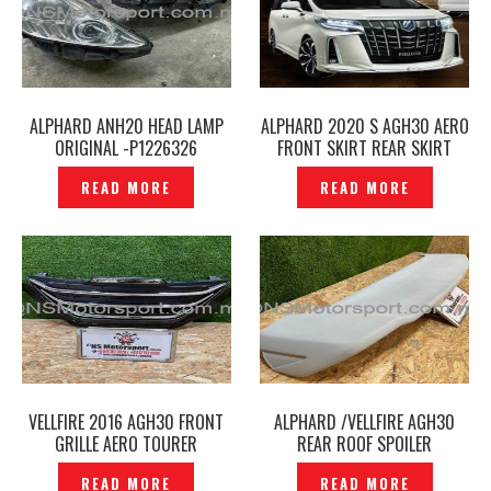
ALPHARD ANH20 HEAD LAMP
ALPHARD 2020 S AGH30 AERO
ORIGINAL -P1226326
FRONT SKIRT REAR SKIRT
BODY KITS MODELLISTA III/IV
READ MORE
READ MORE
— P1226396
VELLFIRE 2016 AGH30 FRONT
ALPHARD /VELLFIRE AGH30
GRILLE AERO TOURER
REAR ROOF SPOILER
ORIGINAL -P1266136
ADMIRATION -P1226336
READ MORE
READ MORE