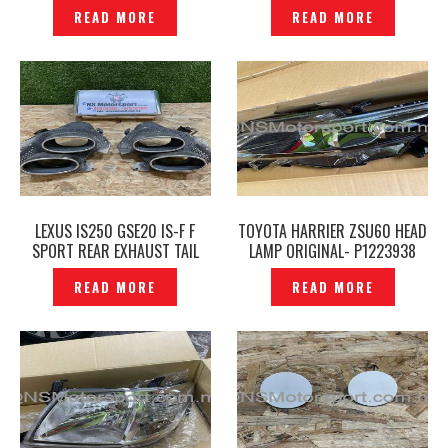
P1223918
READ MORE
READ MORE
LEXUS IS250 GSE20 IS-F F
TOYOTA HARRIER ZSU60 HEAD
SPORT REAR EXHAUST TAIL
LAMP ORIGINAL- P1223938
PIPE – P1223927
READ MORE
READ MORE