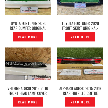
TOYOTA FORTUNER 2020
TOYOTA FORTUNER 2020
REAR BUMPER ORIGINAL
FRONT SKIRT ORIGINAL-
JAPAN -P1228480
P1228193
READ MORE
READ MORE
VELLFIRE AGH30 2015 2016
ALPHARD AGH30 2015 2016
FRONT HEAD LAMP COVER
REAR FIBER LED CENTRE
ORIGINAL – P1228214
GARNISH CRYSTAL EYE
READ MORE
READ MORE
ORIGINAL- P1228647