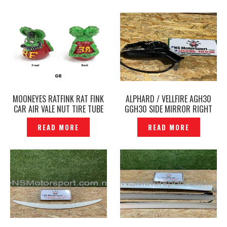
MOONEYES RATFINK RAT FINK
ALPHARD / VELLFIRE AGH30
CAR AIR VALE NUT TIRE TUBE
GGH30 SIDE MIRROR RIGHT
NUT ORIGINAL- P1228869
RH ORIGINAL -P1228581
READ MORE
READ MORE