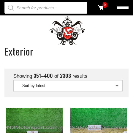
PRODUCTS SEARCH
0
Exterior
351–400
2303
Showing
of
results
Sort by latest