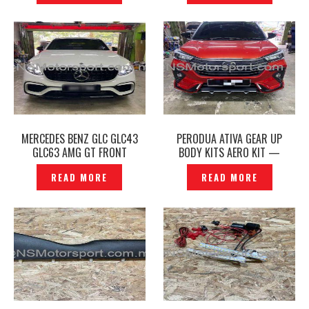
MERCEDES BENZ GLC GLC43
PERODUA ATIVA GEAR UP
GLC63 AMG GT FRONT
BODY KITS AERO KIT —
BUMPER & GRILLE —
P1227580
READ MORE
READ MORE
P1227861