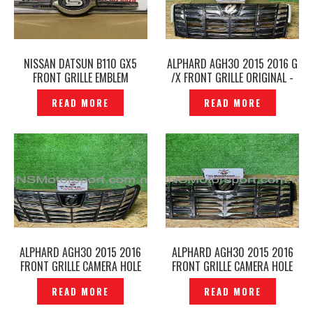
NISSAN DATSUN B110 GX5
ALPHARD AGH30 2015 2016 G
FRONT GRILLE EMBLEM
/X FRONT GRILLE ORIGINAL -
ORIGINAL -P1229599
P1229975
READ MORE
READ MORE
ALPHARD AGH30 2015 2016
ALPHARD AGH30 2015 2016
FRONT GRILLE CAMERA HOLE
FRONT GRILLE CAMERA HOLE
ORIGINAL -P1229201
ORIGINAL -P1229563
READ MORE
READ MORE