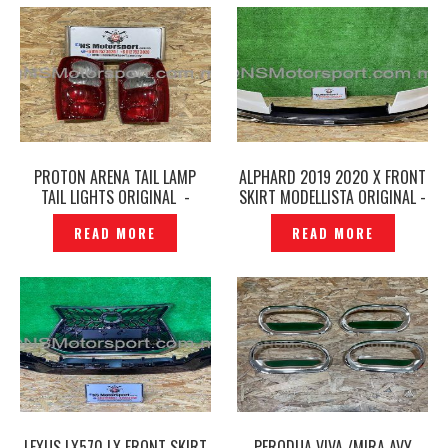
PROTON ARENA TAIL LAMP
ALPHARD 2019 2020 X FRONT
TAIL LIGHTS ORIGINAL -
SKIRT MODELLISTA ORIGINAL -
P1229123
P1229122
READ MORE
READ MORE
LEXUS LX570 LX FRONT SKIRT
PERODUA VIVA /MIRA AVY