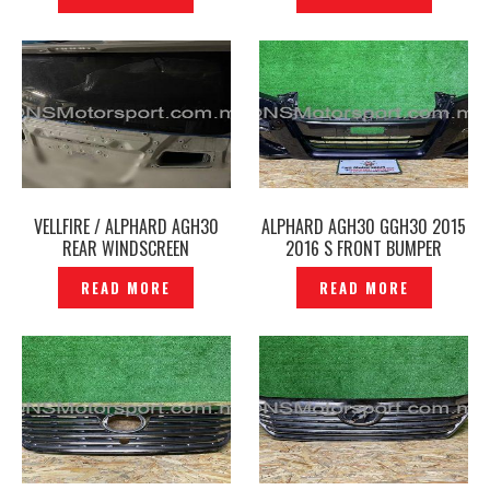
VELLFIRE / ALPHARD AGH30
ALPHARD AGH30 GGH30 2015
REAR WINDSCREEN
2016 S FRONT BUMPER
WINDSHIELD GLASS ORIGINAL
GOLDEN EYES GOLD ORIGINAL -
READ MORE
READ MORE
–P1266833
P1266836