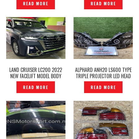
READ MORE
READ MORE
P1224263
LAND CRUISER LC200 2022
ALPHARD ANH20 LS600 TYPE
NEW FACELIFT MODEL BODY
TRIPLE PROJECTOR LED HEAD
PARTS BODY KITS —
LAMP ORIGINAL -P1224185
READ MORE
READ MORE
P1224247