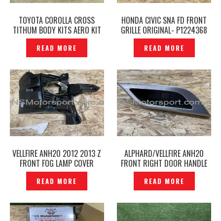
TOYOTA COROLLA CROSS
HONDA CIVIC SNA FD FRONT
TITHUM BODY KITS AERO KIT
GRILLE ORIGINAL- P1224368
— P1224353
READ MORE
READ MORE
VELLFIRE ANH20 2012 2013 Z
ALPHARD/VELLFIRE ANH20
FRONT FOG LAMP COVER
FRONT RIGHT DOOR HANDLE
ORIGINAL -P1224472
POCKET COVER ORIGINAL-
READ MORE
READ MORE
P1224267