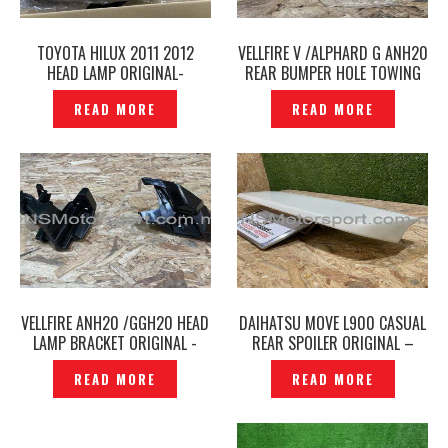
TOYOTA HILUX 2011 2012
VELLFIRE V /ALPHARD G ANH20
HEAD LAMP ORIGINAL-
REAR BUMPER HOLE TOWING
P1223930
COVER TOW ORIGINAL-
READ MORE
READ MORE
P1223928
VELLFIRE ANH20 /GGH20 HEAD
DAIHATSU MOVE L900 CASUAL
LAMP BRACKET ORIGINAL -
REAR SPOILER ORIGINAL –
P1223926
P1233836
READ MORE
READ MORE