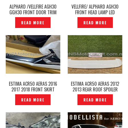
ALPHARD /VELLFIRE AGH30
VELLFIRE/ ALPHARD AGH30
GGH30 FRONT DOOR TRIM
FRONT HEAD LAMP LED
ARMREST ORIGINAL -
SEQUENTIAL TURN SIGNAL
READ MORE
READ MORE
P1227836
WINKER BULB -P1226926
ESTIMA ACR50 AERAS 2016
ESTIMA ACR50 AERAS 2012
2017 2018 FRONT SKIRT
2013 REAR ROOF SPOILER
MODELLISTA ORIGINAL–
ORIGINAL– P1226273
READ MORE
READ MORE
P1226323