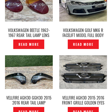
VOLKSWAGEN BEETLE 1962-
VOLKSWAGEN GOLF MK6 R
1967 REAR TAIL LAMP LENS
FACELIFT MODEL FULL BODY
TAIL LIGHTS AMBER RED–
PARTS BODY KITS —
READ MORE
READ MORE
P1226853
P1226258
VELLFIRE AGH30 GGH30 2015
VELLFIRE AGH30 2015 2016
2016 REAR TAIL LAMP
FRONT GRILLE GOLDEN EYES
ORIGINAL -P1226452
ORIGINAL -P1226448
READ MORE
READ MORE