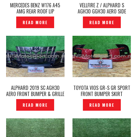
MERCEDES BENZ W176 A45
VELLFIRE Z / ALPHARD S
AMG REAR ROOF LIP
AGH30 GGH30 AERO SIDE
EXTENSION TRUNK SPOILER
SKIRT ORIGINAL JAPAN –
READ MORE
READ MORE
ORIGINAL- P1227630
P1227746
ALPHARD 2019 SC AGH30
TOYOTA VIOS GR-S GR SPORT
AERO FRONT BUMPER & GRILLE
FRONT BUMPER SKIRT
& FRONT SKIRT TRD
ORIGINAL- P1228303
READ MORE
READ MORE
SPORTIVO SET ORIGINAL —
P1227635