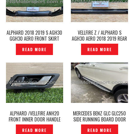
ALPHARD 2018 2019 S AGH30
VELLFIRE Z / ALPHARD S
GGH30 AERO FRONT SKIRT
AGH30 AERO 2018 2019 REAR
WITH LED TYPE TRD SPORTIVO
SKIRT TRD SPORTIVO
READ MORE
READ MORE
ORIGINAL — P1227326
ORIGINAL -P1227632
ALPHARD /VELLFIRE ANH20
MERCEDES BENZ GLC GLC250
FRONT INNER DOOR HANDLE
SIDE RUNNING BOARD DOOR
CHROME ORIGINAL -P1227815
FOOT STEP — P1227882
READ MORE
READ MORE