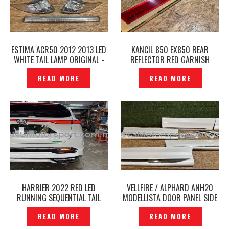
ESTIMA ACR50 2012 2013 LED
KANCIL 850 EX850 REAR
WHITE TAIL LAMP ORIGINAL -
REFLECTOR RED GARNISH
P12250129
ORIGINAL -P12250112
READ MORE
READ MORE
HARRIER 2022 RED LED
VELLFIRE / ALPHARD ANH20
RUNNING SEQUENTIAL TAIL
MODELLISTA DOOR PANEL SIDE
LAMP — P12241228
SKIRT WITH CHROME
READ MORE
READ MORE
ORIGINAL – P12241203