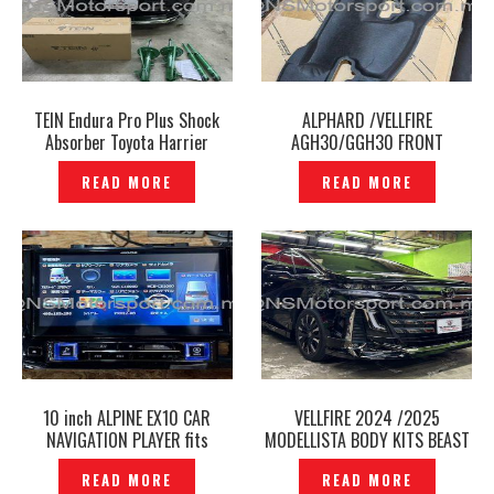
TEIN Endura Pro Plus Shock
ALPHARD /VELLFIRE
Absorber Toyota Harrier
AGH30/GGH30 FRONT
MXUA80 2022 – P12241163
INSULATOR DASH PANEL
READ MORE
READ MORE
ORIGINAL -P12241090
10 inch ALPINE EX10 CAR
VELLFIRE 2024 /2025
NAVIGATION PLAYER fits
MODELLISTA BODY KITS BEAST
TOYOTA ALPHARD AGH30
RAZOR STYLE -P12241082
READ MORE
READ MORE
Original – P12241089