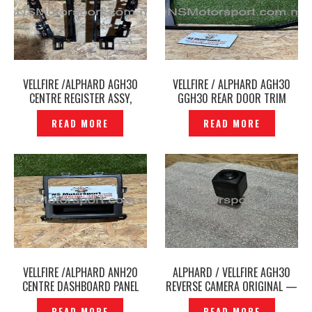
VELLFIRE /ALPHARD AGH30
VELLFIRE / ALPHARD AGH30
CENTRE REGISTER ASSY,
GGH30 REAR DOOR TRIM
INSTRUMENT PANEL, NO.4
WINDOW WEATHER STRIP
READ MORE
READ MORE
ORIGINAL -P12248259
PILLAR ORIGINAL –
P12248253
VELLFIRE /ALPHARD ANH20
ALPHARD / VELLFIRE AGH30
CENTRE DASHBOARD PANEL
REVERSE CAMERA ORIGINAL —
DRAWER ORIGINAL —
P12248174
READ MORE
READ MORE