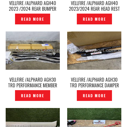
VELLFIRE /ALPHARD AGH40
VELLFIRE /ALPHARD AGH40
2023 /2024 REAR BUMPER
2023/2024 REAR HEAD REST
ANTI COLLISION BAR ULTRA
ORIGINAL -P12241239
READ MORE
READ MORE
RACING -P12241293
VELLFIRE /ALPHARD AGH30
VELLFIRE /ALPHARD AGH30
TRD PERFORMANCE MEMBER
TRD PERFORMANCE DAMPER
BRACE SET – P12241253
SET – P12241230
READ MORE
READ MORE