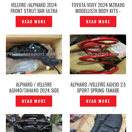
VELLFIRE /ALPHARD 2024
TOYOTA VOXY 2024 MZRA90
FRONT STRUT BAR ULTRA
MODELLISTA BODY KITS -
RACING ORIGINAL- P12241536
P12241158
READ MORE
READ MORE
ALPHARD / VELLFIRE
ALPHARD /VELLFIRE AGH30 2.5
AGH40/TAHA40 2024 SIDE
SPORT SPRING TANABE
MIRROR WITH CAMERA BSM
SUSTEC DF210 ORIGINAL -
READ MORE
READ MORE
ORIGINAL -P12241156
P12241134