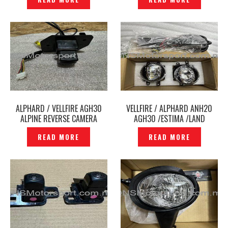
P12248025
ALPHARD / VELLFIRE AGH30
VELLFIRE / ALPHARD ANH20
ALPINE REVERSE CAMERA
AGH30 /ESTIMA /LAND
ORIGINAL — P12248185
CRUISER LED FOG LAMP LED
READ MORE
READ MORE
SPORT LIGHT -P12248177