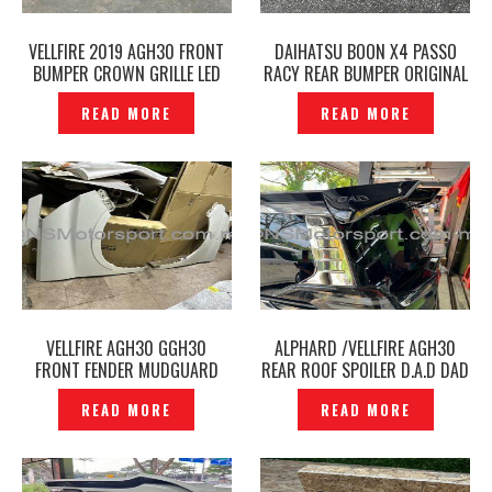
VELLFIRE 2019 AGH30 FRONT
DAIHATSU BOON X4 PASSO
BUMPER CROWN GRILLE LED
RACY REAR BUMPER ORIGINAL
DAYLIGHT FACELIFT -
-P12240752
READ MORE
READ MORE
P12240788
VELLFIRE AGH30 GGH30
ALPHARD /VELLFIRE AGH30
FRONT FENDER MUDGUARD
REAR ROOF SPOILER D.A.D DAD
ORIGINAL – P12240741
-P12240581
READ MORE
READ MORE