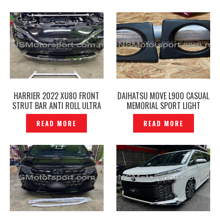
P12241214
HARRIER 2022 XU80 FRONT
DAIHATSU MOVE L900 CASUAL
STRUT BAR ANTI ROLL ULTRA
MEMORIAL SPORT LIGHT
RACING ORIGINAL- P12241632
COVER -P12241836
READ MORE
READ MORE