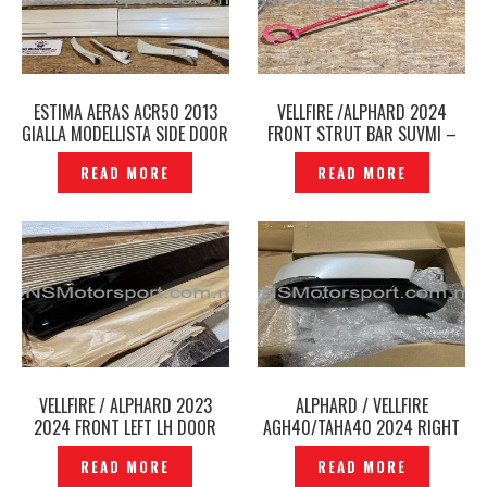
ESTIMA AERAS ACR50 2013
VELLFIRE /ALPHARD 2024
GIALLA MODELLISTA SIDE DOOR
FRONT STRUT BAR SUVMI –
PANEL ORIGINAL -P12241263
P12241236
READ MORE
READ MORE
VELLFIRE / ALPHARD 2023
ALPHARD / VELLFIRE
2024 FRONT LEFT LH DOOR
AGH40/TAHA40 2024 RIGHT
PANEL DOOR SKIRT ORIGINAL
RH SIDE MIRROR WITH
READ MORE
READ MORE
AGH40 2025 -P12241219
CAMERA BSM ORIGINAL -