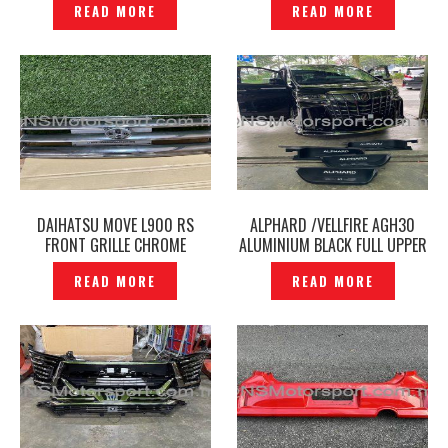
READ MORE
READ MORE
P12248519
DAIHATSU MOVE L900 RS
ALPHARD /VELLFIRE AGH30
FRONT GRILLE CHROME
ALUMINIUM BLACK FULL UPPER
ORIGINAL- P1224809
LOWER LED SIDE SCUFF PLATE
READ MORE
READ MORE
DOOR STEP -P12240653