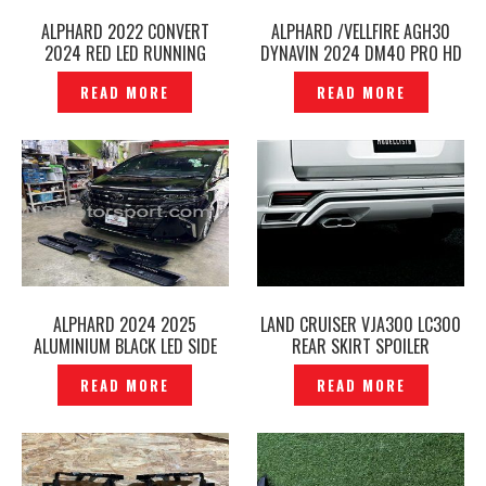
ALPHARD 2022 CONVERT
ALPHARD /VELLFIRE AGH30
2024 RED LED RUNNING
DYNAVIN 2024 DM40 PRO HD
SEQUENTIAL TAIL LAMP —
2K 360 BIRD VIEW PANORAMIC
READ MORE
READ MORE
P12240987
CAR MULTIMEDIA ANDROID
PLAYER ALPHARD/VELLFIRE -
P12240981
ALPHARD 2024 2025
LAND CRUISER VJA300 LC300
ALUMINIUM BLACK LED SIDE
REAR SKIRT SPOILER
SCUFF PLATE DOOR STEP
MODELLISTA — P1224896
READ MORE
READ MORE
AGH40 -P12240909