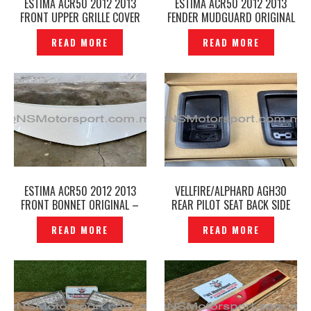
ESTIMA ACR50 2012 2013
ESTIMA ACR50 2012 2013
FRONT UPPER GRILLE COVER
FENDER MUDGUARD ORIGINAL
BUMPER UNDER COVER
– P12250159
READ MORE
READ MORE
ORIGINAL – P12250165
ESTIMA ACR50 2012 2013
VELLFIRE/ALPHARD AGH30
FRONT BONNET ORIGINAL –
REAR PILOT SEAT BACK SIDE
P12250153
USB /TYPE C CAR CHARGE
READ MORE
READ MORE
ADAPTER PORT SWITCH —
P12250139