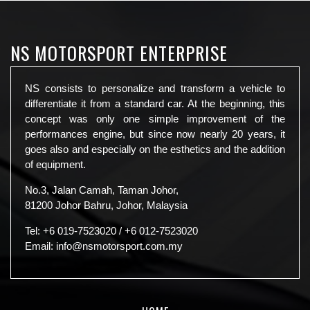
NS MOTORSPORT ENTERPRISE
NS consists to personalize and transform a vehicle to
differentiate it from a standard car. At the beginning, this
concept was only one simple improvement of the
performances engine, but since now nearly 20 years, it
goes also and especially on the esthetics and the addition
of equipment.
No.3, Jalan Camah, Taman Johor,
81200 Johor Bahru, Johor, Malaysia
Tel:
+6 019-7523020
/
+6 012-7523020
Email:
info@nsmotorsport.com.my