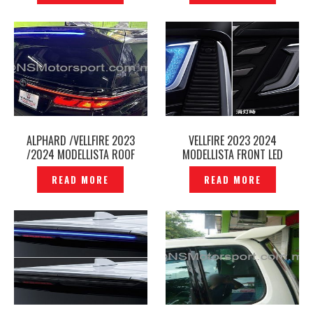
ALPHARD /VELLFIRE 2023
VELLFIRE 2023 2024
/2024 MODELLISTA ROOF
MODELLISTA FRONT LED
SPOILER LED ILLUMINATION
DAYLIGHT SIGNATURE
READ MORE
READ MORE
CHROME AGH40 2025 -
ILLUMINATION BLADE DRL LED
P12241345
– P12241198