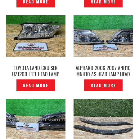
READ MORE
READ MORE
TOYOTA LAND CRUISER
ALPHARD 2006 2007 ANH10
UZJ200 LEFT HEAD LAMP
MNH10 AS HEAD LAMP HEAD
KOITO 60-129 ORIGINAL —
LIGHT 58-17 ORIGINAL-
READ MORE
READ MORE
P12241296
P12241258