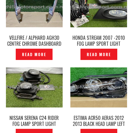
VELLFIRE / ALPHARD AGH30
HONDA STREAM 2007 -2010
CENTRE CHROME DASHBOARD
FOG LAMP SPORT LIGHT
PANEL INSTRUMENT PANEL
COVER WIRING SET -P1224822
READ MORE
READ MORE
FINISH ORIGINAL -P1224890
NISSAN SERENA C24 RIDER
ESTIMA ACR50 AERAS 2012
FOG LAMP SPORT LIGHT
2013 BLACK HEAD LAMP LEFT
ORIGINAL -P1224812
ORIGINAL – P12241328