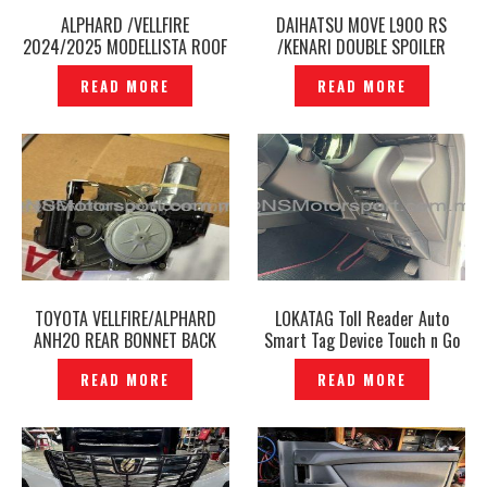
ALPHARD /VELLFIRE
DAIHATSU MOVE L900 RS
2024/2025 MODELLISTA ROOF
/KENARI DOUBLE SPOILER
SPOILER LED ILLUMINATION
UPPER LAYER -P12241321
READ MORE
READ MORE
SMOKE CHROME ORIGINAL -
P12241026
TOYOTA VELLFIRE/ALPHARD
LOKATAG Toll Reader Auto
ANH20 REAR BONNET BACK
Smart Tag Device Touch n Go
DOOR LOCK ORIGINAL –
Plus Highway -P12241098
READ MORE
READ MORE
P12241087