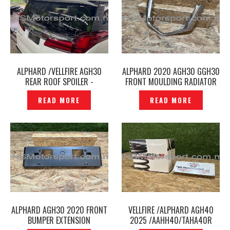
ALPHARD /VELLFIRE AGH30
ALPHARD 2020 AGH30 GGH30
REAR ROOF SPOILER -
FRONT MOULDING RADIATOR
P12240523
GRILLE CHROME ORIGINAL –
READ MORE
READ MORE
P12240742
ALPHARD AGH30 2020 FRONT
VELLFIRE /ALPHARD AGH40
BUMPER EXTENSION
2025 /AAHH40/TAHA40R