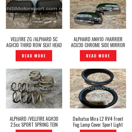
VELLFIRE ZG /ALPHARD SC
ALPHARD ANH10 /HARRIER
AGH30 THIRD ROW SEAT HEAD
ACU30 CHROME SIDE MIRROR
REST BLACK LEATHER ORIGINAL
COVER WITH LED SIGNAL -
READ MORE
READ MORE
-P1224836
P1224863
ALPHARD /VELLFIRE AGH30
Daihatsu Mira L2 RV4 Front
2.5cc SPORT SPRING TEIN
Fog Lamp Cover Sport Light
HIGH TECH ORIGINAL -
Cover — P1224800