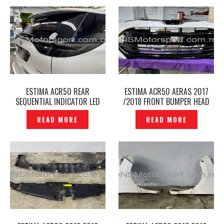
ESTIMA ACR50 REAR
ESTIMA ACR50 AERAS 2017
SEQUENTIAL INDICATOR LED
/2018 FRONT BUMPER HEAD
TAIL LAMP SMOKE- P12250185
LAMP GRILLE FACELIFT KIT -
READ MORE
READ MORE
P12250163