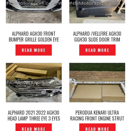
ALPHARD AGH30 FRONT
ALPHARD /VELLFIRE AGH30
BUMPER GRILLE GOLDEN EYE
GGH30 SLIDE DOOR TRIM
ORIGINAL –P12240933
BOARD ORIGINAL -P12240942
READ MORE
READ MORE
ALPHARD 2021 2022 AGH30
PERODUA KENARI ULTRA
HEAD LAMP THREE EYE 3 EYES
RACING FRONT ENGINE STRUT
HEAD LIGHT 58-91 RH
BAR 4-POINT 4P –
READ MORE
READ MORE
ORIGINAL -P12240984
P12240985