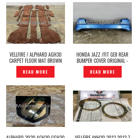
VELLFIRE / ALPHARD AGH30
HONDA JAZZ /FIT GE8 REAR
CARPET FLOOR MAT BROWN
BUMPER COVER ORIGINAL -
COLOUR– P12250178
P1215889
READ MORE
READ MORE
ALPHARD 2020 AGH30 GGH30
VELLFIRE ANH20 2012 2013 Z