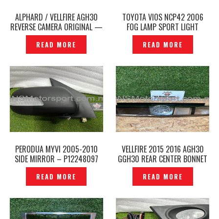
ALPHARD / VELLFIRE AGH30
TOYOTA VIOS NCP42 2006
REVERSE CAMERA ORIGINAL —
FOG LAMP SPORT LIGHT
P12248109
ORIGINAL- P1224810
READ MORE
READ MORE
PERODUA MYVI 2005-2010
VELLFIRE 2015 2016 AGH30
SIDE MIRROR – P12248097
GGH30 REAR CENTER BONNET
GARNISH GOLDEN EYES GOLD
READ MORE
READ MORE
ORIGINAL JAPAN –P1224891