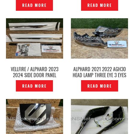
MOUNTING NUMBER PLATE
2023 /2024 SPORT SPRING
READ MORE
READ MORE
ORIGINAL -P12240780
RSR TI2000 ORIGINAL -
P12240769
VELLFIRE / ALPHARD 2023
ALPHARD 2021 2022 AGH30
2024 SIDE DOOR PANEL
HEAD LAMP THREE EYE 3 EYES
MODELLISTA ORIGINAL AGH40
HEAD LIGHT 58-91 ORIGINAL -
READ MORE
READ MORE
2025 -P12240756
P12240767