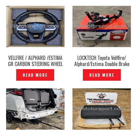
VELLFIRE / ALPHARD /ESTIMA
LOCKTECH Toyota Vellfire/
GR CARBON STEERING WHEEL
Alphard/Estima Double Brake
ROUND- P12241278
Pedal Paddle Lock Car Brake
READ MORE
READ MORE
Lock Safety Lock- P12241241