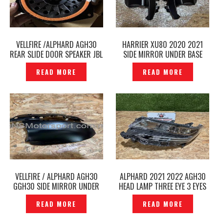
VELLFIRE /ALPHARD AGH30
HARRIER XU80 2020 2021
REAR SLIDE DOOR SPEAKER JBL
SIDE MIRROR UNDER BASE
ORIGINAL -P12250169
COVER ORIGINAL – P12250162
READ MORE
READ MORE
VELLFIRE / ALPHARD AGH30
ALPHARD 2021 2022 AGH30
GGH30 SIDE MIRROR UNDER
HEAD LAMP THREE EYE 3 EYES
BASE COVER ORIGINAL –
HEAD LIGHT 58-91 LH
READ MORE
READ MORE
P12250158
ORIGINAL -P12250151