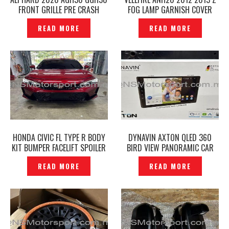
FRONT GRILLE PRE CRASH
FOG LAMP GARNISH COVER
GOLD EMBLEM ORIGINAL –
GOLD MODELLISTA ORIGINAL -
READ MORE
READ MORE
P12241223
P1612189
HONDA CIVIC FL TYPE R BODY
DYNAVIN AXTON QLED 360
KIT BUMPER FACELIFT SPOILER
BIRD VIEW PANORAMIC CAR
– P12251036
MULTIMEDIA ANDROID PLAYER
READ MORE
READ MORE
-P12250143