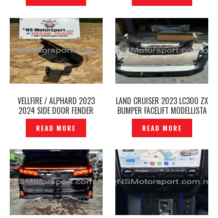
VELLFIRE / ALPHARD 2023
LAND CRUISER 2023 LC300 ZX
2024 SIDE DOOR FENDER
BUMPER FACELIFT MODELLISTA
SKIRT LEFT MODELLISTA
BODY KIT – P12240936
READ MORE
READ MORE
ORIGINAL AGH40 2025 -
P12240963