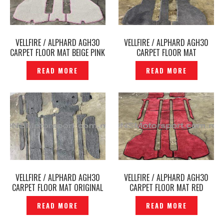
VELLFIRE / ALPHARD AGH30
VELLFIRE / ALPHARD AGH30
CARPET FLOOR MAT BEIGE PINK
CARPET FLOOR MAT
FJ CRAFT ORIGINAL –
ARTIGIANO GREY ORIGINAL –
READ MORE
READ MORE
P12250166
P12250175
VELLFIRE / ALPHARD AGH30
VELLFIRE / ALPHARD AGH30
CARPET FLOOR MAT ORIGINAL
CARPET FLOOR MAT RED
– P12250141
ADMIRATION ORIGINAL –
READ MORE
READ MORE
P12250122