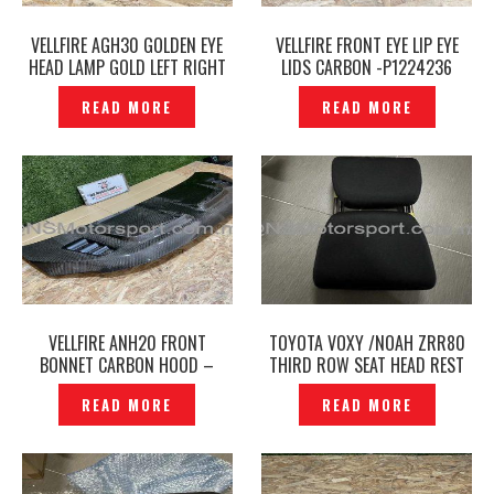
VELLFIRE AGH30 GOLDEN EYE
VELLFIRE FRONT EYE LIP EYE
HEAD LAMP GOLD LEFT RIGHT
LIDS CARBON -P1224236
ORIGINAL – P12241023
READ MORE
READ MORE
VELLFIRE ANH20 FRONT
TOYOTA VOXY /NOAH ZRR80
BONNET CARBON HOOD –
THIRD ROW SEAT HEAD REST
P1224253
BLACK ORIGINAL -P1224847
READ MORE
READ MORE