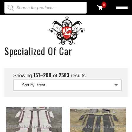
PRODUCTS SEARCH
0
Specialized Of Car
151–200
2583
Showing
of
results
Sort by latest