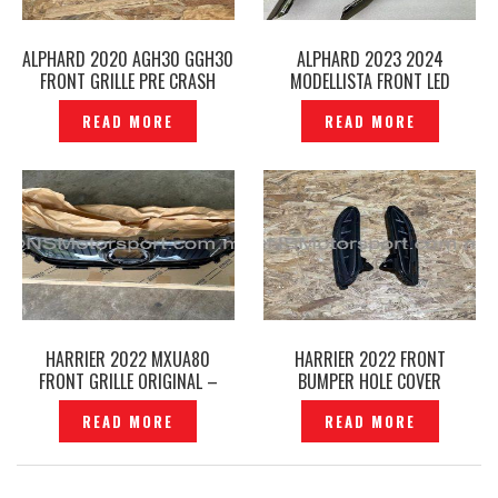
ALPHARD 2020 AGH30 GGH30
ALPHARD 2023 2024
FRONT GRILLE PRE CRASH
MODELLISTA FRONT LED
EMBLEM ORIGINAL –
DAYLIGHT SIGNATURE
READ MORE
READ MORE
P12240787
ILLUMINATION BLADE DRL LED
– P12240719
HARRIER 2022 MXUA80
HARRIER 2022 FRONT
FRONT GRILLE ORIGINAL –
BUMPER HOLE COVER
P12240784
ORIGINAL -P12240745
READ MORE
READ MORE