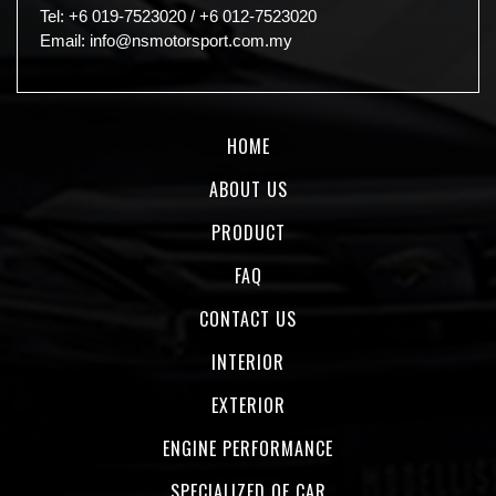
Tel:
+6 019-7523020
/
+6 012-7523020
Email:
info@nsmotorsport.com.my
HOME
ABOUT US
PRODUCT
FAQ
CONTACT US
INTERIOR
EXTERIOR
ENGINE PERFORMANCE
SPECIALIZED OF CAR