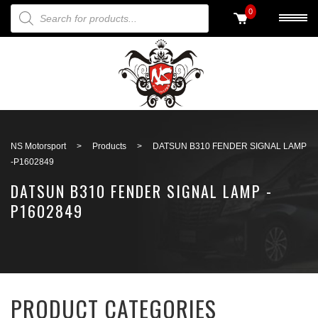
PRODUCTS SEARCH
0
Back to search
NS Motorsport
>
Products
>
DATSUN B310 FENDER SIGNAL LAMP
-P1602849
DATSUN B310 FENDER SIGNAL LAMP -
P1602849
PRODUCT CATEGORIES