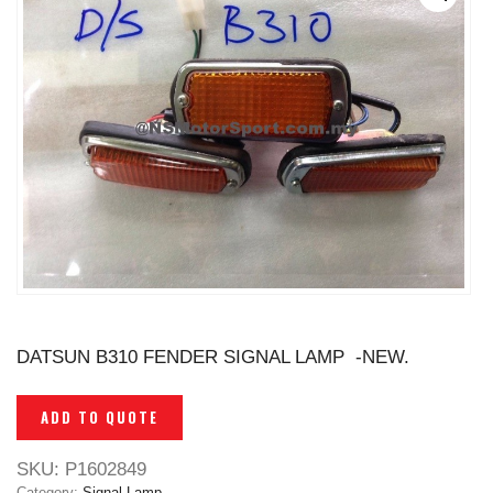
DATSUN B310 FENDER SIGNAL LAMP -NEW.
ADD TO QUOTE
SKU:
P1602849
Category:
Signal Lamp