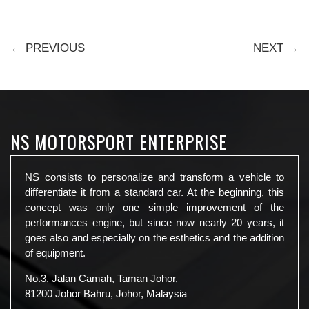
← PREVIOUS
NEXT →
NS MOTORSPORT ENTERPRISE
NS consists to personalize and transform a vehicle to
differentiate it from a standard car. At the beginning, this
concept was only one simple improvement of the
performances engine, but since now nearly 20 years, it
goes also and especially on the esthetics and the addition
of equipment.
No.3, Jalan Camah, Taman Johor,
81200 Johor Bahru, Johor, Malaysia