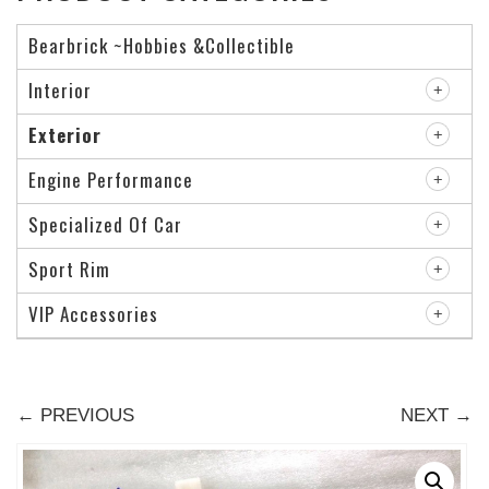
Bearbrick ~Hobbies &Collectible
Interior
Exterior
Engine Performance
Specialized Of Car
Sport Rim
VIP Accessories
← PREVIOUS
NEXT →