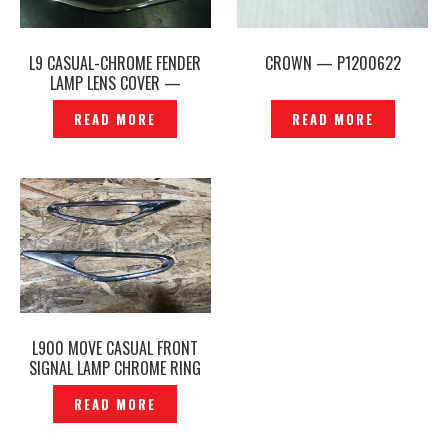
L9 CASUAL-CHROME FENDER
CROWN — P1200622
LAMP LENS COVER —
P1180541
READ MORE
READ MORE
L900 MOVE CASUAL FRONT
SIGNAL LAMP CHROME RING
COVER ORIGINAL — P1213963
READ MORE