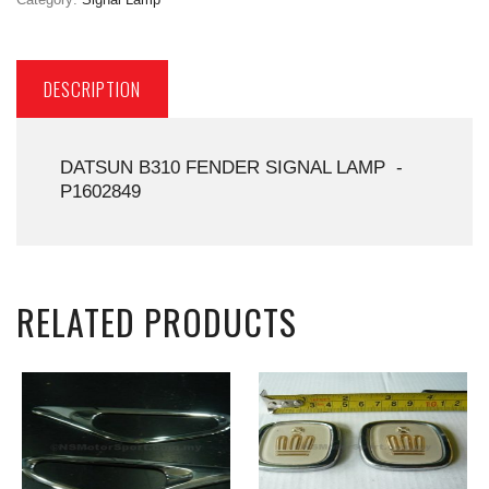
DESCRIPTION
DATSUN B310 FENDER SIGNAL LAMP -
P1602849
RELATED PRODUCTS