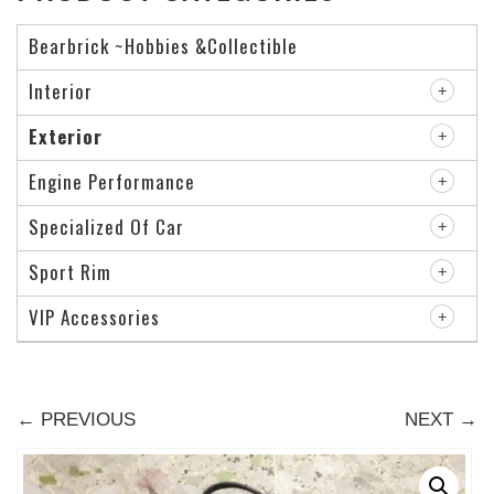
Bearbrick ~Hobbies &Collectible
Interior
Exterior
Engine Performance
Specialized Of Car
Sport Rim
VIP Accessories
← PREVIOUS
NEXT →