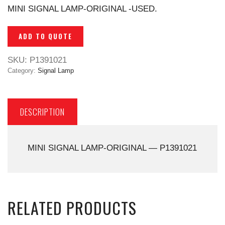
MINI SIGNAL LAMP-ORIGINAL -USED.
ADD TO QUOTE
SKU:
P1391021
Category:
Signal Lamp
DESCRIPTION
MINI SIGNAL LAMP-ORIGINAL — P1391021
RELATED PRODUCTS