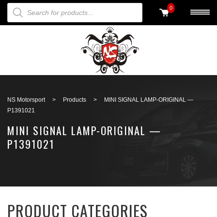
PRODUCTS SEARCH
0
Back to search
NS Motorsport
>
Products
>
MINI SIGNAL LAMP-ORIGINAL —
P1391021
MINI SIGNAL LAMP-ORIGINAL —
P1391021
PRODUCT CATEGORIES