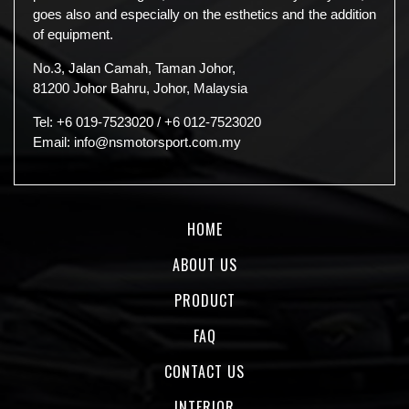
goes also and especially on the esthetics and the addition
of equipment.
No.3, Jalan Camah, Taman Johor,
81200 Johor Bahru, Johor, Malaysia
Tel:
+6 019-7523020
/
+6 012-7523020
Email:
info@nsmotorsport.com.my
HOME
ABOUT US
PRODUCT
FAQ
CONTACT US
INTERIOR