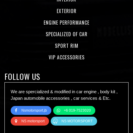
EXTERIOR
ENGINE PERFORMANCE
SPECIALIZED OF CAR
SPORT RIM
VIP ACCESSORIES
FOLLOW US
We are spercialized & modified in car engine , body kit ,
Japan automobile accessories , car services & Etc.
Nsmotorsport.jb
+6 019-7523020
NS motorsport
NS MOTORSPORT