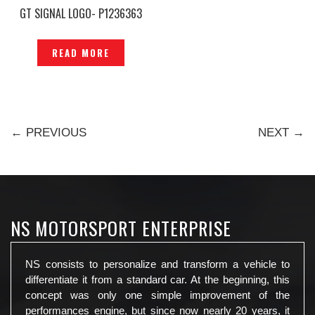
GT SIGNAL LOGO- P1236363
READ MORE
← PREVIOUS
NEXT →
NS MOTORSPORT ENTERPRISE
NS consists to personalize and transform a vehicle to
differentiate it from a standard car. At the beginning, this
concept was only one simple improvement of the
performances engine, but since now nearly 20 years, it