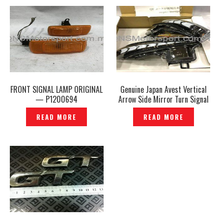
FRONT SIGNAL LAMP ORIGINAL
Genuine Japan Avest Vertical
— P1200694
Arrow Side Mirror Turn Signal
Lights Mirror Lamp Sequential
READ MORE
READ MORE
Running Light – P1208417